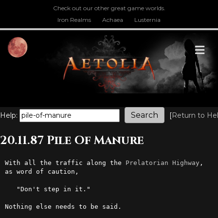
Check out our other great game worlds.
Iron Realms
Achaea
Lusternia
M
Help:
[
Return to He
20.11.87 Pile Of Manure
With all the traffic along the 
Prelatorian
Highway
, 
as word of caution, 

   "Don't step in it." 

Nothing else needs to be said.