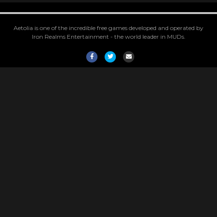
Aetolia is one of the incredible free games developed and operated by
Iron Realms Entertainment - the world leader in MUDs.
Facebook
Twitter
Email