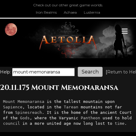
Check out our other great game worlds.
Iron Realms
Achaea
Lusternia
M
Help:
[
Return to He
20.11.175 Mount Memonaransa
Mount
Memonaransa
 is the tallest mountain upon 
Sapience
, located in the 
Tarean
 mountains not far 
from 
Spinesreach
. It is the home of the ancient Court 
of the 
Gods
, where the Varyanic 
Pantheon
 used to hold 
council
 in a more united age now long lost to 
time
.