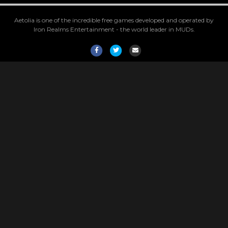
Aetolia is one of the incredible free games developed and operated by
Iron Realms Entertainment - the world leader in MUDs.
Facebook
Twitter
Email