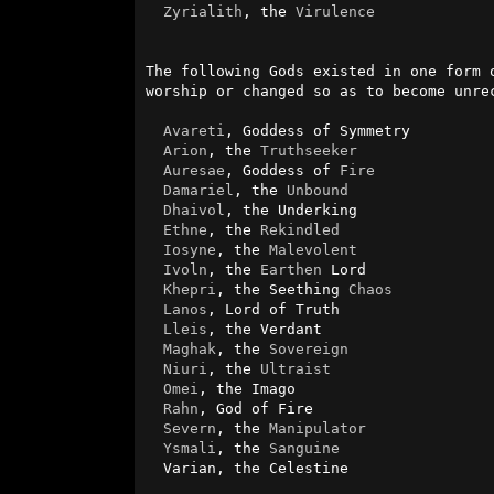
Zyrialith
, the 
Virulence
The following Gods existed in one form 
worship or changed so as to become unrec
Avareti
, Goddess of Symmetry

Arion
, the 
Truthseeker
Auresae
, Goddess of 
Fire
Damariel
, the 
Unbound
Dhaivol
, the Underking

Ethne
, the 
Rekindled
Iosyne
, the 
Malevolent
Ivoln
, the 
Earthen
 Lord

Khepri
, the Seething 
Chaos
Lanos
, Lord of Truth

Lleis
, the Verdant

Maghak
, the 
Sovereign
Niuri
, the 
Ultraist
Omei
, the Imago

Rahn
, God of Fire

Severn
, the 
Manipulator
Ysmali
, the 
Sanguine
  Varian, the Celestine
