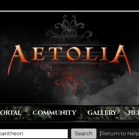
PORTAL
COMMUNITY
GALLERY
HE
[
Return to Help