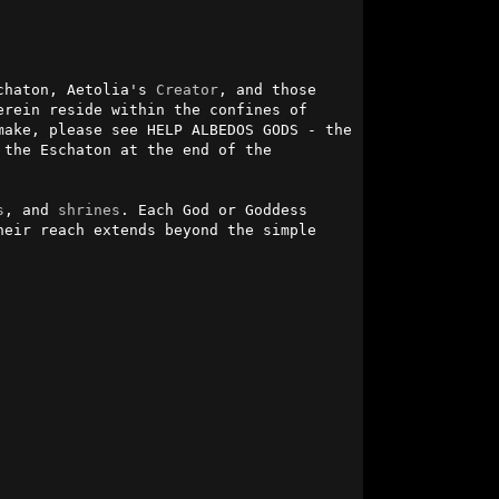
chaton, Aetolia's 
Creator
, and those 
 in times before His departure to another realm. Those listed herein reside within the confines of 
ake, please see HELP ALBEDOS GODS - the 
 the Eschaton at the end of the 
s
, and 
shrines
. Each God or Goddess 
eir reach extends beyond the simple 