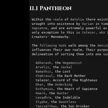
11.1 Pantheon
Within the 
realm
 of 
Aetolia
 there exist
wrought into existence by 
Varian
Sapience
, and are extremely powerful as
only exception to this is 
Celezor
, 
who
 
Creators' Monomachy.

The 
following
Gods
 walk among the 
deniz
influences Their own realm, Their purpo
delineation of sorting them into one si
Abhorash
, the 
Hegemonist
Arvelis
, the 
Jackal
Bamathis
, the Lost

Chakrasul
, the Dark Mother

  Celezor, Accord of the Righteous

Dhar
, the 
Underking
Euthymius
, the Heart of Sapience

Haern
, the 
Hunter
Lexadhra
, the Indelible

Slyphe
, the 
Dauntless
Tanixalthas
, the Sun Drinker
