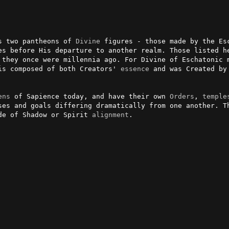
s two pantheons of 
Divine
 figures - those made by the Es
 they once were millennia ago. For Divine of Eschatonic m
is composed of both Creators' 
essence
 and was Created by
ens
 of Sapience today, and have their own 
Orders
, 
temple
ses and goals differing dramatically from one another. Th
de of Shadow or Spirit 
alignment
.
