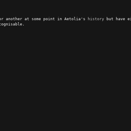
or another at some point in Aetolia's 
history
 but have e
ognisable.
