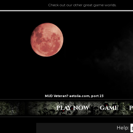
Check out our other great game worlds.
PLAY NOW
GAME
Help: