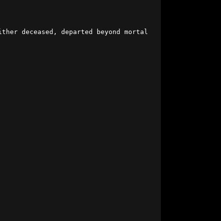
ither deceased, departed beyond mortal 