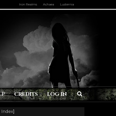
Iron Realms
Achaea
Lusternia
LP
CREDITS
LOG IN
 Index
]