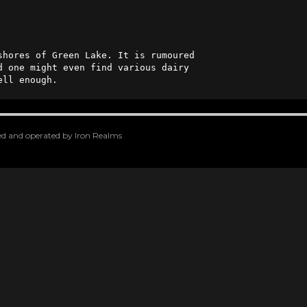
hores of Green Lake. It is rumoured 

d one might even find various dairy 

ell enough.
oped and operated by Iron Realms