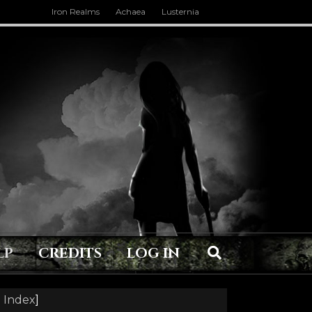
Iron Realms
Achaea
Lusternia
LP
CREDITS
LOG IN
 Index
]