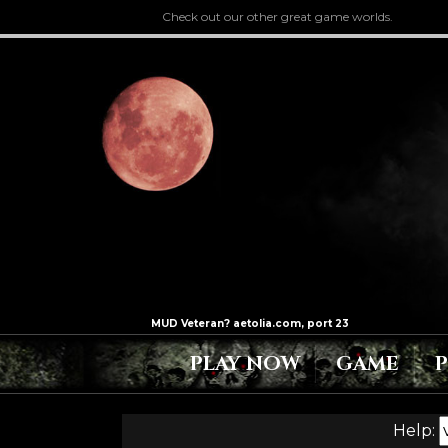
Check out our other great game worlds.
PLAY NOW
GAME
Help: