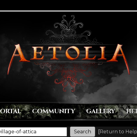
PORTAL
COMMUNITY
GALLERY
HE
[
Return to Help