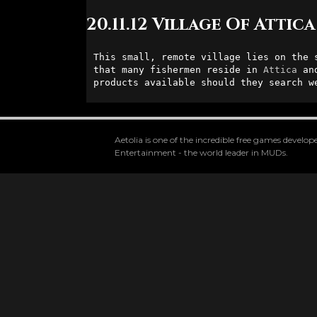
20.11.12 Village Of Attica
This small, remote village lies on the s
that many fishermen reside in 
Attica
 an
products available should they search w
Aetolia is one of the incredible free games devel
Entertainment - the world leader in MUDs.