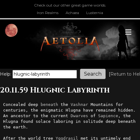
Check out our other great game worlds.
Iron Realms
Achaea
Lusternia
M
Help:
[
Return to He
20.11.59 Hlugnic Labyrinth
Concealed deep 
beneath
 the 
Vashnar
 Mountains for 
centuries, the enigmatic Hlugna have remained hidden. 
An ancestor to the current 
Dwarves
 of 
Sapience
, the 
Hlugna found solace laboring in solitude deep beneath 
the earth.

After the world tree 
Yggdrasil
 met its untimely end 