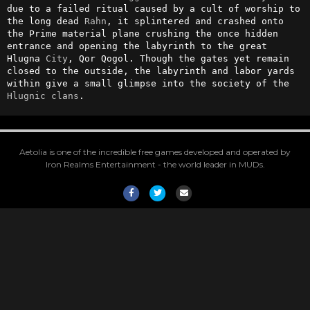
due to a failed ritual caused by a cult of worship to 
the long dead 
Rahn
, it splintered and crashed onto 
the Prime material plane crushing the once hidden 
entrance and opening the labyrinth to the great 
Hlugna 
City
, Qor Qogol. Though the gates yet remain 
closed to the outside, the labyrinth and labor yards 
within give a small glimpse into the society of the 
Hlugnic
clans
.
Aetolia is one of the incredible free games developed and operated by
Iron Realms Entertainment - the world leader in MUDs.
Facebook
Twitter
Email