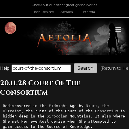
Check out our other great game worlds.
Iron Realms
Achaea
Lusternia
M
Help:
[
Return to He
20.11.28 Court Of The
Consortium
Rediscovered in the 
Midnight
 Age by 
Niuri
, the 
Ultraist
, the ruins of the Court of the 
Consortium
 is 
hidden deep in the 
Siroccian
 Mountains. It also where 
She met Her eventual demise when She attempted to 
gain access to the Source of Knowledge.
