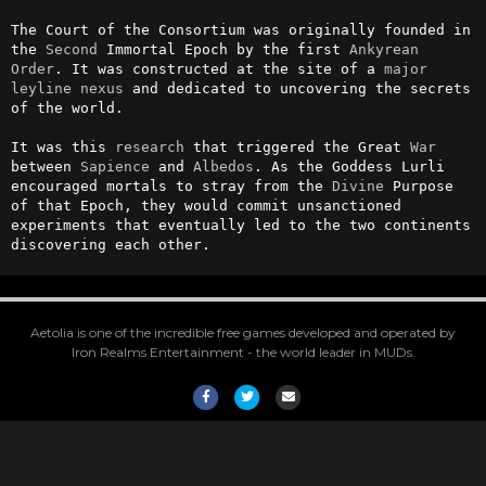
The Court of the Consortium was originally founded in 
the 
Second
 Immortal Epoch by the first 
Ankyrean
Order
. It was constructed at the site of a 
major
leyline
nexus
 and dedicated to uncovering the secrets 
of the world.

It was this 
research
 that triggered the Great 
War
between 
Sapience
 and 
Albedos
. As the Goddess Lurli 
encouraged mortals to stray from the 
Divine
 Purpose 
of that Epoch, they would commit unsanctioned 
experiments that eventually led to the two continents 
discovering each other.
Aetolia is one of the incredible free games developed and operated by
Iron Realms Entertainment - the world leader in MUDs.
Facebook
Twitter
Email