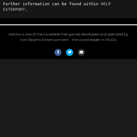
Further information can be found within 
HELP 
ESTERPORT
.
Aetolia is one of the incredible free games developed and operated by
Iron Realms Entertainment - the world leader in MUDs.
Facebook
Twitter
Email