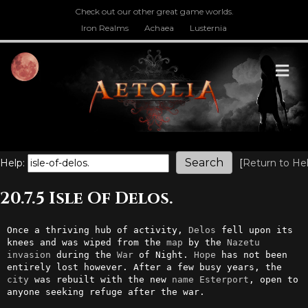
Check out our other great game worlds.
Iron Realms
Achaea
Lusternia
M
Help:
[
Return to He
20.7.5 Isle Of Delos.
Once a thriving hub of activity, 
Delos
 fell upon its 
knees and was wiped from the 
map
 by the 
Nazetu
invasion
 during the 
War
 of Night. 
Hope
 has not been 
entirely lost however. After a few busy years, the 
city
 was rebuilt with the new 
name
Esterport
, open to 
anyone seeking refuge after the war.
