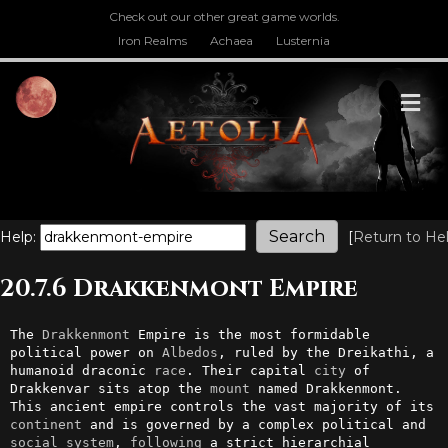
Check out our other great game worlds.
Iron Realms
Achaea
Lusternia
M
Help:
[
Return to He
20.7.6 Drakkenmont Empire
The 
Drakkenmont
 Empire is the most formidable 
political power on 
Albedos
, ruled by the Dreikathi, a 
humanoid draconic 
race
. Their capital 
city
 of 
Drakkenvar sits atop the 
mount
 named Drakkenmont. 
This ancient empire controls the vast majority of its 
continent
 and is governed by a complex political and 
social
system
, 
following
 a strict hierarchial 