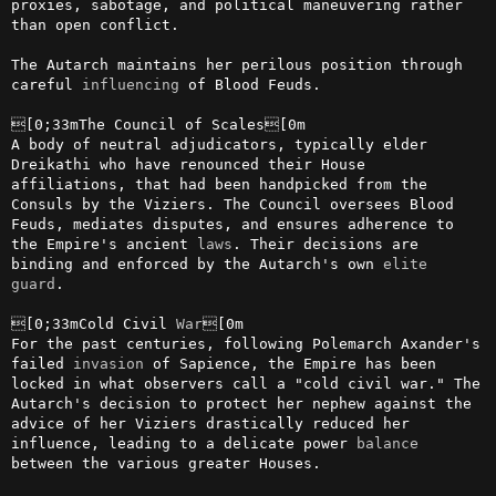
proxies, sabotage, and political maneuvering rather 
than open conflict.

The Autarch maintains her perilous position through 
careful 
influencing
 of Blood Feuds.

[0;33mThe Council of Scales[0m

A body of neutral adjudicators, typically elder 
Dreikathi who have renounced their House 
affiliations, that had been handpicked from the 
Consuls by the Viziers. The Council oversees Blood 
Feuds, mediates disputes, and ensures adherence to 
the Empire's ancient 
laws
. Their decisions are 
binding and enforced by the Autarch's own 
elite
guard
.

[0;33mCold Civil 
War
[0m

For the past centuries, following Polemarch Axander's 
failed 
invasion
 of Sapience, the Empire has been 
locked in what observers call a "cold civil war." The 
Autarch's decision to protect her nephew against the 
advice of her Viziers drastically reduced her 
influence, leading to a delicate power 
balance
between the various greater Houses.
