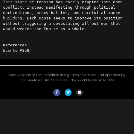
This 
state
 of tension has rarely erupted into open 
conflict, instead manifesting through political 
machinations, proxy battles, and careful alliance-
building
. Each House seeks to improve its position 
without triggering a devastating all-out war that 
would weaken the Empire as a whole.

Events
 #358
Aetolia is one of the incredible free games developed and operated by
Iron Realms Entertainment - the world leader in MUDs.
Facebook
Twitter
Email