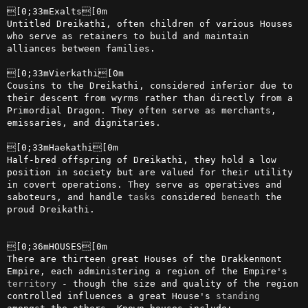
[0;33mExalts[0m

Untitled Dreikathi, often children of various Houses 
who serve as retainers to build and maintain 
alliances between families.

[0;33mVierkathi[0m

Cousins to the Dreikathi, considered inferior due to 
their descent from wyrms rather than directly from a 
Primordial Dragon. They often serve as merchants, 
emissaries, and dignitaries.

[0;33mHaekathi[0m

Half-bred offspring of Dreikathi, they hold a low 
position in society but are valued for their utility 
in covert operations. They serve as operatives and 
saboteurs, and handle 
tasks
 considered 
beneath
 the 
proud Dreikathi.

[0;36mHOUSES[0m

There are thirteen great Houses of the Drakkenmont 
Empire, each administering a region of the Empire's 
territory
 - though the size and quality of the region 
controlled influences a great House's 
standing