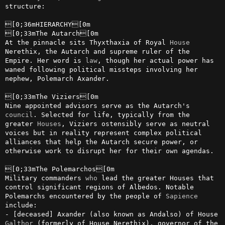
structure:

[0;36mHIERARCHY[0m

[0;33mThe Autarch[0m

At the pinnacle sits Thyxthaxia of Royal 
House
Nerethix, the Autarch and supreme ruler of the 
Empire. Her word is 
law
, though her actual power has 
waned following political missteps involving her 
nephew, Polemarch Axander.

[0;33mThe Viziers[0m

Nine appointed advisors serve as the Autarch's 
council
. Selected for life, typically from the 
greater 
Houses
, Viziers ostensibly serve as neutral 
voices but in reality represent complex political 
alliances that help the Autarch secure power, or 
otherwise work to disrupt her for their own agendas.

[0;33mThe Polemarchos[0m

Military commanders 
who
 lead the greater Houses that 
control significant regions of Albedos. Notable 
Polemarchs encountered by the people of 
Sapience
include:

- [deceased] Axander (also known as Andalso) of House 
Galthor
 (formerly of House Nerethix), governor of the 