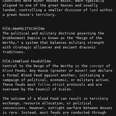
Countless more minor houses exist, each typically 
aligned to one of the great Houses and usually 
landed, controlling a smaller division of 
land
 within 
a great House's territory.

[0;36mPOLITICS[0m

The political and military doctrine governing the 
Drakkenmont Empire is known as the "Reign of the 
Worthy," a system that balances military strength 
with strategic alliances and ancient draconic 
traditions.

[0;33mBlood Feuds[0m

Central to the Reign of the Worthy is the 
concept
 of 
Blood
 Feuds. Any House (greater or minor) can declare 
a formal Blood Feud against another, initiating a 
campaign of political, economic, or military action. 
These feuds must 
follow
 strict protocols and are 
overseen by the Council of Scales.

The outcome of a Blood Feud can result in territory 
exchange, resource allocation, or political 
concessions. However, outright warfare between Houses 
is rare. Instead, most feuds are conducted through 