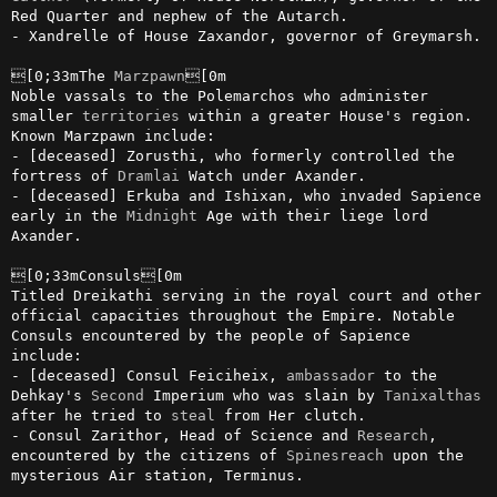
Red Quarter and nephew of the Autarch.

- Xandrelle of House Zaxandor, governor of Greymarsh.

[0;33mThe 
Marzpawn
[0m

Noble vassals to the Polemarchos who administer 
smaller 
territories
 within a greater House's region. 
Known Marzpawn include:

- [deceased] Zorusthi, who formerly controlled the 
fortress of 
Dramlai
 Watch under Axander. 

- [deceased] Erkuba and Ishixan, who invaded Sapience 
early in the 
Midnight
 Age with their liege lord 
Axander.

[0;33mConsuls[0m

Titled Dreikathi serving in the royal court and other 
official capacities throughout the Empire. Notable 
Consuls encountered by the people of Sapience 
include:

- [deceased] Consul Feiciheix, 
ambassador
 to the 
Dehkay's 
Second
 Imperium who was slain by 
Tanixalthas
after he tried to 
steal
 from Her clutch.

- Consul Zarithor, Head of Science and 
Research
, 
encountered by the citizens of 
Spinesreach
 upon the 
mysterious Air station, Terminus.
