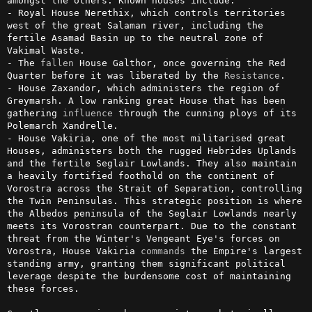
amongst the others. Known houses include:

- Royal House Nerethix, which controls territories 
west of the great Salaman river, including the 
fertile Asamad Basin up to the neutral zone of 
Vakimal Waste.

- The 
fallen
 House Galthor, once governing the Red 
Quarter before it was liberated by the 
Resistance
.

- House Zaxandor, which administers the region of 
Greymarsh. A low ranking great House that has been 
gathering 
influence
 through the cunning ploys of its 
Polemarch Xandrelle.

- House Vakiria, one of the most militarised great 
Houses, administers both the rugged Hebrides Uplands 
and the fertile Seglair Lowlands. They also maintain 
a heavily fortified foothold on the continent of 
Vorostra across the Strait of Separation, controlling 
the Twin Peninsulas. This strategic position is where 
the Albedos peninsula of the Seglair Lowlands nearly 
meets its Vorostran counterpart. Due to the constant 
threat from the Winter's Vengeant Eye's forces on 
Vorostra, House Vakiria 
commands
 the Empire's largest 
standing army, granting them significant political 
leverage despite the burdensome cost of maintaining 
these forces. 
