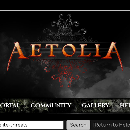
PORTAL
COMMUNITY
GALLERY
HE
[
Return to Help