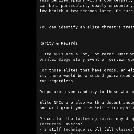
This denizen spawns with a counterpart,
can be a particularly deadly encounter,
low health a few seconds later. Be sure 
You can identify an elite threat's trait
Rarity & Rewards

----------------

Elite NPCs are a lot, lot rarer. Most w
Dramlai
Siege
 story event or certain 
qu
For those elites that have drops, an el
it, there would be a 
second
 guaranteed 
run regardless. 

Drops are given randomly to those who h
Elite NPCs are also worth a decent amou
one will grant you the 'elite_triumph' 
Pieces for the 
following
relics
Torturers
 Caverns:

- a stiff 
technique
 scroll (all 
classes
)