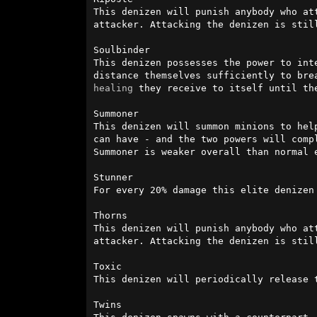
This denizen will punish anybody who at
attacker. Attacking the denizen is stil
Soulbinder

This denizen possesses the power to int
healing
 they receive to itself until th
Summoner

This denizen will summon minions to hel
can have - and the two powers will comp
Summoner is weaker overall than normal e
Stunner

For every 20% damage this elite denizen 
Thorns

This denizen will punish anybody who at
attacker. Attacking the denizen is stil
Toxic

This denizen will periodically release t
Twins
