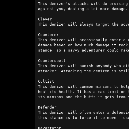
This denizen's attacks will do 
bruising
against you, dealing a lot more damage.
Clever

This denizen will always 
target
 the adv
Counterer

This denizen will occasionally enter a 
damage based on how much damage it took
stance, so a savvy adventurer could make
Counterspell

This denizen will punish anybody who at
attacker. Attacking the denizen is stil
Cultist

This denizen will summon 
minions
 to hel
heal its health. It has a max limit on 
its minions and the buffs it gets from s
Defender

This denizen will often enter a defensi
this stance is to force it to move - usu
Devastator
