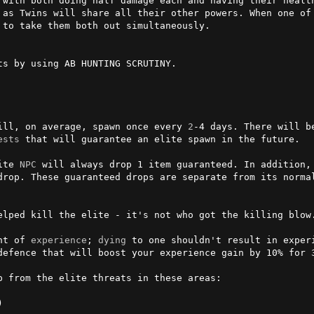
 with both doing half damage each and having their health
 as Twins will share all their other powers. When one of 
to take them both out simultaneously.

s by using AB HUNTING SCRUTINY.

ill, on average, spawn once every 
2
ests
 that will guarantee an elite spawn in the future.

ite 
NPC
 will always drop 1 item guaranteed. In addition, 
drop. These guaranteed drops are separate from its normal
elped kill the elite - it's not who got the killing blow.
nt of 
experience
; 
dying
 to one shouldn't result in experi
defence that will boost your experience gain by 10% for 3

