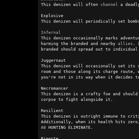
This denizen will often 
channel
 a deadl
Explosive

This denizen will periodically set bomb
Infernal
This denizen occasionally marks adventu
harming the branded and nearby 
allies
. 
branded should spread out to individual
Juggernaut

This denizen will occasionally set its 
room and those along its charge route, 
you're not in its way when it decides to
Necromancer

This denizen is a crafty foe and should
corpse to fight alongside it.

Resilient

This denizen is outright immune to crit
AB
 HUNTING ELIMINATE.

Riposte
