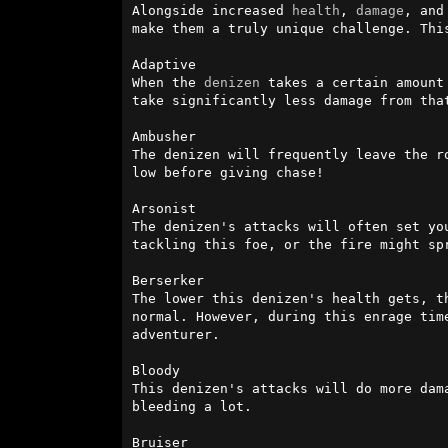
Alongside increased 
health
, 
damage
, and
make them a truly unique challenge. Thi
Adaptive

When the 
denizen
 takes a certain amount
take significantly less damage from that
Ambusher

The denizen will frequently leave the r
low before giving chase!

Arsonist

The denizen's attacks will often set yo
tackling this foe, or the fire might sp
Berserker

The lower this denizen's health gets, t
normal. However, during this enrage tim
adventurer.

Bloody

This denizen's attacks will do more dam
bleeding a lot.

Bruiser
