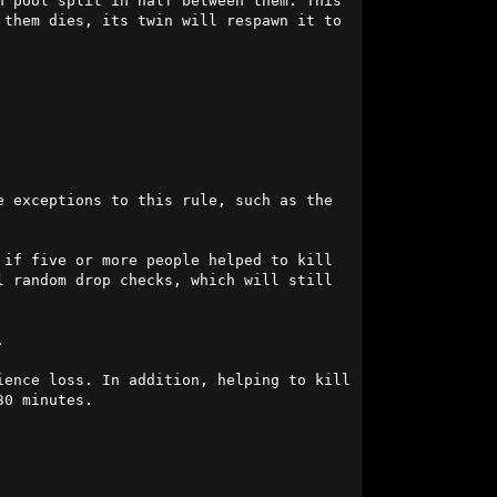
 pool split in half between them. This 
them dies, its twin will respawn it to 
-4 days. There will be exceptions to this rule, such as the 
if five or more people helped to kill 
 random drop checks, which will still 


ence loss. In addition, helping to kill 
0 minutes.
