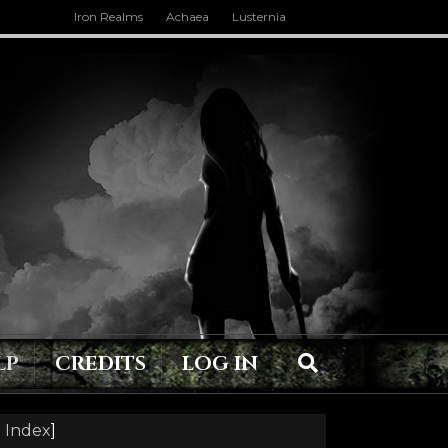
Iron Realms
Achaea
Lusternia
LP
CREDITS
LOG IN
 Index
]