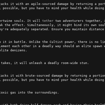
tacks it with an agile-sourced damage by returning a port
l possible, but you have to mind your health while doing 
ertwine souls. It will 
tether
 two adventurers together, 
ey're adequately separated. Ensure you maintain distance 
p it in battle. Unlike the Cultist power, there is no lim
lement each other in a deadly way should an elite spawn w
lite denizens.

takes, it will unleash a deadly room-wide stun.

tacks it with brute-sourced damage by returning a portion
l possible, but you have to mind your health while doing 
oxic gas into the surroundings.
