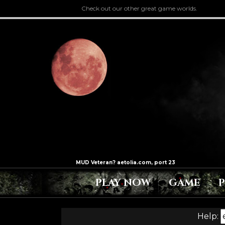
Check out our other great game worlds.
PLAY NOW
GAME
Help: