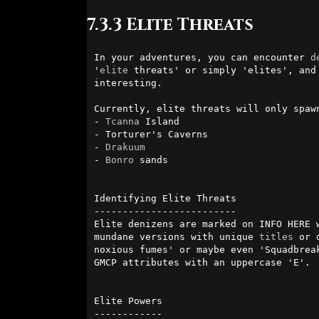
7.3.3 Elite Threats
In your adventures, you can encounter 
d
'
elite
 threats' or simply 'elites', and
interesting.

Currently, elite threats will only spaw
- 
Tcanna
 Island

- Torturer's Caverns

- 
Drakuum
- 
Bonro
 sands

Identifying Elite Threats

-------------------------

Elite denizens are marked on INFO HERE 
mundane versions with unique 
titles
 or 
noxious fumes' or maybe even 'Squadbrea
GMCP attributes with an uppercase 'E'.

Elite Powers

------------
