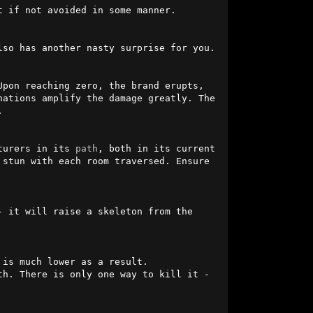
 if not avoided in some manner.

lso has another nasty surprise for you.

pon reaching zero, the brand erupts, 
ations amplify the damage greatly. The 


turers in its 
path
, both in its current 
stun with each room traversed. Ensure 
 it will raise a skeleton from the 
is much lower as a result. 
Additionally, when its health hits zero, this denizen will instantly return to life at 10% health. There is only one way to kill it - 