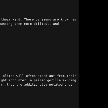
their kind. These denizens are known as 
hunting
 them more difficult and 
, 
elites
 will often 
stand
 out from their 
ght encounter 'a paired gorilla exuding 
rs
, they are additionally notated under 