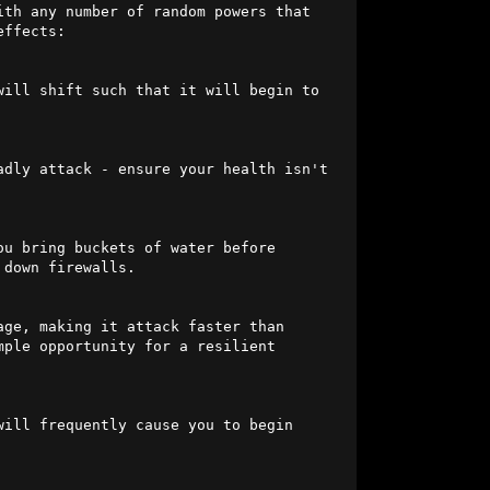
th any number of random powers that 
ffects:

will shift such that it will begin to 
dly attack - ensure your health isn't 
ou bring buckets of water before 
down firewalls.

ge, making it attack faster than 
ple opportunity for a resilient 
ill frequently cause you to begin 