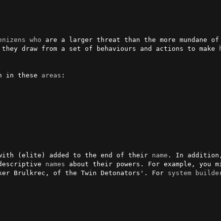
enizens
who
 are a larger threat than the more mundane of 
 they draw from a set of behaviours and actions to make 
n in these 
areas
:

with (elite) added to the end of their 
name
. In addition
descriptive 
names
 about their powers. For example, you mi
ker Brulkrec, of the Twin Detonators'. For 
system
builde