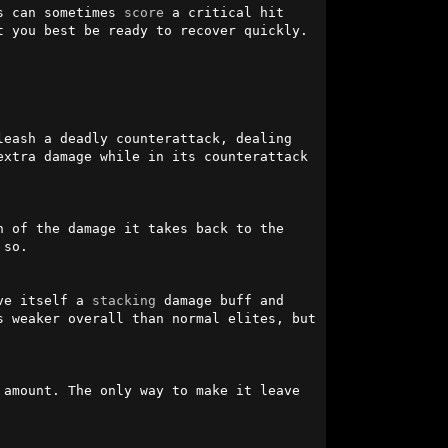
s can sometimes 
score
 a critical hit 
 you best be ready to recover quickly.

leash a deadly counterattack, dealing 
xtra damage while in its counterattack 
 of the damage it takes back to the 
so.

ve itself a 
stacking
 damage buff and 
 weaker overall than normal elites, but 
amount. The only way to make it leave 