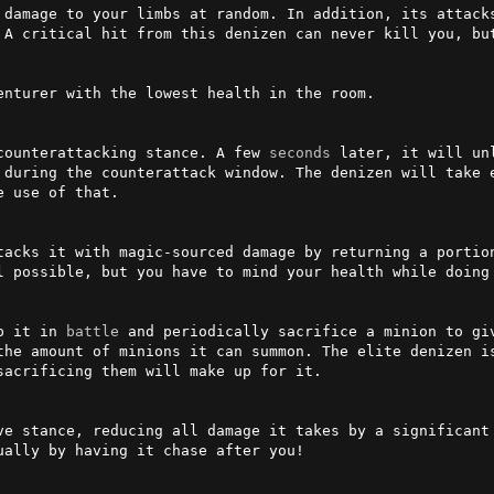
 damage to your limbs at random. In addition, its attack
 A critical hit from this denizen can never kill you, but
enturer with the lowest health in the room.

counterattacking stance. A few 
seconds
 later, it will un
 during the counterattack window. The denizen will take e
 use of that.

tacks it with magic-sourced damage by returning a portion
l possible, but you have to mind your health while doing 
p it in 
battle
 and periodically sacrifice a minion to gi
the amount of minions it can summon. The elite denizen is
acrificing them will make up for it.

ve stance, reducing all damage it takes by a significant 
ally by having it chase after you!
