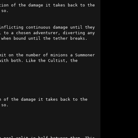
ion of the damage it takes back to the 
so.

inflicting continuous damage until they 
distance themselves sufficiently to break the effect. Simultaneously, it might bind its own soul to a chosen adventurer, diverting any 
when bound until the tether breaks.

it on the number of minions a Summoner 
ith both. Like the Cultist, the 
 of the damage it takes back to the 
so.
