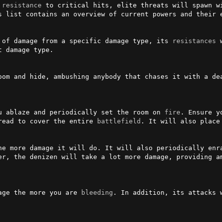
 
resistance
 to critical hits, elite threats will spawn wi
s list contains an overview of current powers and their e
 of damage from a specific damage type, its 
resistances
 
 damage type.

oom and hide, ambushing anybody that chases it with a dea
u ablaze and periodically set the room on 
fire
. Ensure y
read to cover the entire 
battlefield
. It will also place 
he more damage it will do. It will also periodically enra
er, the denizen will take a lot more damage, providing am
age the more you are 
bleeding
. In addition, its attacks w