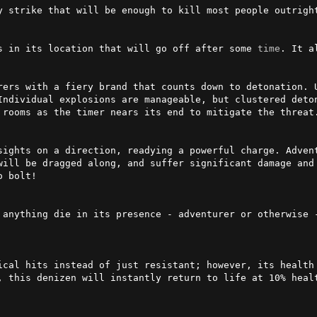
y strike that will be enough to kill most people outright
s in its location that will go off after some 
time
. It a
rers with a fiery brand that counts down to detonation. U
Individual explosions are manageable, but clustered deton
 rooms as the timer nears its end to mitigate the threat.
sights on a direction, readying a powerful charge. Adven
will be dragged along, and suffer significant damage and 
 bolt!

 anything die in its presence - adventurer or otherwise -
ical hits instead of just resistant; however, its health 