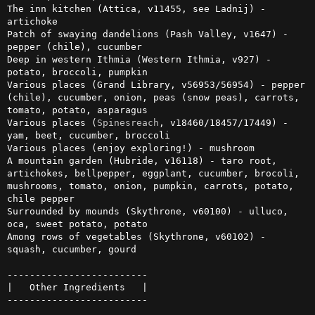
The inn kitchen (Attica, v11455, see Ladnij) - 
artichoke

Patch of swaying dandelions (Pash Valley, v1647) - 
pepper (chile), cucumber

Deep in western Ithmia (Western Ithmia, v927) - 
potato, broccoli, pumpkin

Various places (Grand Library, v56953/56954) - pepper 
(chile), cucumber, onion, peas (snow peas), carrots, 
tomato, potato, asparagus

Various places (
Spinesreach
, v18460/18457/17449) - 
yam, beet, cucumber, broccoli

Various places (enjoy exploring!) - mushroom

A mountain garden (Hubride, v16118) - taro root, 
artichokes, bellpepper, eggplant, cucumber, brocoli, 
mushrooms, tomato, onion, pumpkin, carrots, potato, 
chile pepper

Surrounded by mounds (Skythrone, v60100) - ulluco, 
oca, sweet potato, potato

Among rows of vegetables (Skythrone, v60102) - 
squash, cucumber, gourd

-------------------------

|   Other Ingredients   |

-------------------------
