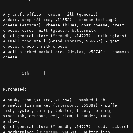
-------------------

Any craft office - cream, milk (generic)

A dairy 
shop
 (
Attica
, v11552) - cheese (cottage), 
cheese (Attican), cheese (blue), goat cheese, cream 
cheese, curds, milk (glass), buttermilk

Quiet general store (
Mrenadh
, v14727) - milk (glass)

A small 
food
 stall (Grand 
Library
, v56967) - goat 
cheese, sheep's milk cheese

A well-stocked 
market
 area (
Heylai
, v58740) - chamois 
cheese

------------------

|      
Fish
      |

------------------

Purchased:

A smoky room (Attica, v11554) - smoked fish

A smelly fish market (
Esterport
, v53389) - puffer 
fish, oyster, shrimp, lobster, trout, herring, 
stockfish, octopus, eel, clam, flounder, tuna, 
anchovy

Quiet general store (Mrenadh, v14727) - cod, mackerel

A marketplace (
Riparium
, v6669) - puffer fish, 