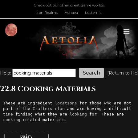
Check out our other great game worlds.
Iron Realms
Achaea
Lusternia
M
Help:
[
Return to He
22.8 Cooking Materials
These are ingredient 
locations
 for those 
who
 are not 
part of the 
Crafters
clan
 and are having a difficult 
time
 finding what they are 
looking
 for. These are 
cooking
 related materials.

-------------------

|      Dairy      |
