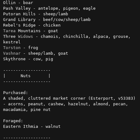
Ollin - boar

Pash Valley - antelope, pigeon, eagle

Putoran Hills - sheep/lamb

Grand Library - beef/cow/sheep/lamb

Tarea
 Mountains - goat

Three 
Widows
 - chamois, chinchilla, alpaca, grouse, 
Torston
Vashnar
 - sheep/lamb, goat

Skythrone - cow, pig

-------------------

|      Nuts       |

-------------------

Purchased:

A shaded, cluttered market corner (Esterport, v53383) 
- acorns, peanut, cashew, hazelnut, almond, pecan, 
macadamia, pine nut

Foraged:

Eastern Ithmia - walnut

-------------------
