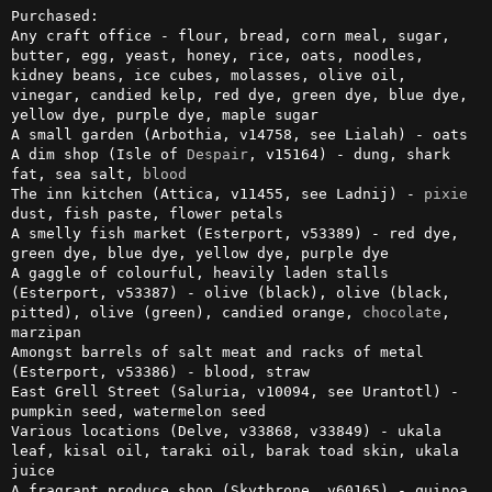
Purchased:

Any craft office - flour, bread, corn meal, sugar, 
butter, egg, yeast, honey, rice, oats, noodles, 
kidney beans, ice cubes, molasses, olive oil, 
vinegar, candied kelp, red dye, green dye, blue dye, 
yellow dye, purple dye, maple sugar

A small garden (Arbothia, v14758, see Lialah) - oats

A dim shop (Isle of 
Despair
, v15164) - dung, shark 
fat, sea salt, 
blood
The inn kitchen (Attica, v11455, see Ladnij) - 
pixie
dust, fish paste, flower petals

A smelly fish market (Esterport, v53389) - red dye, 
green dye, blue dye, yellow dye, purple dye

A gaggle of colourful, heavily laden stalls 
(Esterport, v53387) - olive (black), olive (black, 
pitted), olive (green), candied orange, 
chocolate
, 
marzipan

Amongst barrels of salt meat and racks of metal 
(Esterport, v53386) - blood, straw

East Grell Street (Saluria, v10094, see Urantotl) - 
pumpkin seed, watermelon seed

Various locations (Delve, v33868, v33849) - ukala 
leaf, kisal oil, taraki oil, barak toad skin, ukala 
juice

A fragrant produce shop (Skythrone, v60165) - quinoa, 