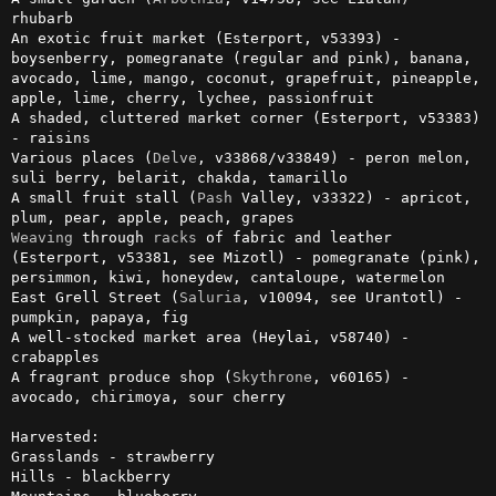
rhubarb

An exotic fruit market (Esterport, v53393) - 
boysenberry, pomegranate (regular and pink), banana, 
avocado, lime, mango, coconut, grapefruit, pineapple, 
apple, lime, cherry, lychee, passionfruit

A shaded, cluttered market corner (Esterport, v53383) 
- raisins

Various places (
Delve
, v33868/v33849) - peron melon, 
suli berry, belarit, chakda, tamarillo

A small fruit stall (
Pash
 Valley, v33322) - apricot, 
Weaving
 through 
racks
 of fabric and leather 
(Esterport, v53381, see Mizotl) - pomegranate (pink), 
persimmon, kiwi, honeydew, cantaloupe, watermelon

East Grell Street (
Saluria
, v10094, see Urantotl) - 
pumpkin, papaya, fig

A well-stocked market area (Heylai, v58740) - 
crabapples

A fragrant produce shop (
Skythrone
, v60165) - 
avocado, chirimoya, sour cherry

Harvested:

Grasslands - strawberry

Hills - blackberry
