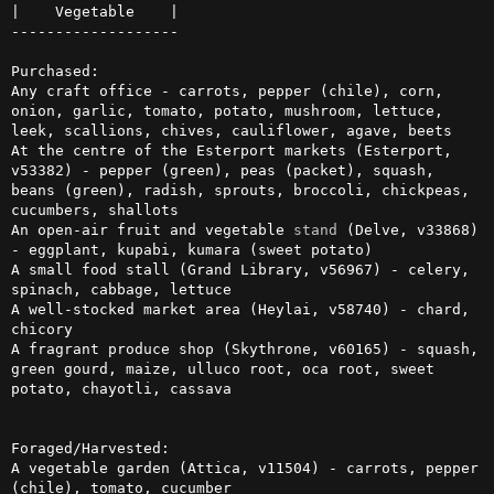
|    Vegetable    |

-------------------

Purchased:

Any craft office - carrots, pepper (chile), corn, 
onion, garlic, tomato, potato, mushroom, lettuce, 
leek, scallions, chives, cauliflower, agave, beets

At the centre of the Esterport markets (Esterport, 
v53382) - pepper (green), peas (packet), squash, 
beans (green), radish, sprouts, broccoli, chickpeas, 
cucumbers, shallots

An open-air fruit and vegetable 
stand
 (Delve, v33868) 
- eggplant, kupabi, kumara (sweet potato)

A small food stall (Grand Library, v56967) - celery, 
spinach, cabbage, lettuce

A well-stocked market area (Heylai, v58740) - chard, 
chicory

A fragrant produce shop (Skythrone, v60165) - squash, 
green gourd, maize, ulluco root, oca root, sweet 
potato, chayotli, cassava

Foraged/Harvested:

A vegetable garden (Attica, v11504) - carrots, pepper 
(chile), tomato, cucumber
