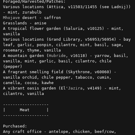
Foraged/Harvested/Patches:

Various locations (Attica, v11503/11455 (see Ladnij)) 
Mhojave
 desert - saffron

Grasslands - anise

A tropical flower garden (Saluria, v10125) - mint, 
vanilla

Various locations (Grand Library, v56953/56954) - bay 
leaf, garlic, ponpin, cilantro, mint, basil, sage, 
rosemary, thyme, vanilla

A mountain garden (
Hubride
, v16118) - yarrow, basil, 
vanilla, mint, garlic, basil, cilantro, chile 
(pepper)

A fragrant smelling field (Skythrone, v60060) - 
vanilla orchid, chile pepper, tabacco, cumin, 
canella, cocoa, kawhe

A vibrant oasis garden (El'
Jazira
, v4149) - mint, 
cilantro, vanilla

-------------------

|      Meat       |

-------------------

Purchased:

Any craft office - antelope, chicken, beef/cow, 