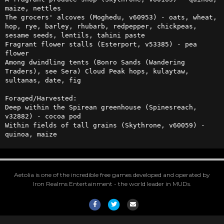
maize, nettles

The grocers' alcoves (Moghedu, v60953) - oats, wheat, 
hop, rye, barley, rhubarb, redpepper, chickpeas, 
sesame seeds, lentils, tahini paste

Fragrant flower stalls (Esterport, v53385) - pea 
flower

Among dwindling tents (Bonro Sands (Wandering 
Traders), see Sera) Cloud Peak hops, kulaytaw, 
sultanas, date, fig  

Foraged/Harvested:

Deep within the Spirean greenhouse (Spinesreach, 
v32882) - cocoa pod

Within fields of tall grains (Skythrone, v60059) - 
quinoa, maize
Aetolia is one of the incredible free games developed and operated by
Iron Realms Entertainment - the world leader in MUDs.
Facebook
Twitter
Email