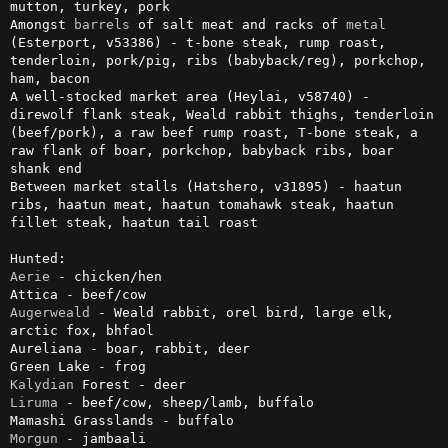
mutton, turkey, pork

Amongst 
barrels
 of salt meat and racks of 
metal
(Esterport, v53386) - t-bone steak, rump roast, 
tenderloin, pork/pig, ribs (babyback/reg), porkchop, 
ham, bacon

A well-stocked market area (Heylai, v58740) - 
direwolf flank steak, Weald rabbit thighs, tenderloin 
(beef/pork), a raw beef rump roast, T-bone steak, a 
raw flank of boar, porkchop, babyback ribs, boar 
shank end

Between market stalls (Hatshero, v31895) - haatun 
ribs, haatun meat, haatun tomahawk steak, haatun 
fillet steak, haatun tail roast

Aerie
 - chicken/hen

Augerweald
 - Weald rabbit, orel bird, large elk, 
arctic fox, bhfaol

Aureliana - boar, rabbit, deer

Kalydian
Liruma
 - beef/cow, sheep/lamb, buffalo

Morgun
 - jambaali
