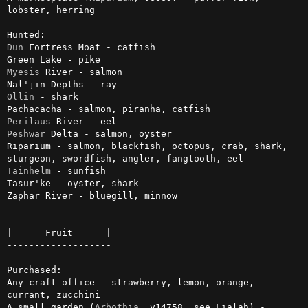
lobster, herring

Dun
 Fortress Moat - catfish

Myesis
 River - salmon

Ollin
 - shark

Perilaus
Peshwar
 Delta - salmon, oyster

Riparium - salmon, blackfish, octopus, crab, shark, 
Tainhelm
 - sunfish

Tasur'ke - oyster, shark

Zaphar River - bluegill, minnow

-------------------

|      Fruit      |

-------------------

Purchased:

Any craft office - strawberry, lemon, orange, 
currant, zucchini

A small garden (
Arbothia
, v14758, see Lialah) - 