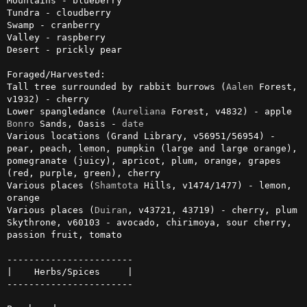
Mountains - blueberry

Tundra - cloudberry

Swamp - cranberry

Valley - raspberry

Desert - prickly pear

Foraged/Harvested:

Tall tree surrounded by rabbit burrows (
Aalen
 Forest, 
v1932) - cherry

Lower spangledance (
Aureliana
Bonro
 Sands, Oasis - 
date
Various locations (Grand Library, v56951/56954) - 
pear, peach, lemon, pumpkin (large and large orange), 
pomegranate (juicy), apricot, plum, orange, grapes 
(red, purple, green), cherry

Various places (
Shamtota
 Hills, v1474/1477) - lemon, 
orange

Various places (
Duiran
, v43721, 43719) - cherry, plum

Skythrone, v60103 - avocado, chirimoya, sour cherry, 
passion fruit, tomato

-----------------------

|    Herbs/Spices     |

-----------------------
