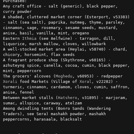
Purchased:

Any craft office - salt (generic), black pepper, 
curry powder

A shaded, cluttered market corner (Esterport, v53383) 
- salt (sea salt), paprika, nutmeg, thyme, parsley, 
cinnamon, sage, rosemary, sesame seeds, mustard, 
anise, basil, vanilla, mint, oregano

Eastern 
Ithmia
 (see Aelfwine) - tarragon, dill, 
liquorice, marsh mallow, cloves, willowbark

A well-stocked market area (Heylai, v58740) - chard, 
chicory, horsemint, flax seeds

A fragrant produce shop (Skythrone, v60165) - 
azhuteyng spice, canella, cocoa, cumin, black pepper, 
mint, peppercorn

The grocers' alcoves (
Moghedu
Xorali
 food Markets (Village of 
Xoral
, v22282) - 
turmeric, cinnamon, cardamom, cloves, cumin, saffron, 
anise, fennel

Between market stalls (
Hatshero
, v31895) - marjoram, 
sumac, allspice, caraway, atelzam

Among dwindling tents (Bonro Sands (Wandering 
Traders), see Sera) mashakh powder, mashakh 
peppercorns, harasaala, blacksalt
