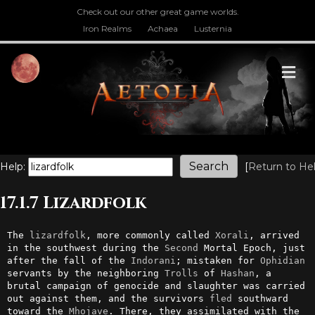
Check out our other great game worlds.
Iron Realms
Achaea
Lusternia
M
Help:
[
Return to He
17.1.7 Lizardfolk
The 
lizardfolk
, more commonly called 
Xorali
, arrived 
in the southwest during the 
Second
 Mortal Epoch, just 
after the fall of the 
Indorani
; mistaken for 
Ophidian
servants by the neighboring 
Trolls
 of 
Hashan
, a 
brutal campaign of genocide and slaughter was carried 
out against them, and the survivors 
fled
 southward 
toward the 
Mhojave
. There, they assimilated with the 