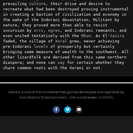
prevailing 
culture
, their drive and desire to 
recreate what had been destroyed proving instrumental 
in creating a bastion of civilization and economy in 
the wake of the Indorani devastation. Militant by 
nature, they proved more than able to resist 
incursion by 
orcs
, 
ogres
, and Indorani remnants, and 
even united tentatively with the 
Mhun
. As El'
Jazira
faded, the village of 
Xoral
 grew, never achieving 
pre-Indorani 
levels
 of prosperity but certainly 
bringing some measure of wealth to the southwest. All 
other lizardfolk are derived from this same northern 
diaspora; and none can 
say
 for certain whether they 
share common roots with the Xorani or not.
Aetolia is one of the incredible free games developed and operated by
Iron Realms Entertainment - the world leader in MUDs.
Facebook
Twitter
Email