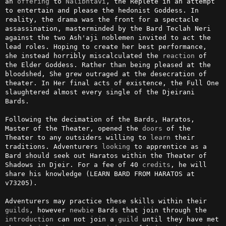
an 
offering
 to 
Nalibhtavi
, the Replete in an attempt 
to entertain and please the hedonist Goddess. In 
reality, the drama was the front for a spectacle 
assassination, masterminded by the Bard Teclah Neri 
against the two Ash'aji noblemen invited to act the 
lead roles. Hoping to create her best performance, 
she instead horribly miscalculated the 
reaction
 of 
the Elder Goddess. Rather than being pleased at the 
bloodshed, She grew outraged at the desecration of 
theater. In Her final acts of existence, the Full One 
slaughtered almost every single of the Djeirani 
Bards.

Following the decimation of the Bards, Haratos, 
Master of the Theater, opened the 
doors
 of the 
Theater to any outsiders willing to 
learn
 their 
traditions. Adventurers 
looking
 to apprentice as a 
Bard should seek out Haratos within the Theater of 
Shadows in Djeir. For a fee of 40 
credits
, he will 
share his knowledge (LEARN BARD FROM HARATOS at 
v73205).

Adventurers may practice these skills within their 
guilds
, however 
newbie
 Bards that join through the 
introduction
 can not join a 
guild
 until they have met 