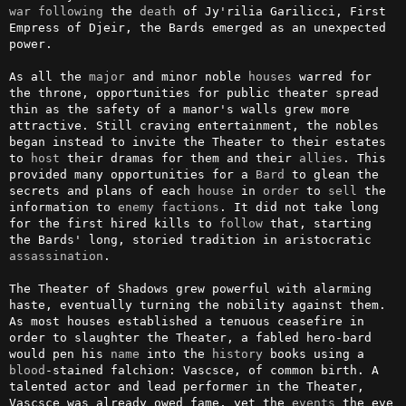
war
following
 the 
death
 of Jy'rilia Garilicci, First 
Empress of Djeir, the Bards emerged as an unexpected 
power.

As all the 
major
 and minor noble 
houses
 warred for 
the throne, opportunities for public theater spread 
thin as the safety of a manor's walls grew more 
attractive. Still craving entertainment, the nobles 
began instead to invite the Theater to their estates 
to 
host
 their dramas for them and their 
allies
. This 
provided many opportunities for a 
Bard
 to glean the 
secrets and plans of each 
house
 in 
order
 to 
sell
 the 
information to 
enemy
factions
. It did not take long 
for the first hired kills to 
follow
 that, starting 
the Bards' long, storied tradition in aristocratic 
assassination
.

The Theater of Shadows grew powerful with alarming 
haste, eventually turning the nobility against them. 
As most houses established a tenuous ceasefire in 
order to slaughter the Theater, a fabled hero-bard 
would pen his 
name
 into the 
history
 books using a 
blood
-stained falchion: Vascsce, of common birth. A 
talented actor and lead performer in the Theater, 
Vascsce was already owed fame, yet the 
events
 the eve 