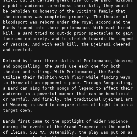
still, but it carries great risk to the Bard. Without 
a public audience to witness their kill, they would 
be beholden to honesty of the victim's family that 
the ceremony was completed properly. The theater of 
bloodsport was reborn under the royal accord and the 
Bards leaned into their performance. With each hired 
kill, a Bard tried to out-do prior spectacles to gain 
fame and notoriety, and to stretch towards the legend 
of Vascsce. And with each kill, the Djeirani cheered 
and reveled.

Defined by their three 
skills
 of Performance, 
Weaving
and Songcalling, the Bards use each one for both 
theater and killing. With Performance, the Bards 
utilise their falchion with 
flair
 while finding ways 
to throw off an opponent's pace. Through Songcalling, 
a Bard can sing forth songs of legend to affect their 
audience in a powerful manner that can be beneficial 
or harmful. And finally, the traditional Djeirani art 
of Weaving is used to conjure 
items
 of light to pin a 
target
 down.

Bards first came to the spotlight of wider 
Sapience
during the events of the Grand Tragedie in the month 
of Lleian, 501 MA. Ostensibly, the play was put on as 