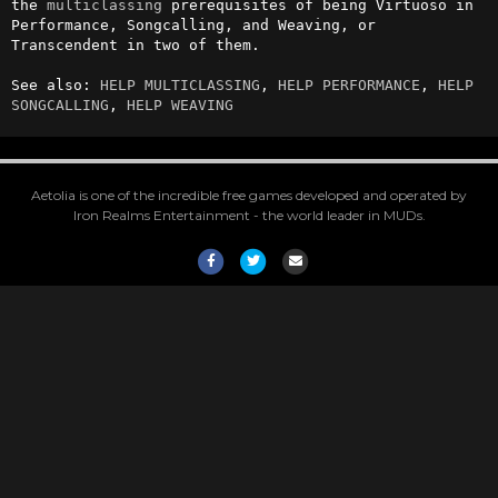
the 
multiclassing
 prerequisites of being Virtuoso in 
Performance, Songcalling, and Weaving, or 
Transcendent in two of them.

See also: 
HELP MULTICLASSING
, 
HELP PERFORMANCE
, 
HELP 
SONGCALLING
, 
HELP WEAVING
Aetolia is one of the incredible free games developed and operated by
Iron Realms Entertainment - the world leader in MUDs.
Facebook
Twitter
Email