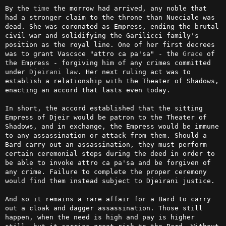
By the 
time
 the morrow had arrived, any noble that 
had a stronger claim to the throne than Nueciale was 
dead. She was coronated as Empress, ending the brutal 
civil war and solidifying the Garilicci family's 
position as the royal line. One of her first decrees 
was to grant Vascsce "attro ca pa'sa" - the 
Grace
 of 
the Empress - forgiving him of any crimes committed 
under 
Djeirani
law
. Her next ruling act was to 
establish a relationship with the Theater of Shadows, 
enacting an accord that lasts even today.

In short, the accord established that the sitting 
Empress of Djeir would be patron to the Theater of 
Shadows, and in exchange, the Empress would be immune 
to any assassination or attack from them. Should a 
Bard carry out an assassination, they must perform 
certain ceremonial steps during the deed in order to 
be able to invoke attro ca pa'sa and be forgiven of 
any crime. Failure to complete the proper ceremony 
would find them instead subject to Djeirani justice.

And so it remains a rare affair for a Bard to carry 
out a cloak and dagger assassination. Those still 
happen, when the need is high and pay is higher 