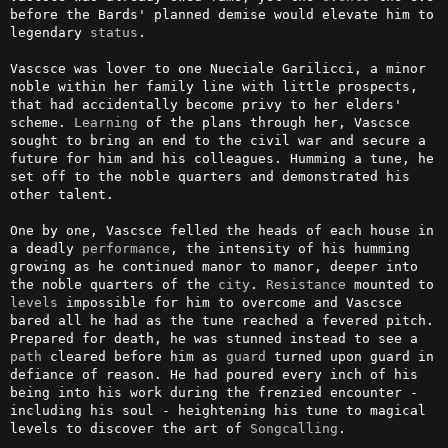
before the Bards' planned demise would elevate him to 
legendary 
status
.

Vascsce was lover to one Nueciale Garilicci, a minor 
noble within her family line with little prospects, 
that had accidentally become privy to her elders' 
scheme. 
Learning
 of the plans through her, Vascsce 
sought to bring an end to the civil war and secure a 
future for him and his colleagues. Humming a tune, he 
set off to the noble quarters and demonstrated his 
other talent.

One by one, Vascsce felled the heads of each house in 
a deadly 
performance
, the intensity of his humming 
growing as he continued manor to manor, deeper into 
the noble quarters of the 
city
. 
Resistance
 mounted to 
levels
 impossible for him to overcome and Vascsce 
bared all he had as the tune reached a fevered pitch. 
Prepared for death, he was stunned instead to see a 
path
 cleared before him as 
guard
 turned upon guard in 
defiance of reason. He had poured every inch of his 
being into his work during the frenzied encounter - 
including his soul - heightening his tune to magical 
levels to discover the art of 
Songcalling
.
