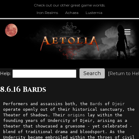
Check out our other great game worlds.
Iron Realms
Achaea
Lusternia
M
Help:
[
Return to He
8.6.16 Bards
Performers and assassins both, the 
Bards
 of 
Djeir
operate openly out of their historical sanctuary, the 
Theater of Shadows. Their 
origins
 lay within the 
founding years of Undercity of Djeir, arising as a 
theater that showcased a gruesome - yet celebrated - 
blend of traditional drama and bloodsport. As the 
Undercity became embroiled within the throes of civil 