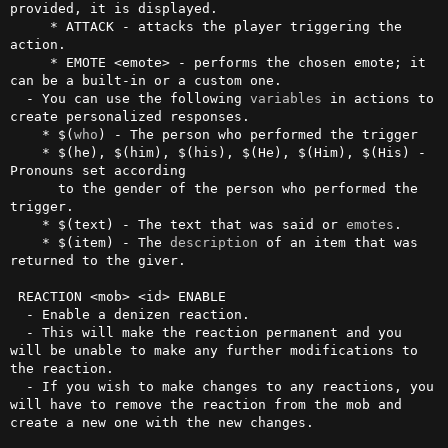
provided, it is displayed.

     * ATTACK - attacks the player triggering the 
action.

     * EMOTE <emote> - performs the chosen emote; it 
can be a built-in or a custom one.

  - You can use the following 
variables
 in actions to 
create personalized responses.

    * $(
who
) - The person who performed the trigger

    * $(he), $(him), $(his), $(He), $(Him), $(His) - 
Pronouns set according

      to the gender of the person who performed the 
trigger.

    * $(text) - The text that was said or 
emotes
.

    * $(item) - The 
description
 of an item that was 
returned to the giver.

 REACTION <mob> <id> ENABLE

  - Enable a denizen reaction.

  - This will make the reaction permanent and you 
will be unable to make any further modifications to 
the reaction.

  - If you wish to make changes to any reactions, you 
will have to remove the reaction from the mob and 
create a new one with the new changes.
