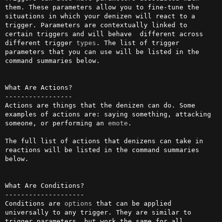
them. These parameters allow you to fine-tune the 
situations in which your denizen will react to a 
trigger. Parameters are contextually linked to 
certain triggers and will behave  different across 
different trigger 
types
. The list of trigger 
parameters that you can use will be listed in the 
command summaries below.

What Are Actions?

-----------------

Actions are things that the denizen can do. Some 
examples of actions are: saying something, attacking 
someone, or performing an 
emote
. 

The full list of actions that denizens can take in 
reactions will be listed in the command summaries 
below.

What Are Conditions?

--------------------

Conditions are 
options
 that can be applied 
universally to any trigger. They are similar to 
trigger parameters, but work the same for all 