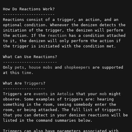
How Do Reactions Work?

----------------------

Reactions consist of a trigger, an action, and an 
optional condition. Whenever the denizen detects the 
initiation of the trigger, the denizen will perform 
the action. If the 
reaction
 has a condition attached 
to it, the denizen will only perform the action if 
the trigger is initiated with the condition met.

What Can Use Reactions?

-----------------------

Only 
pets
, 
house
mobs
 and 
shopkeepers
 are supported 
at this 
time
.

What Are 
Triggers
?

------------------

Triggers are 
events
 in 
Aetolia
 that your 
mob
 might 
observe. Some examples of triggers are: hearing 
something in the room, seeing somebody enter the 
room, or being attacked. The full list of triggers 
that you can detect in your denizen reactions will be 
listed in the command summaries below.

Triggers can also have parameters associated with 