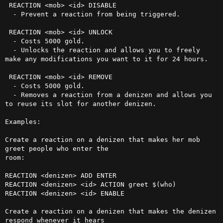
 REACTION <mob> <id> DISABLE

  - Prevent a reaction from being triggered.

 REACTION <mob> <id> UNLOCK

  - Costs 5000 gold.

  - Unlocks the reaction and allows you to freely 
make any modifications you want to it for 24 hours.

 REACTION <mob> <id> REMOVE

  - Costs 5000 gold.

  - Removes a reaction from a denizen and allows you 
to reuse its slot for another denizen.

Examples:

Create a reaction on a denizen that makes her mob 
greet people who enter the

room:

REACTION <denizen> ADD ENTER

REACTION <denizen> <id> ACTION greet $(who)

REACTION <denizen> <id> ENABLE

Create a reaction on a denizen that makes the denizen 
respond whenever it hears
