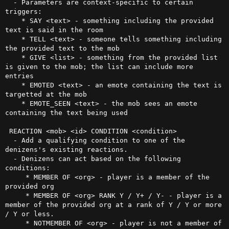
  - Parameters are context-specific to certain 
triggers:

    * SAY <text> - something including the provided 
text is said in the room

    * TELL <text> - someone tells something including 
the provided text to the mob

    * GIVE <list> - something from the provided list 
is given to the mob; the list can include more 
entries

    * EMOTED <text> - an emote containing the text is 
targetted at the mob

    * EMOTE_SEEN <text> - the mob sees an emote 
containing the text being used

 REACTION <mob> <id> CONDITION <condition>

  - Add a qualifying condition to one of the 
denizens's existing reactions.

  - Denizens can act based on the following 
conditions:

     * MEMBER OF <org> - player is a member of the 
provided org

     * MEMBER OF <org> RANK Y / Y+ / Y- - player is a 
member of the provided org at a rank of Y / Y or more 
/ Y or less. 

     * NOTMEMBER OF <org> - player is not a member of 