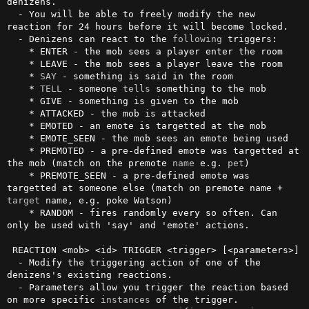
denizens.

  - You will be able to freely modify the new 
reaction for 24 hours before it will become locked.

  - Denizens can react to the 
following
 triggers:

    * ENTER - the mob sees a player enter the room

    * LEAVE - the mob sees a player leave the room

    * 
SAY
 - something is said in the room

    * 
TELL
 - someone 
tells
 something to the mob

    * GIVE - something is given to the mob

    * ATTACKED - the mob is attacked

    * EMOTED - an emote is targetted at the mob

    * EMOTE_SEEN - the mob sees an emote being used

    * PREMOTED - a pre-defined emote was targetted at 
the mob (match on the premote 
name
 e.g. 
pet
)

    * PREMOTE_SEEN - a pre-defined emote was 
targetted at someone else (match on premote name + 
target
 name, e.g. poke Watson)

    * RANDOM - fires randomly every so often. Can 
only be used with 'say' and 'emote' actions.

 REACTION <mob> <id> TRIGGER <trigger> [<parameters>]

  - Modify the triggering action of one of the 
denizens's existing reactions.

  - Parameters allow you trigger the reaction based 
on more specific 
instances
 of the trigger.
