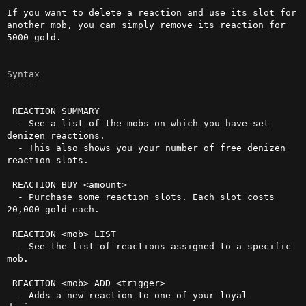
If you want to delete a reaction and use its slot for 
another mob, you can simply remove its reaction for 
5000 gold.

Syntax
------

 REACTION SUMMARY

  - See a list of the mobs on which you have set 
denizen reactions.

  - This also shows you your number of free denizen 
reaction slots.

 REACTION BUY <amount>

  - Purchase some reaction slots. Each slot costs 
20,000 gold each.

 REACTION <mob> LIST

  - See the list of reactions assigned to a specific 
mob.

 REACTION <mob> ADD <trigger>

  - Adds a new reaction to one of your loyal 