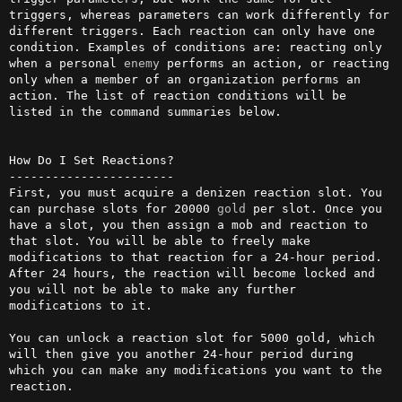
triggers, whereas parameters can work differently for 
different triggers. Each reaction can only have one 
condition. Examples of conditions are: reacting only 
when a personal 
enemy
 performs an action, or reacting 
only when a member of an organization performs an 
action. The list of reaction conditions will be 
listed in the command summaries below.

How Do I Set Reactions?

-----------------------

First, you must acquire a denizen reaction slot. You 
can purchase slots for 20000 
gold
 per slot. Once you 
have a slot, you then assign a mob and reaction to 
that slot. You will be able to freely make 
modifications to that reaction for a 24-hour period. 
After 24 hours, the reaction will become locked and 
you will not be able to make any further 
modifications to it.

You can unlock a reaction slot for 5000 gold, which 
will then give you another 24-hour period during 
which you can make any modifications you want to the 
reaction.
