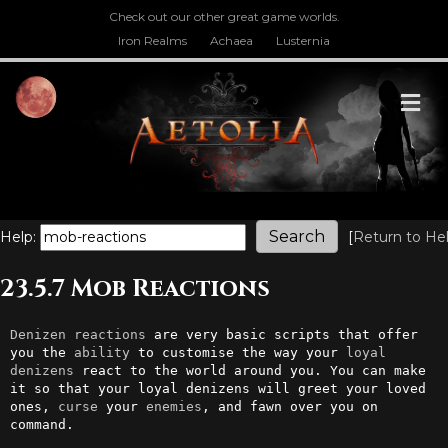
Check out our other great game worlds.
Iron Realms
Achaea
Lusternia
M
Help:
[
Return to He
23.5.7 Mob Reactions
Denizen
reactions
 are very basic scripts that offer 
you the 
ability
 to customise the way your 
loyal
denizens
 react to the world around you. You can make 
it so that your loyal denizens will greet your loved 
ones, 
curse
 your 
enemies
, and fawn over you on 
command.
