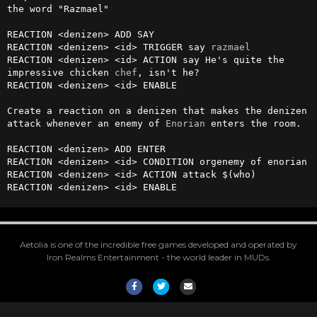
the word "Razmael"

REACTION <denizen> ADD SAY

REACTION <denizen> <id> TRIGGER say 
razmael
REACTION <denizen> <id> ACTION say He's quite the 
impressive chicken 
chef
, isn't he?

REACTION <denizen> <id> ENABLE

Create a reaction on a denizen that makes the denizen 
attack whenever an enemy of 
Enorian
 enters the room.

REACTION <denizen> ADD ENTER

REACTION <denizen> <id> CONDITION orgenemy of enorian

REACTION <denizen> <id> ACTION attack $(who)

REACTION <denizen> <id> ENABLE
Aetolia is one of the incredible free games developed and operated by
Iron Realms Entertainment - the world leader in MUDs.
Facebook
Twitter
Email