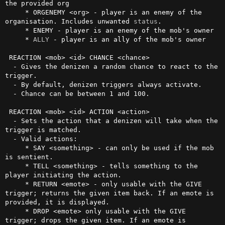
the provided org

     * ORGENEMY <org> - player is an enemy of the 
organisation. Includes unwanted 
status
.

     * ENEMY - player is an enemy of the mob's owner

     * 
ALLY
 - player is an ally of the mob's owner

 REACTION <mob> <id> CHANCE <chance>

  - Gives the denizen a random chance to react to the 
trigger.

  - By default, denizen triggers always activate.

  - Chance can be between 1 and 100.

 REACTION <mob> <id> ACTION <action>

  - Sets the action that a denizen will take when the 
trigger is matched.

  - Valid actions:

     * SAY <something> - can only be used if the mob 
is sentient.

     * TELL <something> - tells something to the 
player initiating the action.

     * RETURN <emote> - only usable with the GIVE 
trigger; returns the given item back. If an emote is 
provided, it is displayed.

     * DROP <emote> only usable with the GIVE 
trigger; drops the given item. If an emote is 