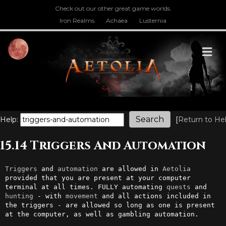
Check out our other great game worlds.
Iron Realms
Achaea
Lusternia
M
Help:
[
Return to He
15.14 Triggers And Automation
Triggers
 and 
automation
 are allowed in 
Aetolia
provided that you are present at your computer 
terminal at all times. FULLY automating 
quests
 and 
hunting
 - with 
movement
 and all actions included in 
the triggers - are allowed so long as one is present 
at the computer, as well as gambling automation.
