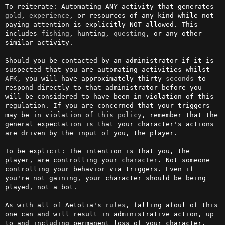
To reiterate: Automating ANY activity that generates 
gold
, 
experience
, or resources of any kind while not 
paying attention is explicitly NOT allowed. This 
includes 
fishing
, hunting, 
questing
, or any other 
similar activity.

Should you be contacted by an administrator if it is 
suspected that you are automating activities whilst 
AFK
, you will have approximately thirty 
seconds
 to 
respond directly to that administrator before you 
will be considered to have been in violation of this 
regulation. If you are concerned that your triggers 
may be in violation of this 
policy
, remember that the 
general expectation is that your character's actions 
are driven by the input of you, the player.

To be explicit: The intention is that you, the 
player, are controlling your 
character
. Not someone 
controlling your behavior via triggers. Even if 
you're not gaining, your character should be being 
played, not a bot.

As with all of Aetolia's 
rules
, falling afoul of this 
one can and will result in administrative action, up 
to and including permanent loss of your character.