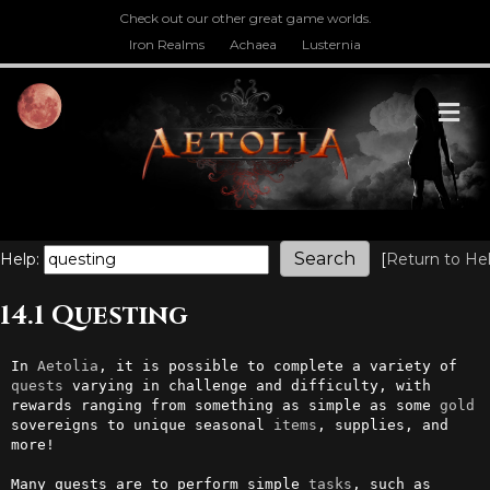
Check out our other great game worlds.
Iron Realms
Achaea
Lusternia
M
Help:
[
Return to He
14.1 Questing
In 
Aetolia
, it is possible to complete a variety of 
quests
 varying in challenge and difficulty, with 
rewards ranging from something as simple as some 
gold
sovereigns to unique seasonal 
items
, supplies, and 
more!

Many quests are to perform simple 
tasks
, such as 