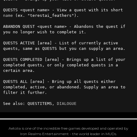
QUESTS <quest name> - View a quest with its short 
name
 (ex. "terestai_feathers").

ABANDON QUEST <quest name> - Abandons the quest if 
you no longer wish to complete it. 

QUESTS ACTIVE [area] - List of currently active 
quests, same as QUESTS but you can supply an area.

QUESTS COMPLETED [area] - Brings up a list of your 
completed quests, or only completed quests in a 
certain area. 

QUESTS ALL [area] - Bring up all quests either 
completed, active, or abandoned. Supply an area to 
filter it further.

See also: QUESTITEMS, 
DIALOGUE
Aetolia is one of the incredible free games developed and operated by
Iron Realms Entertainment - the world leader in MUDs.