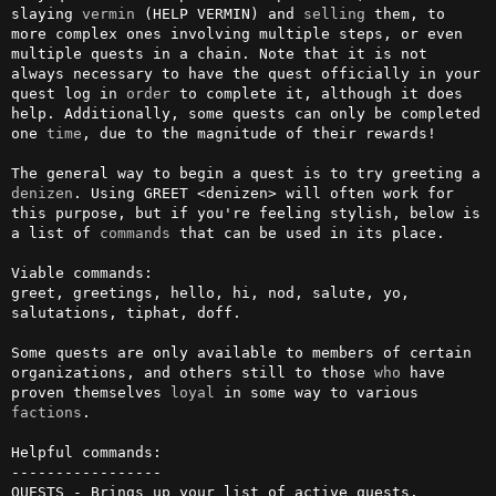
slaying 
vermin
 (HELP VERMIN) and 
selling
 them, to 
more complex ones involving multiple steps, or even 
multiple quests in a chain. Note that it is not 
always necessary to have the quest officially in your 
quest log in 
order
 to complete it, although it does 
help. Additionally, some quests can only be completed 
one 
time
, due to the magnitude of their rewards!

The general way to begin a quest is to try greeting a 
denizen
. Using GREET <denizen> will often work for 
this purpose, but if you're feeling stylish, below is 
a list of 
commands
 that can be used in its place.

Viable commands:

greet, greetings, hello, hi, nod, salute, yo, 
salutations, tiphat, doff.

Some quests are only available to members of certain 
organizations, and others still to those 
who
 have 
proven themselves 
loyal
 in some way to various 
factions
.

Helpful commands:

-----------------

QUESTS - Brings up your list of active quests.
