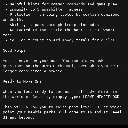
 - Helpful hints for common 
commands
 and game play.

 - Immunity to 
Shapeshifter
 madness.

 - Protection from being looted by certain denizens 
on death.

 - Ability to pass through troop blockades.

 - Activated 
tattoos
 (like the boar tattoo) won't 
fade.

 - You won't count toward 
envoy
 totals for 
guilds
.

Need Help?

====================

You're never on your own. You can always ask 
questions
 on the NEWBIE 
channel
, even when you're no 
longer considered a newbie.

Ready to Move On?

====================

When you feel ready to become a full adventurer in 
the world of 
Aetolia
, simply type: LEAVE NEWBIEHOOD

This will allow you to raise past level 30, at which 
point your newbie perks will come to an end at level 
31 and beyond.