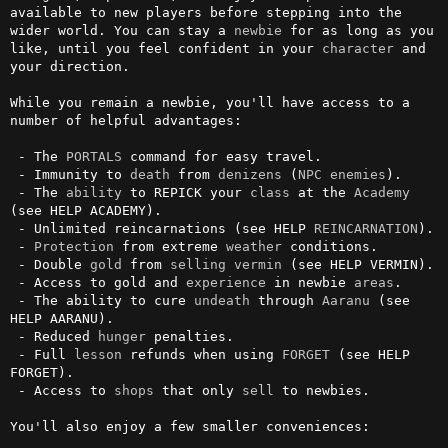
available to new players before stepping into the 
wider world. You can stay a 
newbie
 for as long as you 
like, until you feel confident in your 
character
 and 
your direction.

While you remain a newbie, you'll have access to a 
number of helpful advantages:

 - The 
PORTALS
 command for easy travel.

 - Immunity to 
death
 from 
denizens
 (
NPC
enemies
).

 - The 
ability
 to REPICK your 
class
 at the 
Academy
(see HELP ACADEMY).

 - Unlimited reincarnations (see HELP 
REINCARNATION
).

 - 
Protection
 from extreme 
weather
 conditions.

 - Double 
gold
 from 
selling
vermin
 (see HELP VERMIN).

 - Access to gold and 
experience
 in newbie 
areas
.

 - The ability to cure 
undeath
 through 
Aaranu
 (see 
HELP AARANU).

 - Reduced 
hunger
 penalties.

 - Full 
lesson
 refunds when using 
FORGET
 (see HELP 
FORGET).

 - Access to 
shops
 that only 
sell
 to newbies.

You'll also enjoy a few smaller conveniences:
