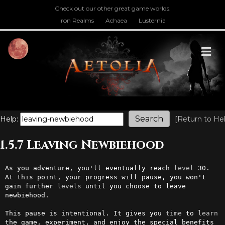
Check out our other great game worlds.
Iron Realms
Achaea
Lusternia
M
Help:
[
Return to He
1.5.7 Leaving Newbiehood
As you adventure, you'll eventually reach 
level
 30. 
At this point, your progress will pause, you won't 
gain further 
levels
 until you choose to leave 
newbiehood.

This pause is intentional. It gives you 
time
 to 
learn
the game, experiment, and enjoy the special benefits 