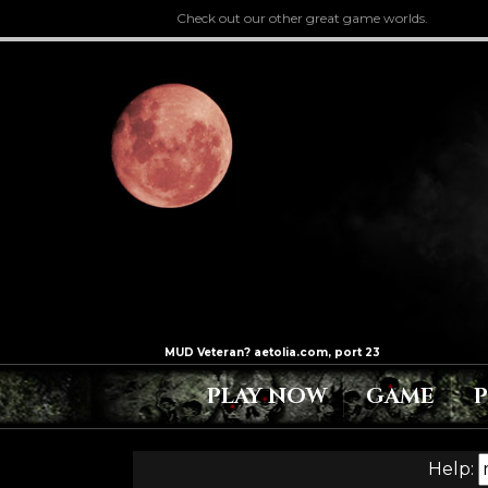
Check out our other great game worlds.
PLAY NOW
GAME
Help: