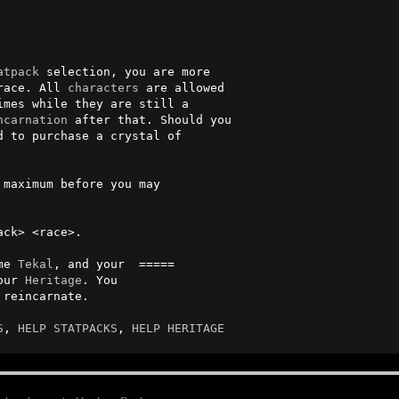
atpack
 selection, you are more   

race. All 
characters
 are allowed 

ncarnation
 after that. Should you

 to purchase a crystal of       

 maximum before you may          

                                

ck> <race>.

me 
Tekal
, and your  =====

 your 
Heritage
. You 

S
, 
HELP STATPACKS
, 
HELP HERITAGE