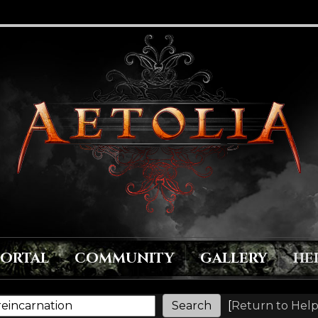
PORTAL
COMMUNITY
GALLERY
HE
[
Return to Help