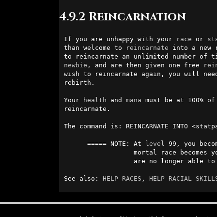
4.9.2 Reincarnation
If you are unhappy with your 
race
 or 
st
than welcome to 
reincarnate
 into a new 
newbie
, and are then given one free 
rei
wish to reincarnate again, you will need
rebirth. 

Your 
health
 and 
mana
 must be at 100% of
reincarnate.                            
The command is: REINCARNATE INTO <statpa
      ===== NOTE: At 
level
 99, you beco
                  mortal race becomes
                  are no longer able to reincarnate.

See also: 
HELP RACES
, 
HELP RACIAL SKILL