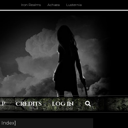
Iron Realms
Achaea
Lusternia
LP
CREDITS
LOG IN
 Index
]