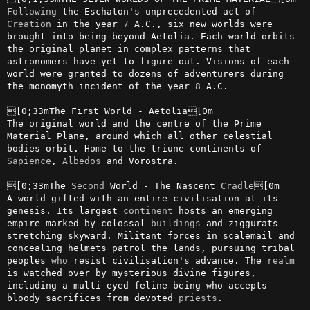
Following
 the Eschaton's unprecedented act of 
Creation
 in the year 
7
 A.C., six new worlds were 
brought into being beyond Aetolia. Each world orbits 
the original planet in complex patterns that 
astronomers have yet to figure out. Visions of each 
world were granted to dozens of adventurers during 
the monomyth incident of the year 
8
 A.C.

[0;33mThe First World - Aetolia[0m

The original world and the centre of the Prime 
Material Plane, around which all other celestial 
bodies orbit. Home to the triune continents of 
Sapience
, 
Albedos
 and Vorostra.

[0;33mThe 
Second
 World - The Nascent 
Cradle
[0m

A world gifted with an entire civilisation at its 
genesis. Its largest 
continent
 hosts an emerging 
empire marked by colossal 
buildings
 and ziggurats 
stretching skyward. Militant forces in scalemail and 
concealing helmets patrol the lands, pursuing tribal 
peoples 
who
 resist civilisation's advance. The 
realm
is watched over by mysterious divine figures, 
including a multi-eyed feline being who accepts 
bloody sacrifices from devoted 
priests
.
