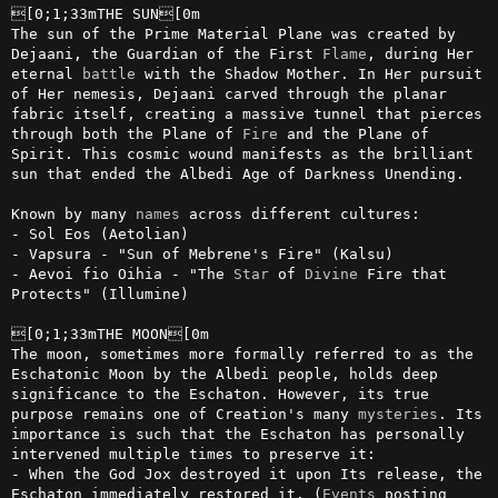
[0;1;33mTHE SUN[0m

The sun of the Prime Material Plane was created by 
Dejaani, the Guardian of the First 
Flame
, during Her 
eternal 
battle
 with the Shadow Mother. In Her pursuit 
of Her nemesis, Dejaani carved through the planar 
fabric itself, creating a massive tunnel that pierces 
through both the Plane of 
Fire
 and the Plane of 
Spirit. This cosmic wound manifests as the brilliant 
sun that ended the Albedi Age of Darkness Unending.

Known by many 
names
 across different cultures:

- Sol Eos (Aetolian)

- Vapsura - "Sun of Mebrene's Fire" (Kalsu)

- Aevoi fio Oihia - "The 
Star
 of 
Divine
 Fire that 
Protects" (Illumine)

[0;1;33mTHE MOON[0m

The moon, sometimes more formally referred to as the 
Eschatonic Moon by the Albedi people, holds deep 
significance to the Eschaton. However, its true 
purpose remains one of Creation's many 
mysteries
. Its 
importance is such that the Eschaton has personally 
intervened multiple times to preserve it:

- When the God Jox destroyed it upon Its release, the 
Eschaton immediately restored it. (
Events
 posting 