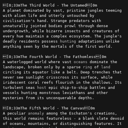
[0;33mThe Third World - The Untamed[0m

A planet dominated by vast, pristine jungles teeming 
with alien life and utterly untouched by 
civilisation's hand. Strange predators with 
unnaturally jointed bodies prowl through dense 
undergrowth, while bizarre insects and creatures of 
every hue maintain a complex ecosystem. The jungle's 
deadly residents possess 
hunting
 adaptations unlike 
anything seen by the mortals of the first world.

[0;33mThe Fourth World - The Fathomless[0m

A waterlogged world where vast 
oceans
 dominate the 
landscape, broken only by a sparse 
ring
 of 
land
circling its equator like a belt. Deep trenches that 
never see sunlight crisscross its surface, while 
iridescent coral reefs flourish in the shallows. Its 
turbulent seas 
host
 epic ship-to-ship battles and 
vessels hunting monstrous leviathans and other 
mysteries from its unconquerable depths.

[0;33mThe Fifth World - The Canvas[0m

A peculiar 
anomaly
 among the Eschaton's creations, 
this world remains featureless - a blank slate devoid 
of oceans, mountains, or distinguishing features. It 