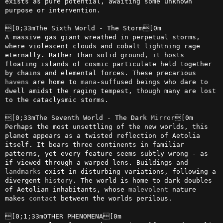
exists as pure potential, awaiting some unknown 
purpose or intervention.

[0;33mThe Sixth World - The Storm[0m

A massive gas giant wreathed in perpetual storms, 
where violescent clouds and cobalt lightning rage 
eternally. Rather than solid ground, it hosts 
floating islands of cosmic particulate held together 
by chains and elemental forces. These precarious 
havens
 are home to 
mana
-suffused beings who dare to 
dwell amidst the raging tempest, though many are lost 
to the cataclysmic storms.

[0;33mThe Seventh World - The Dark 
Mirror
[0m

Perhaps the most unsettling of the new worlds, this 
planet appears as a twisted reflection of Aetolia 
itself. It bears three continents in familiar 
patterns, yet every feature seems subtly wrong - as 
if viewed through a warped lens. Buildings and 
landmarks
 exist in disturbing variations, following a 
divergent 
history
. The world is home to dark doubles 
of Aetolian inhabitants, whose 
malevolent
 nature 
makes 
contact
 between the worlds perilous.

[0;1;33mOTHER PHENOMENA[0m
