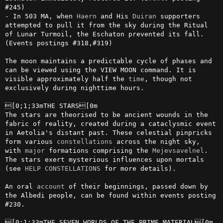
#245)

- In 503 MA, when 
Haern
 and His 
Duiran
 supporters 
attempted to pull it from the sky during the Ritual 
of Lunar Turmoil, the Eschaton prevented its fall. 
(Events postings #318,#319)

The moon maintains a predictable cycle of phases and 
can be viewed using the VIEW MOON command. It is 
visible approximately half the 
time
, though not 
exclusively during nighttime hours.

[0;1;33mTHE STARS[0m

The stars are theorised to be ancient wounds in the 
fabric of reality, created during a cataclysmic event 
in Aetolia's distant past. These celestial pinpricks 
form various 
constellations
 across the night sky, 
with 
major
 formations comprising the 
Mejevsavelnel
. 
The stars exert mysterious influences upon mortals 
(see 
HELP CONSTELLATIONS
 for more details).

An oral 
account
 of their beginnings, passed down by 
the Albedi people, can be found within events posting 
#230.
