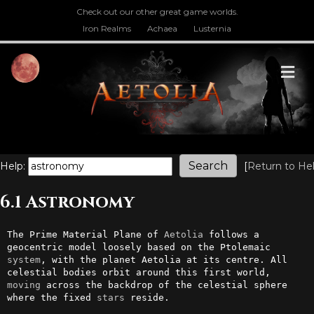
Check out our other great game worlds.
Iron Realms
Achaea
Lusternia
M
Help:
[
Return to He
6.1 Astronomy
The Prime Material Plane of 
Aetolia
 follows a 
geocentric model loosely based on the Ptolemaic 
system
, with the planet Aetolia at its centre. All 
celestial bodies orbit around this first world, 
moving
 across the backdrop of the celestial sphere 
where the fixed 
stars
 reside.
