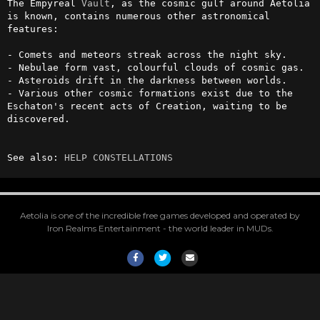
The Empyreal 
Vault
, as the cosmic gulf around Aetolia 
is known, contains numerous other astronomical 
features:

- Comets and meteors streak across the night sky.

- Nebulae form vast, colourful clouds of cosmic gas.

- Asteroids drift in the darkness between worlds.

- Various other cosmic formations exist due to the 
Eschaton's recent acts of Creation, waiting to be 
discovered.

See also: 
HELP CONSTELLATIONS
Aetolia is one of the incredible free games developed and operated by
Iron Realms Entertainment - the world leader in MUDs.
Facebook
Twitter
Email