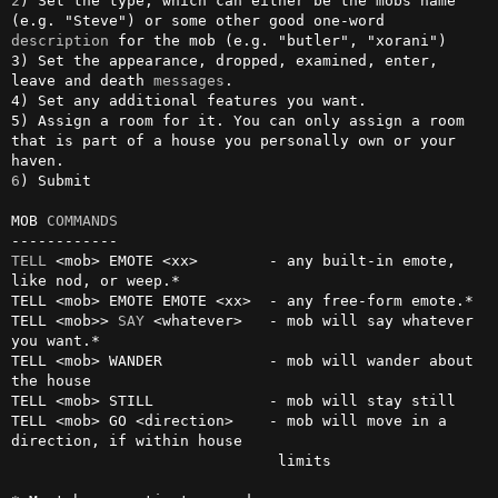
2
) Set the type, which can either be the mobs name 
(e.g. "Steve") or some other good one-word 
description
 for the mob (e.g. "butler", "xorani")

3) Set the appearance, dropped, examined, enter, 
leave and death 
messages
.

4) Set any additional features you want.

5) Assign a room for it. You can only assign a room 
that is part of a house you personally own or your 
6
) Submit

MOB 
COMMANDS
TELL
 <mob> EMOTE <xx>        - any built-in emote, 
like nod, or weep.*

TELL <mob> EMOTE EMOTE <xx>  - any free-form emote.*

TELL <mob>> 
SAY
 <whatever>   - mob will say whatever 
you want.*

TELL <mob> WANDER            - mob will wander about 
the house

TELL <mob> STILL             - mob will stay still

TELL <mob> GO <direction>    - mob will move in a 
direction, if within house

                              limits
