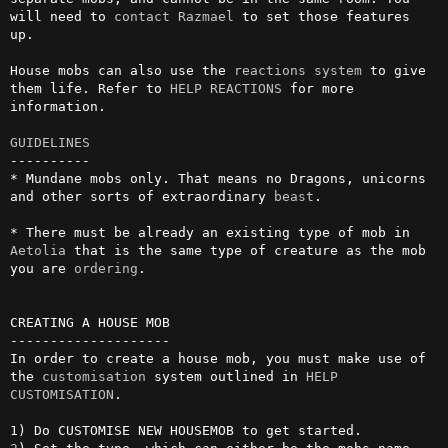
will need to 
contact
Razmael
 to set those features 
up.

House mobs can also use the 
reactions
system
 to give 
them life. Refer to 
HELP REACTIONS
 for more 
information.

GUIDELINES
----------

* Mundane mobs only. That means no Dragons, unicorns 
and other sorts of extraordinary 
beast
.

* There must be already an existing type of mob in 
Aetolia
 that is the same type of creature as the mob 
you are 
ordering
.

CREATING A HOUSE MOB

--------------------

In order to create a house mob, you must make use of 
the 
customisation
 system outlined in 
HELP 
CUSTOMISATION
.
