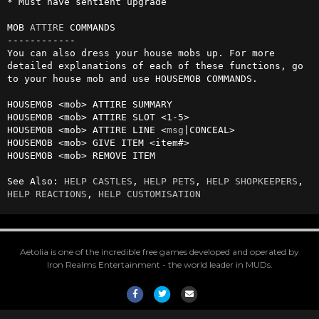
* Must have sentient upgrade

MOB 
ATTIRE
 COMMANDS

------------

You can also dress your house mobs up. For more 
detailed explanations of each of these functions, go 
to your house mob and use HOUSEMOB COMMANDS.

HOUSEMOB <mob> ATTIRE SUMMARY

HOUSEMOB <mob> ATTIRE SLOT <1-5> 

HOUSEMOB <mob> ATTIRE LINE <
msg
|CONCEAL>

HOUSEMOB <mob> GIVE ITEM <item#>

HOUSEMOB <mob> REMOVE ITEM

See Also: 
HELP CASTLES
, 
HELP PETS
, 
HELP SHOPKEEPERS
, 
HELP REACTIONS
, 
HELP CUSTOMISATION
Aetolia is one of the incredible free games developed and operated by
Iron Realms Entertainment - the world leader in MUDs.
Facebook
Twitter
Email