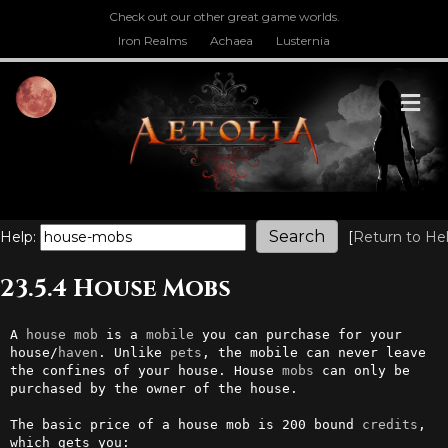
Check out our other great game worlds.
Iron Realms
Achaea
Lusternia
M
Help:
[
Return to He
23.5.4 House Mobs
A 
house
mob
 is a 
mobile
 you can purchase for your 
house/
haven
. Unlike 
pets
, the mobile can never leave 
the confines of your house. House 
mobs
 can only be 
purchased by the owner of the house.

The basic price of a house mob is 200 bound 
credits
, 
which gets you:
