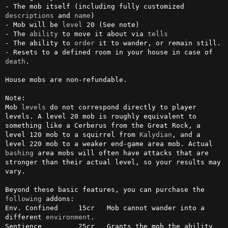
- The mob itself (including fully customized 
descriptions
 and 
name
)

- Mob will be 
level
 20 (See note)

- The 
ability
 to move it about via 
tells
- The ability to 
order
 it to wander, or remain still.

- Resets to a defined room in your house in case of 
death
.

House mobs are non-refundable.

Note:

Mob 
levels
 do not correspond directly to player 
levels. A level 20 mob is roughly equivalent to 
something like a Cerberus from the Great Rock, a 
level 120 mob to a squirrel from 
Kalydian
, and a 
level 220 mob to a weaker end-game area mob. Actual 
bashing
 area mobs will often have attacks that are 
stronger than their actual level, so your results may 
vary.

Beyond these basic features, you can purchase the 
following
 addons:

Env. Confined     15cr   Mob cannot wander into a 
different 
environment
.  

Sentience         25cr   Grants the mob the ability 