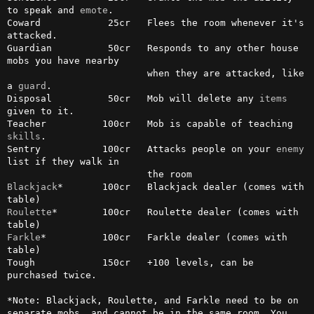
to speak and 
emote
.

Coward            25cr   Flees the room whenever it's 
attacked.

Guardian          50cr   Responds to any other house 
mobs you have nearby

                         when they are attacked, like 
a 
guard
.

Disposal          50cr   Mob will delete any 
items
given to it.

Teacher          100cr   Mob is capable of teaching 
skills
.

Sentry           100cr   Attacks people on your 
enemy
list if they walk in

Blackjack
*       100cr   Blackjack dealer (comes with 
Roulette
*        100cr   Roulette dealer (comes with 
Farkle
*          100cr   Farkle dealer (comes with 
table)

Tough            150cr   +100 levels, can be 
purchased twice.

*Note: Blackjack, Roulette, and Farkle need to be on 
separate mobs, and cannot be in the same room. You 