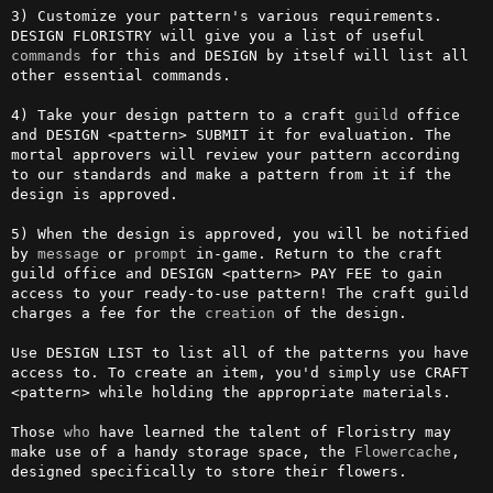
3) Customize your pattern's various requirements. 
DESIGN FLORISTRY will give you a list of useful 
commands
 for this and DESIGN by itself will list all 
other essential commands.

4) Take your design pattern to a craft 
guild
 office 
and DESIGN <pattern> SUBMIT it for evaluation. The 
mortal approvers will review your pattern according 
to our standards and make a pattern from it if the 
design is approved.

5) When the design is approved, you will be notified 
by 
message
 or 
prompt
 in-game. Return to the craft 
guild office and DESIGN <pattern> PAY FEE to gain 
access to your ready-to-use pattern! The craft guild 
charges a fee for the 
creation
 of the design.

Use DESIGN LIST to list all of the patterns you have 
access to. To create an item, you'd simply use CRAFT 
<pattern> while holding the appropriate materials.

Those 
who
 have learned the talent of Floristry may 
make use of a handy storage space, the 
Flowercache
, 
designed specifically to store their flowers.
