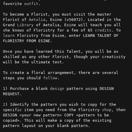
favorite 
outfit
.                                                        

To become a Florist, you must visit the master 
Florist of 
Aetolia
, Esine (v56972). Located in the 
Grand 
Library
 of Aetolia, Esine will teach you all 
she knows of Floristry for a fee of 65 
credits
. To 
learn
 Floristry from Esine, enter LEARN TALENT OF 
FLORISTRY FROM ESINE. 

Once you have learned this Talent, you will be as 
skilled as any other Florist, though your creativity 
will be the ultimate test.                                   

To create a floral arrangement, there are several 
steps you should 
follow
.                                                                 

1) Purchase a blank 
design
 pattern using DESIGN 
REQUEST.

2
) Identify the pattern you wish to copy for the 
specific item you need from the Floristry 
shop
, then 
DESIGN <your new pattern> COPY <pattern to be 
copied>. This will make a copy of the existing 
pattern layout on your blank pattern.
