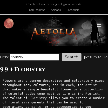
Check out our other great game worlds.
Iron Realms
Achaea
Lusternia
M
Help:
[
Return to He
9.9.4 Floristry
Flowers are a common decorative and celebratory piece 
throughout many cultures, and in each, the 
artist
that makes a single beautiful flower or a 
collection
of colorful bulbs come most to life is the Florist. 
The talent of 
Floristry
 allows you to create a number 
of floral arrangements that can be used for 
decoration, as 
gifts
, or as accessories to your 