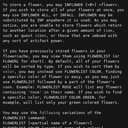
To store a flower, you may INFLOWER [<#>] <flower>. 
If you wish to store all of your flowers at once, you 
may use INFLOWER ALL, or INFALL. INFLOWER may be 
substituted by INF anywhere it is used. As you may 
notice, you are unable to store flowers which return 
to another location after a given amount of 
time
, 
such as quest 
items
, or those that are imbued with 
any sort of artifact power. 

If you have previously stored flowers in your 
flowercache, you may view them using FLOWERLIST (or 
FLOWERL for short). By default, all of your flowers 
will be sorted by type. If you wish to sort them by 
color
, you may instead use FLOWERLIST COLOR. Finding 
a specific color of flower is easy, as you may just 
use FLOWERLIST followed by a part of the flower's 
name
. Example: FLOWERLIST ROSE will list any flowers 
containing 'rose' in their name. If you wish to find 
a specific color, FLOWERLIST COLOR GREEN, for 
example, will list only your green colored flowers.

You may use the 
following
 variations of the 
FLOWERLIST command:

FLOWERLIST [<partial name of a flower>]
