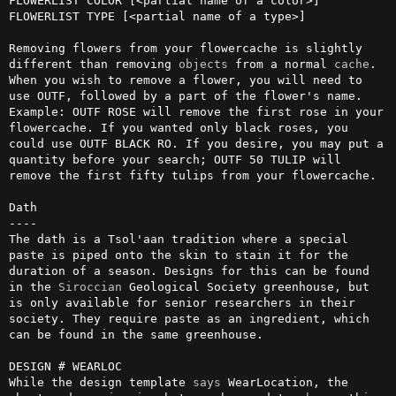
FLOWERLIST COLOR [<partial name of a color>]

FLOWERLIST TYPE [<partial name of a type>]

Removing flowers from your flowercache is slightly 
different than removing 
objects
 from a normal 
cache
. 
When you wish to remove a flower, you will need to 
use OUTF, followed by a part of the flower's name. 
Example: OUTF ROSE will remove the first rose in your 
flowercache. If you wanted only black roses, you 
could use OUTF BLACK RO. If you desire, you may put a 
quantity before your search; OUTF 50 TULIP will 
remove the first fifty tulips from your flowercache.

Dath

----

The dath is a Tsol'aan tradition where a special 
paste is piped onto the skin to stain it for the 
duration of a season. Designs for this can be found 
in the 
Siroccian
 Geological Society greenhouse, but 
is only available for senior researchers in their 
society. They require paste as an ingredient, which 
can be found in the same greenhouse.

DESIGN # WEARLOC

While the design template 
says
 WearLocation, the 