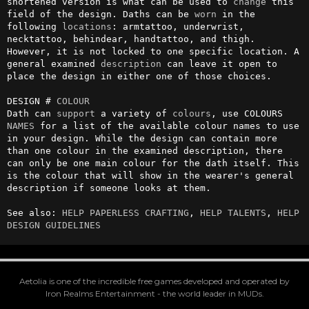
shortened version is what can be used to 
change
 this 
field of the design. Daths can be 
worn
 in the 
following 
locations
: armtattoo, underwrist, 
necktattoo, behindear, handtattoo, and thigh. 
However, it is not locked to one specific location. A 
general examined 
description
 can leave it open to 
place the design in either one of those choices.

DESIGN # 
COLOUR
Dath can 
support
 a variety of 
colours
, use COLOURS 
NAMES
 for a list of the available colour names to use 
in your design. While the design can contain more 
than one colour in the examined description, there 
can only be one main colour for the dath itself. This 
is the colour that will show in the wearer's general 
description if someone looks at them.

See also: 
HELP PAPERLESS CRAFTING
, 
HELP TALENTS
, 
HELP 
DESIGN GUIDELINES
Aetolia is one of the incredible free games developed and operated by
Iron Realms Entertainment - the world leader in MUDs.