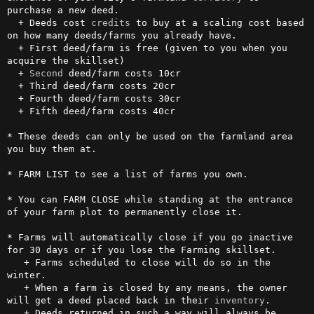
purchase a new deed.

  + Deeds cost 
credits
 to buy at a scaling cost based 
on how many deeds/farms you already have.

  + First deed/farm is free (given to you when you 
acquire the skillset)

  + 
Second
 deed/farm costs 10cr

  + Third deed/farm costs 20cr

  + Fourth deed/farm costs 30cr

  + Fifth deed/farm costs 40cr

* These deeds can only be used on the farmland area 
you buy them at.

* FARM LIST to see a list of farms you own.

* You can FARM CLOSE while standing at the entrance 
of your farm plot to permanently close it.

* Farms will automatically close if you go inactive 
for 30 days or if you lose the Farming skillset.

   + Farms scheduled to close will do so in the 
winter.

   + When a farm is closed by any means, the owner 
will get a deed placed back in their 
inventory
.

   + Deeds returned in such a way will always be 