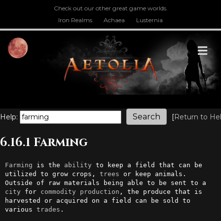
Check out our other great game worlds.
Iron Realms
Achaea
Lusternia
M
Help:
[
Return to He
6.16.1 Farming
Farming
 is the 
ability
 to keep a field that can be 
utilized to grow crops, 
trees
 or keep animals. 
Outside of raw materials being able to be sent to a 
city
 for 
commodity
production
, the produce that is 
harvested or acquired on a field can be sold to 
various 
trades
.
