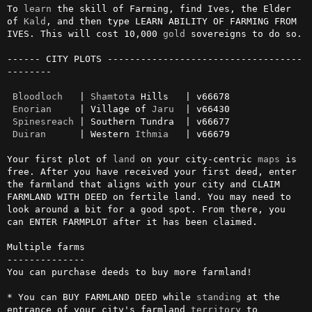
To 
learn
 the skill of Farming, find Ives, the Elder 
of 
Kald
, and then type LEARN ABILITY OF FARMING FROM 
IVES. This will cost 10,000 
gold
 sovereigns to do so.

------ CITY PLOTS -----------------------------------
--------

Bloodloch
   | 
Shamtota
 Hills   | v66678

Enorian
     | Village of 
Jaru
  | v66430

Spinesreach
 | Southern Tundra  | v66677

Duiran
      | Western 
Ithmia
   | v66679

Your first plot of 
land
 on your city-centric 
maps
 is 
free. After you have received your first deed, enter 
the farmland that aligns with your city and CLAIM 
FARMLAND WITH DEED on fertile land. You may need to 
look around a bit for a good spot. From there, you 
can ENTER FARMPLOT after it has been claimed.

Multiple farms

--------------

You can purchase deeds to buy more farmland!

* You can BUY FARMLAND DEED while 
standing
 at the 
entrance of your city's farmland 
territory
 to 