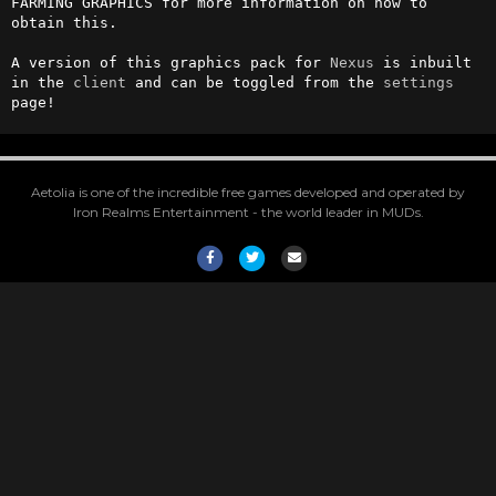
FARMING GRAPHICS for more information on how to 
obtain this.

A version of this graphics pack for 
Nexus
 is inbuilt 
in the 
client
 and can be toggled from the 
settings
page!
Aetolia is one of the incredible free games developed and operated by
Iron Realms Entertainment - the world leader in MUDs.
Facebook
Twitter
Email