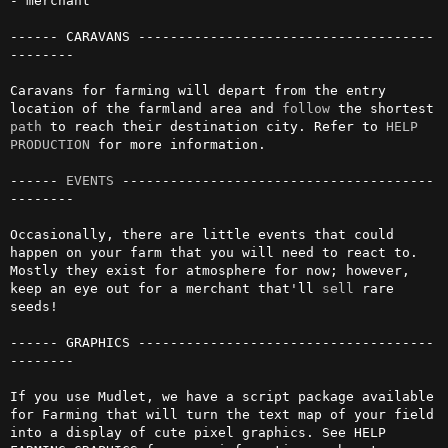
- merchant

------ CARAVANS -------------------------------------
--------

Caravans for farming will depart from the entry 
location of the farmland area and 
follow
 the shortest 
path
 to reach their destination city. Refer to 
HELP 
PRODUCTION
 for more information.

------ 
EVENTS
 ---------------------------------------
--------

Occasionally, there are little events that could 
happen on your farm that you will need to react to. 
Mostly they exist for atmosphere for now; however, 
keep an eye out for a merchant that'll 
sell
 rare 
seeds!

------ GRAPHICS -------------------------------------
--------

If you use Mudlet, we have a script package available 
for Farming that will turn the text map of your field 
into a display of cute pixel graphics. See HELP 