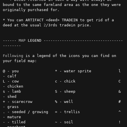
bound to the same farmland area as the one they were 
originally purchased for.

* You can ARTIFACT <deed> TRADEIN to get rid of a 
deed at the usual 
2
/3rds tradein price.

------ 
MAP
 LEGEND -----------------------------------
--------

Following
 is a legend of the icons you can find on 
your field map:

@ - you                * - water sprite            l 
- calf

L - cow                c - chick                   C 
- chicken

s - lamb               S - sheep                   & 
- shed

+ - scarecrow          % - well                    # 
- grass

. - seeded / growing   = - trellis                 ^ 
- mature

- - tilled             ~ - soil                    ! 