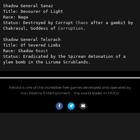
Shadow General Sanaz

Title: Devourer of Light

Race: Naga

Status: Destroyed by Corrupt 
Chaos
 after a gambit by 
Chakrasul, Goddess of 
Corruption
.

Shadow General Telorach

Title: Of Severed Limbs

Race: Shadow 
Beast
Status: Eradicated by the Spirean detonation of a 
ylem bomb in the Liruma Scrublands.
Aetolia is one of the incredible free games developed and operated by
Iron Realms Entertainment - the world leader in MUDs.
Facebook
Twitter
Email