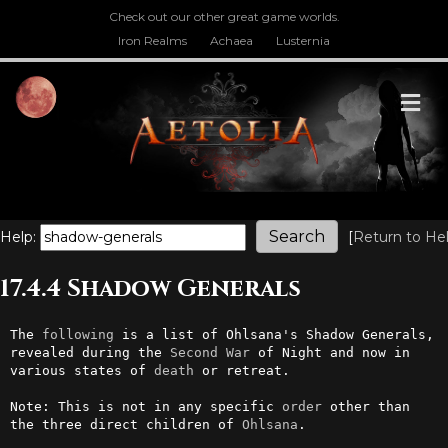
Check out our other great game worlds.
Iron Realms
Achaea
Lusternia
M
Help:
[
Return to He
17.4.4 Shadow Generals
The 
following
 is a list of Ohlsana's Shadow Generals, 
revealed during the 
Second
War
 of Night and now in 
various states of 
death
 or retreat.

Note: This is not in any specific 
order
 other than 
the three direct children of 
Ohlsana
.
