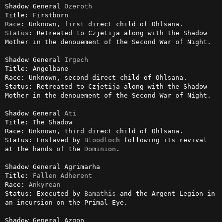
Shadow General 
Ozeroth
Race
Status
: Retreated to Czjetija along with the Shadow 
Mother in the denouement of the Second War of Night.

Shadow General 
Irgech
Title: Angelbane

Race: Unknown, second direct child of Ohlsana.

Status: Retreated to Czjetija along with the Shadow 
Mother in the denouement of the Second War of Night.

Shadow General 
Ati
Title: The Shadow

Race: Unknown, third direct child of Ohlsana.

Status: Enslaved by 
Bloodloch
 following its revival 
at the hands of the 
Dominion
.

Shadow General Agrimarha 

Title: 
Fallen
Adherent
Race: 
Ankyrean
Status: Executed by 
Bamathis
 and the Argent Legion in 
an incursion on the Primal Eye.

Shadow General Azgon
