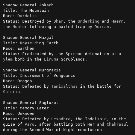
Shadow General Jokach

Title: The Mountain

Race: 
Durdalis
Status: Destroyed by 
Dhar
, the 
Underking
 and 
Haern
, 
the 
Hunter
 following a baited trap by 
Duiran
.

Shadow General Mazgal

Title: Unyielding Earth

Race: Earthen

Status: Eradicated by the Spirean detonation of a 
ylem
 bomb in the 
Liruma
 Scrublands.

Shadow General Murgraxis

Title: Instrument of Vengeance

Race: Dragon

Status: Defeated by 
Tanixalthas
 in the battle for 
Saluria
.

Shadow General Saglozol

Title: Memory Eater

Race: Unknown

Status: Defeated by 
Lexadhra
, the Indelible, in the 
guise of 
Varo
, after battling both Her and 
Chakrasul
during the Second War of Night conclusion.
