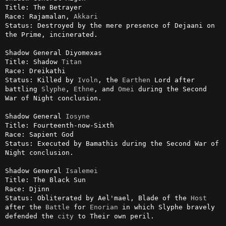
Title: The Betrayer

Race: Rajamalan, 
Akkari
Status: Destroyed by the mere presence of Dejaani on 
the Prime, incinerated.

Shadow General Diyomexas

Title: Shadow 
Titan
Race: Dreikathi

Status: Killed by 
Ivoln
, the 
Earthen
 Lord after 
battling 
Slyphe
, 
Ethne
, and 
Omei
 during the Second 
War of Night conclusion.

Shadow General 
Iosyne
Title: Fourteenth-now-Sixth

Race: Sapient God

Status: Executed by Bamathis during the Second War of 
Night conclusion.

Shadow General 
Isalemei
Title: The Black Sun

Race: Djinn

Status: Obliterated by Ael'mael, Blade of the 
Host
after the 
Battle
 for 
Enorian
 in which Slyphe bravely 
defended the 
city
 to Their own peril.
