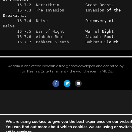
16.7.2  Kerrithrim
           Great 
Beast
.

16.7.3  The Invasion
Invasion
 of the 
Dreikathi.

16.7.4  Delve
                Discovery of 
Delve
.

16.7.5  War of Night
         War of Night.

16.7.6  Atabahi Rout
Atabahi
 Rout.

16.7.7  Bahkatu Sleuth
Bahkatu
 Sleuth.
Aetolia is one of the incredible free games developed and operated by
Iron Realms Entertainment - the world leader in MUDs.
Facebook
Twitter
Email
We are using cookies to give you the best experience on our websit
You can find out more about which cookies we are using or switc