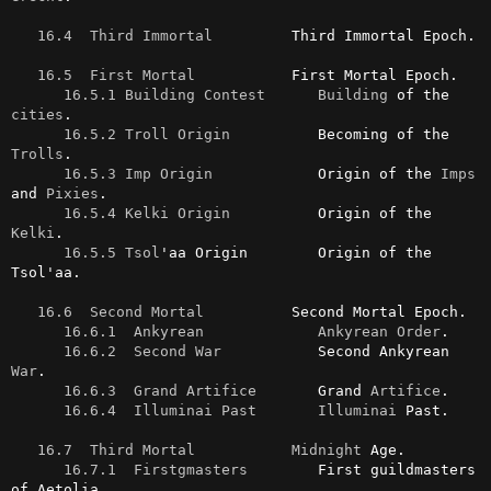
16.4  Third Immortal
         Third Immortal Epoch.

16.5  First Mortal
           First Mortal Epoch.

16.5.1 Building Contest
Building
 of the 
cities
.

16.5.2 Troll Origin
          Becoming of the 
Trolls
.

16.5.3 Imp Origin
            Origin of the 
Imps
and 
Pixies
.

16.5.4 Kelki Origin
          Origin of the 
Kelki
.

16.5.5 Tsol
'aa Origin        Origin of the 
Tsol'aa.

16.6  Second Mortal
          Second Mortal Epoch.

16.6.1  Ankyrean
Ankyrean
Order
.

16.6.2  Second War
           Second Ankyrean 
War
.

16.6.3  Grand Artifice
       Grand 
Artifice
.

16.6.4  Illuminai Past
Illuminai
 Past.

16.7  Third Mortal
Midnight
 Age.

16.7.1  Firstgmasters
        First guildmasters 
of Aetolia.
