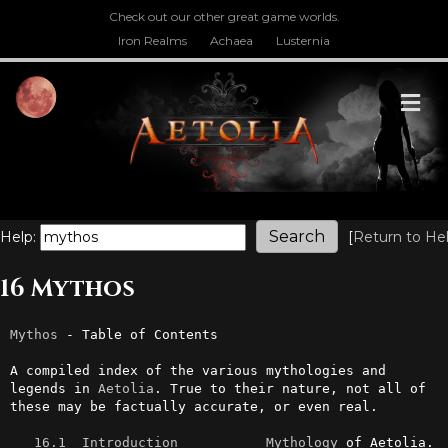
Check out our other great game worlds.
Iron Realms
Achaea
Lusternia
M
Help:
[
Return to He
16 Mythos
Mythos
 - Table of Contents

A compiled index of the various mythologies and 
legends in 
Aetolia
. True to their nature, not all of 
these may be factually accurate, or even real. 

16.1  Introduction
Mythology
 of Aetolia.
