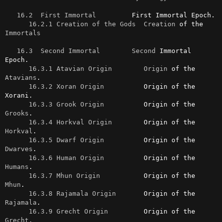
16.2  First Immortal
         First Immortal Epoch.

16.2.1 Creation of the Gods
Creation
 of the 
Immortals
16.3  Second Immortal
Second
 Immortal 
Epoch.

16.3.1 Atavian Origin
Origin
 of the 
Atavians
.

16.3.2 Xoran Origin
          Origin of the 
Xorani.

16.3.3 Grook Origin
          Origin of the 
Grooks
.

16.3.4 Horkval Origin
        Origin of the 
Horkval
.

16.3.5 Dwarf Origin
          Origin of the 
Dwarves
.

16.3.6 Human Origin
          Origin of the 
Humans
.

16.3.7 Mhun Origin
           Origin of the 
Mhun
.

16.3.8 Rajamala Origin
       Origin of the 
Rajamala
.

16.3.9 Grecht Origin
         Origin of the 
Grecht
.
