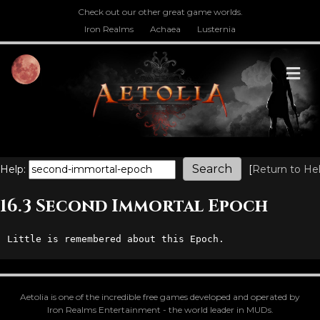
Check out our other great game worlds.
Iron Realms
Achaea
Lusternia
M
Help:
[
Return to He
16.3 Second Immortal Epoch
Little is remembered about this Epoch.
Aetolia is one of the incredible free games developed and operated by
Iron Realms Entertainment - the world leader in MUDs.