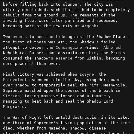
before falling back into slumber. The city was 
utterly demolished, such that it had to be completely 
rebuilt from the ground up. The remnants of the 
invading fleet were later purified and redeemed, 
becoming part of the new city as 
Arqeshi
.

Two 
events
 turned the tide against the Shadow Plane - 
the first of these was Ati, the Shadow's failed 
attempt to devour the 
Consanguine
 Primus, 
Abhorash
Nehekhara. Rather than assimilating him, the Primus 
consumed the shadow's 
essence
 from within, becoming 
more powerful than ever.

Final victory was achieved when 
Iosyne
, the 
Malevolent
 ascended into the sky, using Her power 
over shadow to temporarily seal the 
rift
. Meanwhile, 
Sapience marched upon the source of the breach in 
Sterion
, taking massive losses and ultimately 
managing to beat back and seal the Shadow Lord 
Murgraxis.

The War of Night left untold destruction in its wake; 
one third of Sapience's living population at the 
time
died, whether from Nazedha, shadow, disease, 
starvation, or simply 
suicide
. Countless villages lay 