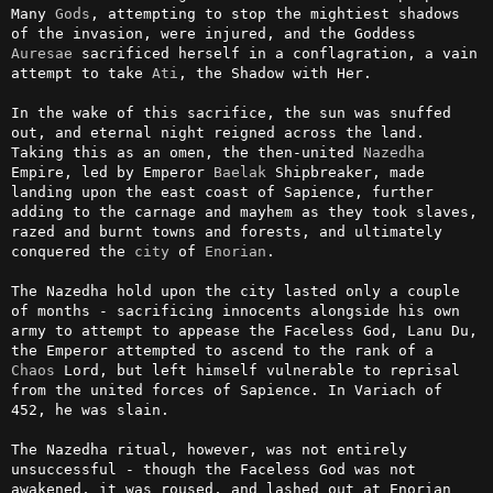
Many 
Gods
, attempting to stop the mightiest shadows 
of the invasion, were injured, and the Goddess 
Auresae
 sacrificed herself in a conflagration, a vain 
attempt to take 
Ati
, the Shadow with Her.

In the wake of this sacrifice, the sun was snuffed 
out, and eternal night reigned across the land. 
Taking this as an omen, the then-united 
Nazedha
Empire, led by Emperor 
Baelak
 Shipbreaker, made 
landing upon the east coast of Sapience, further 
adding to the carnage and mayhem as they took slaves, 
razed and burnt towns and forests, and ultimately 
conquered the 
city
 of 
Enorian
.

The Nazedha hold upon the city lasted only a couple 
of months - sacrificing innocents alongside his own 
army to attempt to appease the Faceless God, Lanu Du, 
the Emperor attempted to ascend to the rank of a 
Chaos
 Lord, but left himself vulnerable to reprisal 
from the united forces of Sapience. In Variach of 
452, he was slain.

The Nazedha ritual, however, was not entirely 
unsuccessful - though the Faceless God was not 
awakened, it was roused, and lashed out at Enorian 