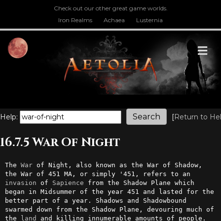
Check out our other great game worlds.
Iron Realms
Achaea
Lusternia
M
Help:
[
Return to He
16.7.5 War Of Night
The 
War
 of Night, also known as the War of Shadow, 
the War of 451 MA, or simply '451, refers to an 
invasion
 of 
Sapience
 from the Shadow Plane which 
began in Midsummer of the year 451 and lasted for the 
better part of a year. Shadows and Shadowbound 
swarmed down from the Shadow Plane, devouring much of 
the 
land
 and killing innumerable amounts of people. 