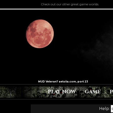
Check out our other great game worlds.
PLAY NOW
GAME
Help: