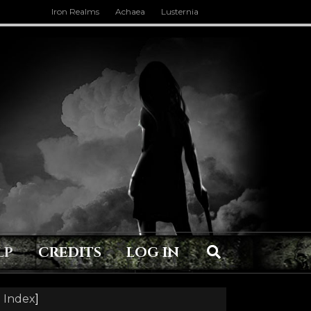
Iron Realms
Achaea
Lusternia
LP
CREDITS
LOG IN
 Index
]