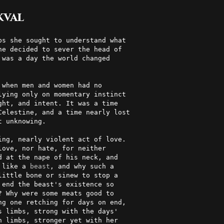
kval
e decided to sever the head of  

was a day the world changed     

                                

 when men and women had no       

lying only on momentary instinct 

ht, and intent. It was a time   

Celestine, and a time nearly lost

 unknowing.                     

ng, nearly violent act of love. 

ove, nor hate, for neither      

 at the nape of his neck, and   

 like a 
beast
, and why such a    

ittle bone or sinew to stop a   

end the beast's existence so    

? Why were some meats good to    

g one retching for days on end, 

 limbs, strong with the days'   

 limbs, stronger yet with her   
