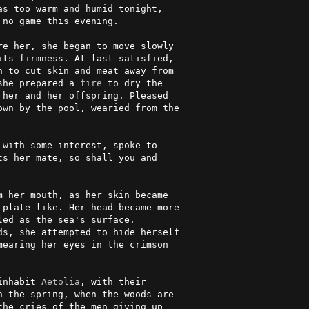
s too warm and humid tonight,   

no game this evening.           

e her, she began to move slowly 

ts firmness. At last satisfied, 

 to cut skin and meat away from 

she prepared a 
fire
 to dry the   

her and her offspring. Pleased  

wn by the pool, wearied from the

                                

 with some interest, spoke to    

ts her mate, so shall you and    

                                

 her mouth, as her skin became  

plate like. Her head became more

ed as the sea's surface.        

s, she attempted to hide herself

earing her eyes in the crimson  

                                

inhabit 
Aetolia
, with their      

 the spring, when the woods are 

he cries of the men giving up   
