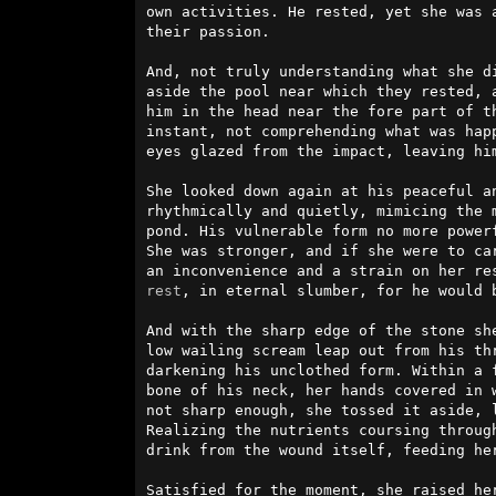
own activities. He rested, yet she was a
their passion.                          
And, not truly understanding what she di
aside the pool near which they rested, a
him in the head near the fore part of th
instant, not comprehending what was hap
eyes glazed from the impact, leaving him
She looked down again at his peaceful an
rhythmically and quietly, mimicing the m
pond. His vulnerable form no more powerf
She was stronger, and if she were to car
rest
, in eternal slumber, for he would b
And with the sharp edge of the stone she
low wailing scream leap out from his th
darkening his unclothed form. Within a f
bone of his neck, her hands covered in w
not sharp enough, she tossed it aside, l
Realizing the nutrients coursing through
drink from the wound itself, feeding her
Satisfied for the moment, she raised her