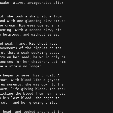
wake, alive, invigourated after 

                                

d, she took a sharp stone from  

nd with one glancing blow struck

e crown. His eyes opened in an  

pening. With a 
second
 blow, his  

 helpless, and without sense.   

d weak frame. His chest rose    

ovements of the ripples on the  

ul that a weak suckling babe.   

ry on her seed, he would only be

e a strain no longer.           

 began to sever his throat. A   

roat, with 
blood
 like a geyser   

ew moments, she was down to the 

arm, life-giving blood. The rock

icking the blood from her hands.

 his last blood, she began to   

self, and her growing child.    

 head, and looked around at the 
