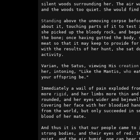
silent woods surrounding her. The air wa
and the woods too quiet. She would find 
Standing
 above the unmoving corpse befor
about it, touching parts of it to test i
she picked up the bloody rock, and began
the bone; once having gutted the body, 
meat so that it may keep to provide for 
with the results of her hunt, she sat do
activity.                               
Varian, the Satus, viewing His 
creation
her, intoning, "Like the Mantis, 
who
 ea
your offspring be."                     
Immediately a wail of pain exploded from
more 
rigid
, and her limbs more thin and 
rounded, and her eyes wider and bejewell
Covering her face with her bloodied hand
from the world, but only succeeded in sm
blood of her mate.                      
And thus it is that our people came to 
strong bodies, and their eyes of red. In
quiet, and the air humid, one can hear t