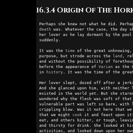
16.3.4 Origin Of The Hor
death
 was. Whatever the case, the day sh
her lover as he lay dormant by the pool 
suddenly.                               
It was the 
time
 of the great unknowing,
purpose, but strode across the 
land
, re
and without the possibility of forethoug
before the appearance of 
Varian
 as the 
in 
history
. It was the time of the great
Her lover slept, dozed off after a jerki
And she glanced upon him, with neither l
existed in the world yet. But she stared
wondered why the flesh was soft of that
vulnerable part was left so bare, with l
crippling blow. Was it not here that we 
that we might 
cook
 it and feast upon it
eat, and others bitter, or tough, leavin
and thirsty for drink. She looked at his
activities, and looked down upon her own