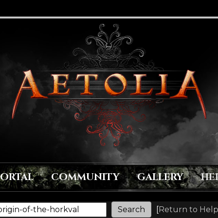
PORTAL
COMMUNITY
GALLERY
HE
[
Return to Help