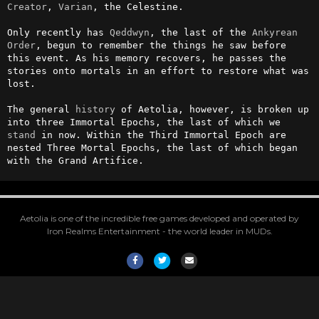
Creator
, 
Varian
, the Celestine.

Only recently has 
Qeddwyn
, the last of the 
Ankyrean
Order
, begun to remember the things he saw before 
this event. As his memory recovers, he passes the 
stories onto mortals in an effort to restore what was 
lost.

The general 
history
 of Aetolia, however, is broken up 
into three Immortal Epochs, the last of which we 
stand
 in now. Within the Third Immortal Epoch are 
nested Three Mortal Epochs, the last of which began 
with the Grand Artifice.
Aetolia is one of the incredible free games developed and operated by
Iron Realms Entertainment - the world leader in MUDs.
Facebook
Twitter
Email