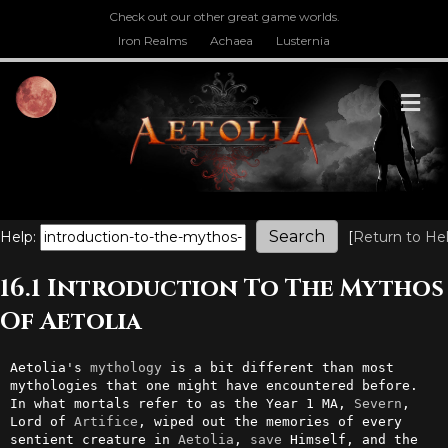
Check out our other great game worlds.
Iron Realms
Achaea
Lusternia
M
Help:
[
Return to He
16.1 Introduction To The Mythos
Of Aetolia
Aetolia's 
mythology
 is a bit different than most 
mythologies that one might have encountered before. 
In what mortals refer to as the Year 1 MA, 
Severn
, 
Lord of 
Artifice
, wiped out the memories of every 
sentient creature in 
Aetolia
, 
save
 Himself, and the 