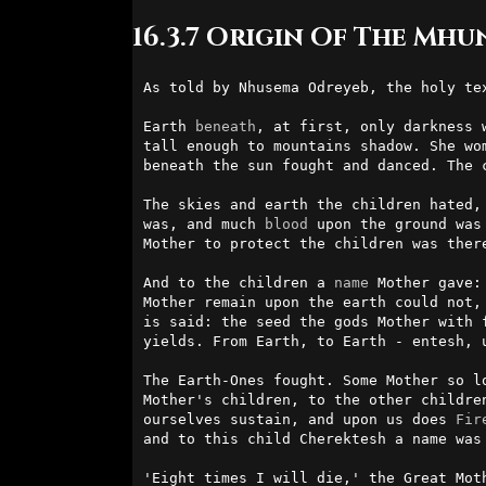
16.3.7 Origin Of The Mhu
As told by Nhusema Odreyeb, the holy te
Earth 
beneath
, at first, only darkness 
tall enough to mountains shadow. She wo
beneath the sun fought and danced. The c
The skies and earth the children hated,
was, and much 
blood
 upon the ground was
Mother to protect the children was there
And to the children a 
name
 Mother gave:
Mother remain upon the earth could not,
is said: the seed the gods Mother with 
yields. From Earth, to Earth - entesh, 
The Earth-Ones fought. Some Mother so l
Mother's children, to the other childre
ourselves sustain, and upon us does 
Fir
and to this child Cherektesh a name was 
'Eight times I will die,' the Great Mot