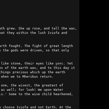
th grew. She up rose, and tall She was, 
at they within the lush Iviofa and 
rth fought. The fight of great length 
 the gods were driven, so that only 
 like stone, their eyes like 
gems
. Yet 
s of the earth was, and to this day it 
hings precious which up the earth 
when we to Mheribus return.

one, the wisest, the greatest of 
as well; for look! We upon Water 
s.' Some to the wise child hearkened, 
 choose Iviofa and not Earth. At the 