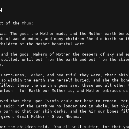
n
xt of the 
Mhun
:

was. The 
gods
 the Mother made, and the Mother earth benea
mb of was abundant, and many children She did birth so th
hildren of the Mother beautiful were.

 and the gods, Makers of Mother the Keepers of sky and ea
 spilled, until out from the earth and out from the skies
.

 Earth-Ones, 
Teshen
, and beautiful they were, their skin
 so within the earth she herself buried, and she the bone
filled, these the earth's gems are, these and all other t
untesh - for Earth our Mother is, and Mother embraces us 
oved that they upon Iviofa could not bear to remain. Yet 
n said: 'Of the Earth we no longer are in whole, but Sky 
e
 burn so that our skin darks, and the Air our bones fill
given: Great Mother - Great Mhunna.

her the children told. 'You all will suffer, for that you