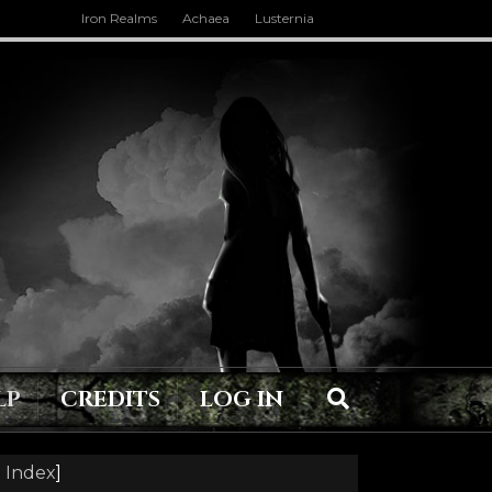
Iron Realms
Achaea
Lusternia
LP
CREDITS
LOG IN
 Index
]