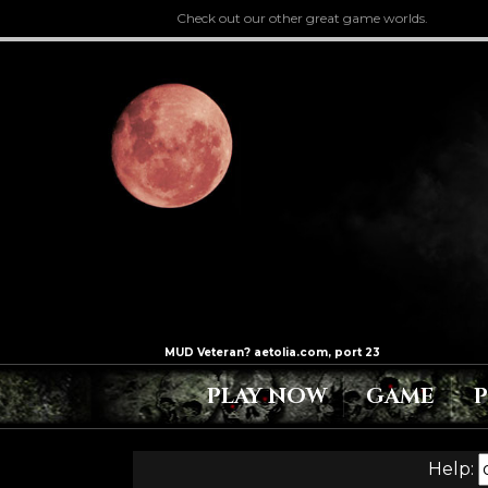
Check out our other great game worlds.
PLAY NOW
GAME
Help: