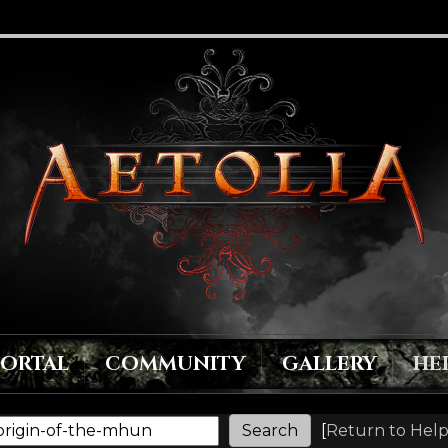
PORTAL
COMMUNITY
GALLERY
HE
[
Return to Help