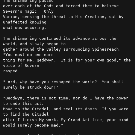
The shimmering passed

over each of the Gods and forced them to believe 
Severn's magic.  Only

Varian, sensing the threat to His Creation, sat by 
unaffected knowing

what was occuring.

The shimmering continued its advance across the 
world, and slowly began to

gather around the valley surrounding Spinesreach.  
"You must do one more

thing for Me, Qeddwyn.  It is for your own good," the 
voice of Severn

rasped.

"Lord, why have you reshaped the world?  You shall 
surely be struck down!"

"Qeddwyn, there is not time, nor do I have the power 
to undo this act.

Move to the Citadel, and seal its 
doors
. If you were 
to find the Citadel

after I finish My work, My Grand 
Artifice
, your mind 
would surely become mad."
