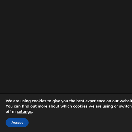
We are using cookies to give you the best experience on our websit
You can find out more about which cookies we are using or switc
off in
settings
.
Accept