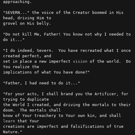
approaching.

"SEVERN..." the voice of the Creator boomed in His 
head, driving Him to

grovel on His belly.

"Do not kill Me, Father! You know not why I needed to 
do it..."

"I do indeed, Severn.  You have recreated what I once 
created perfect, and

set in place a new imperfect 
vision
 of the world.  Do 
You realize the

implications of what You have done?"

"Father, I had need to do it..."

"For your acts, I shall brand you the Artificer, for 
trying to duplicate

the World I created, and driving the mortals to their 
doom.  The mortals shall

know of Your treachery to Your own kin, and shall 
learn
 that Your

creations are imperfect and falsifications of true 
Nature."
