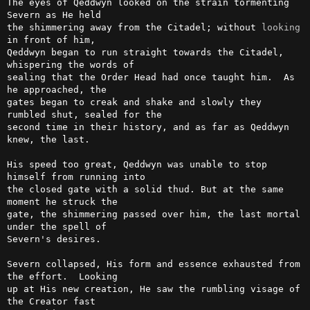
The eyes of Qeddwyn looked on the strain tormenting 
Severn as He held

the shimmering away from the Citadel; without 
looking
in front of him,

Qeddwyn began to run straight towards the Citadel, 
whispering the words of

sealing that the Order Head had once taught him.  As 
he approached, the

gates began to creak and shake and slowly they 
rumbled shut, sealed for the

second time in their history, and as far as Qeddwyn 
knew, the last.

His speed too great, Qeddwyn was unable to stop 
himself from running into

the closed gate with a solid thud. But at the same 
moment he struck the

gate, the shimmering passed over him, the last mortal 
under the spell of

Severn's desires.

Severn collapsed, His form and essence exhausted from 
the effort.  Looking

up at His new creation, He saw the rumbling visage of 
the Creator fast
