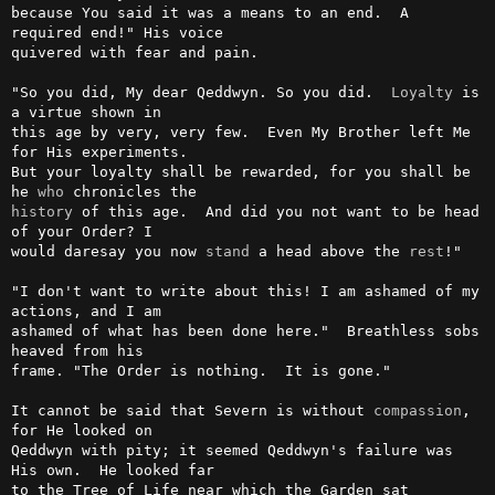
because You said it was a means to an end.  A 
required end!" His voice

quivered with fear and pain.

"So you did, My dear Qeddwyn. So you did.  
Loyalty
 is 
a virtue shown in

this age by very, very few.  Even My Brother left Me 
for His experiments.

But your loyalty shall be rewarded, for you shall be 
he 
who
history
 of this age.  And did you not want to be head 
of your Order? I

would daresay you now 
stand
 a head above the 
rest
!"

"I don't want to write about this! I am ashamed of my 
actions, and I am

ashamed of what has been done here."  Breathless sobs 
heaved from his

frame. "The Order is nothing.  It is gone."

It cannot be said that Severn is without 
compassion
, 
for He looked on

Qeddwyn with pity; it seemed Qeddwyn's failure was 
His own.  He looked far

to the Tree of Life near which the Garden sat 