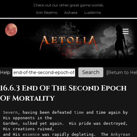
Check out our other great game worlds.
Iron Realms
Achaea
Lusternia
M
Help:
[
Return to He
16.6.3 End Of The Second Epoch
Of Mortality
Severn
, having been defeated 
time
 and time again by 
His opponents in the

Garden, sulked yet again.  His pride was destroyed, 
His creations ruined,

and His 
essence
 was rapidly depleting.  The 
Ankyrean