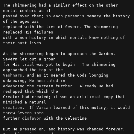
The shimmering had a similar effect on the other 
mortal centers as it

passed over them; in each person's memory the history 
of the ages was

replaced with the lies of Severn. The shimmering 
replaced His failures

with a non-history in which mortals knew nothing of 
their past lives.

As the shimmering began to approach the Garden, 
Severn let out a groan

for His trial was yet to begin.  The shimmering 
Vashnars
, and as it neared the Gods lounging 
unknowing, He hesitated in

advancing the curtain further.  Already He had 
reshaped that which the

Creator had created; it was an artificial copy that 
creation
.  If 
Varian
 learned of this mutiny, it would 
throw Severn into

further 
disfavor
 with the Celestine.

But He pressed on, and history was changed forever.  