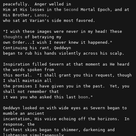
peacefully.  Anger welled in

Him at His losses in the 
Second
 Mortal Epoch, and at 
His Brother, 
Lanos
,

who sat at Varian's side most favored.

"I wish these images were never in my head! These 
thoughts
 of betraying my

own Order...I wish I never knew it happened." 
Continuing his rant, Qeddwyn

began to rub his hands violently across his scalp.

Inspiration filled Severn at that moment as He heard 
the words spoken from

this mortal.  "I shall grant you this request, though 
I shall maintain all

the promises I have given you in the past.  Yet, you 
shall not remember that

it was you who asked this last 
boon
."

Qeddwyn looked on with wide eyes as Severn began to 
mumble an ancient

incantation, His voice echoing off the horizons.  In 
response, the

farthest skies began to shimmer, darkening and 
lightening simultaneously.
