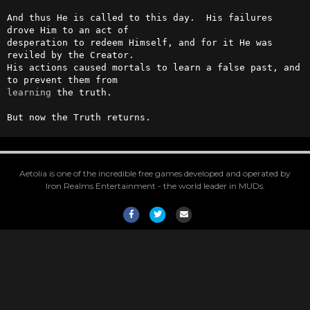
And thus He is called to this day.  His failures 
drove Him to an act of

desperation to redeem Himself, and for it He was 
reviled by the Creator.

His actions caused mortals to learn a false past, and 
learning
 the truth.

But now the Truth returns.
Aetolia is one of the incredible free games developed and operated by
Iron Realms Entertainment - the world leader in MUDs.
Facebook
Twitter
Email