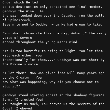
Order
 which He led

to its destruction only contained one final member, 
Qeddwyn
 the Wise.  As

the pair looked down over the 
Citadel
 from the walls 
of 
Spinesreach
,

Severn turned to Qeddwyn whom He had grown to like.

"You shall chronicle this one day, Ankyri," the raspy 
voice of Severn

echoed throughout the young man's mind.

"It is too horrific to bring to light! You let them 
kill each other, you

intentionally let them...." Qeddwyn was cut short by 
the Divine's voice.

"I let them?  Man was given free will many years ago 
by the 
Creator
.  You

saw what was happening, why did you choose not to 
stop it?"

Qeddwyn stood staring aghast at the shadowy figure's 
form. "I trusted You!

You taught us much, You showed us the secrets of the 
Gods
!  I obeyed,
