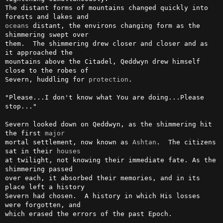
The distant forms of mountains changed quickly into 
oceans
 distant, the environs changing form as the 
shimmering swept over

them.  The shimmering drew closer and closer and as 
it approached the

mountains above the Citadel, Qeddwyn drew himself 
close to the robes of

Severn, huddling for 
protection
.

"Please...I don't know what You are doing...Please 
stop..."

Severn looked down on Qeddwyn, as the shimmering hit 
the first 
major
mortal settlement, now known as 
Ashtan
.  The citizens 
sat in their 
houses
at twilight, not knowing their immediate fate. As the 
shimmering passed

over each, it absorbed their memories, and in its 
place left a history

Severn had chosen.  A history in which His losses 
were forgotten, and

which erased the errors of the past Epoch.
