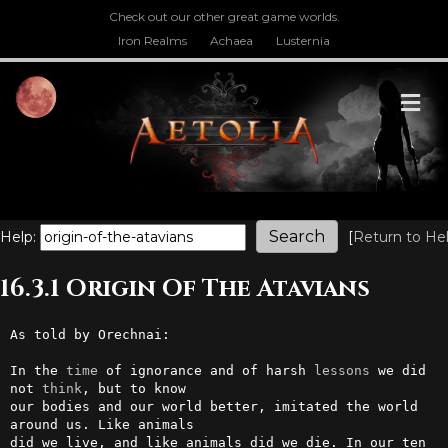
Check out our other great game worlds.
Iron Realms
Achaea
Lusternia
M
Help:
[
Return to He
16.3.1 Origin Of The Atavians
As told by Orechnai:

In the 
time
 of ignorance and of harsh 
lessons
 we did 
not 
think
, but to know 

our bodies and our world better, imitated the world 
around us. Like animals 

did we live, and like animals did we die. In our ten 