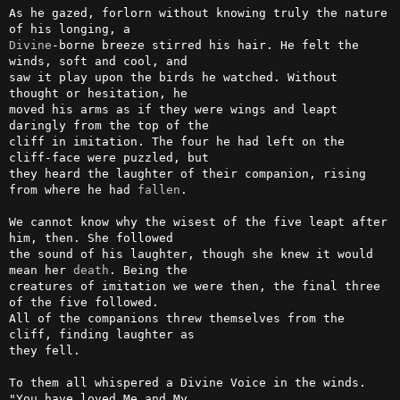
As he gazed, forlorn without knowing truly the nature 
Divine
-borne breeze stirred his hair. He felt the 
winds, soft and cool, and 

saw it play upon the birds he watched. Without 
thought or hesitation, he 

moved his arms as if they were wings and leapt 
daringly from the top of the 

cliff in imitation. The four he had left on the 
cliff-face were puzzled, but 

they heard the laughter of their companion, rising 
from where he had 
fallen
.

We cannot know why the wisest of the five leapt after 
him, then. She followed 

the sound of his laughter, though she knew it would 
mean her 
death
. Being the 

creatures of imitation we were then, the final three 
of the five followed. 

All of the companions threw themselves from the 
cliff, finding laughter as 

they fell.

To them all whispered a Divine Voice in the winds. 
"You have loved Me and My 
