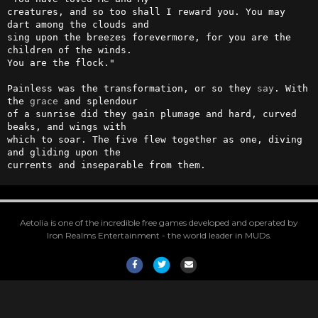
creatures, and so too shall I reward you. You may 
dart among the clouds and 

sing upon the breezes forevermore, for you are the 
children of the winds. 

You are the flock."

Painless was the transformation, or so they 
say
. With 
the 
grace
 and splendour 

of a sunrise did they gain plumage and hard, curved 
beaks, and wings with 

which to soar. The five flew together as one, diving 
and gliding upon the 

currents and inseparable from them.
Aetolia is one of the incredible free games developed and operated by
Iron Realms Entertainment - the world leader in MUDs.
Facebook
Twitter
Email