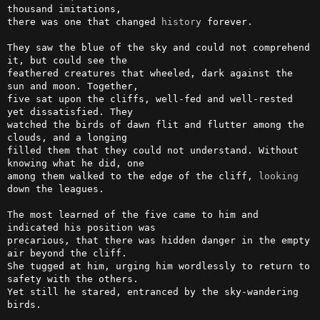
thousand imitations, 

there was one that changed 
history
 forever.

They saw the blue of the sky and could not comprehend 
it, but could see the 

feathered creatures that wheeled, dark against the 
sun and moon. Together, 

five sat upon the cliffs, well-fed and well-rested 
yet dissatisfied. They 

watched the birds of dawn flit and flutter among the 
clouds, and a longing 

filled them that they could not understand. Without 
knowing what he did, one 

among them walked to the edge of the cliff, 
looking
down the leagues.

The most learned of the five came to him and 
indicated his position was 

precarious, that there was hidden danger in the empty 
air beyond the cliff. 

She tugged at him, urging him wordlessly to return to 
safety with the others. 

Yet still he stared, entranced by the sky-wandering 
birds.
