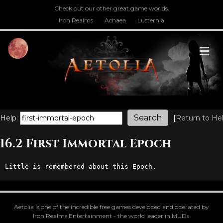
Check out our other great game worlds.
Iron Realms
Achaea
Lusternia
M
Help:
[
Return to He
16.2 First Immortal Epoch
Little is remembered about this Epoch.
Aetolia is one of the incredible free games developed and operated by
Iron Realms Entertainment - the world leader in MUDs.