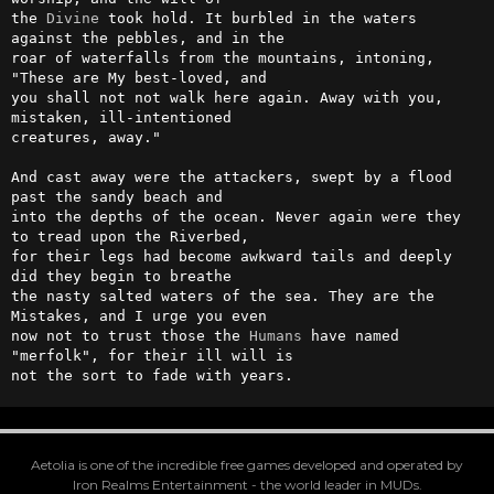
the 
Divine
 took hold. It burbled in the waters 
against the pebbles, and in the

roar of waterfalls from the mountains, intoning, 
"These are My best-loved, and

you shall not not walk here again. Away with you, 
mistaken, ill-intentioned

creatures, away."

And cast away were the attackers, swept by a flood 
past the sandy beach and

into the depths of the ocean. Never again were they 
to tread upon the Riverbed,

for their legs had become awkward tails and deeply 
did they begin to breathe

the nasty salted waters of the sea. They are the 
Mistakes, and I urge you even

now not to trust those the 
Humans
 have named 
"merfolk", for their ill will is

not the sort to fade with years.
Aetolia is one of the incredible free games developed and operated by
Iron Realms Entertainment - the world leader in MUDs.