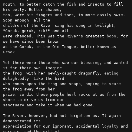
mouth, to better catch the 
fish
 and insects to fill 
his belly. Better-shaped,

too, were his fingers and toes, to more easily swim. 
Soon enough, all the

children of the River sang his song in twilight, 
"Goruk, goruk, rik!" and all

were changed. This was the River's greatest 
boon
, for 
we have since been known

as the Goruk, in the Old Tongue, better known as 
Grook
.

Yet there were those 
who
 saw our 
blessing
, and wanted 
it for their own. Imagine

the frog, with her newly-caught dragonfly, 
eating
delightedly. Like the bird

who comes upon the frog and snaps, hoping to scare 
the frog away from her

prize, so did these people hurl rocks at us from the 
shore to drive us from our

sanctuary and take it when we had gone.

The River, however, had not forgotten us. It again 
demonstrated its

appreciation for our ignorant, accidental 
loyalty
 and 
worship, and the will of
