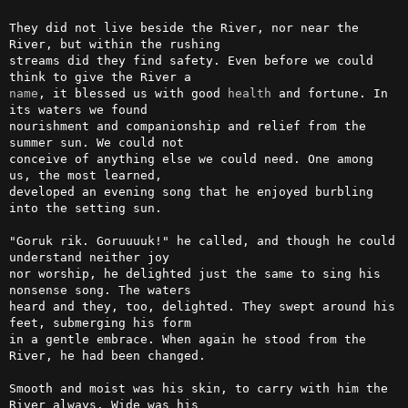
They did not live beside the River, nor near the 
River, but within the rushing

streams did they find safety. Even before we could 
name
, it blessed us with good 
health
 and fortune. In 
its waters we found

nourishment and companionship and relief from the 
summer sun. We could not

conceive of anything else we could need. One among 
us, the most learned,

developed an evening song that he enjoyed burbling 
into the setting sun.

"Goruk rik. Goruuuuk!" he called, and though he could 
understand neither joy

nor worship, he delighted just the same to sing his 
nonsense song. The waters

heard and they, too, delighted. They swept around his 
feet, submerging his form

in a gentle embrace. When again he stood from the 
River, he had been changed.

Smooth and moist was his skin, to carry with him the 
River always. Wide was his
