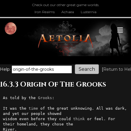
Check out our other great game worlds.
Iron Realms
Achaea
Lusternia
M
Help:
[
Return to He
16.3.3 Origin Of The Grooks
As told by the 
Grooks
:

It was the 
time
 of the great unknowing. All was dark, 
and yet our people showed

wisdom even before they could 
think
 or feel. For 
their homeland, they chose the

River.
