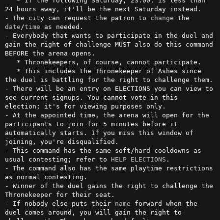
   * If the following Saturday, 23:00, is less than 
24 hours away, it'll be the next Saturday instead.

- The city can request the patron to 
change
 the 
date
/
time
 as needed.

- Everybody that wants to participate in the duel and 
gain the right of challenge MUST also do this command 
BEFORE the arena opens.

   * Thronekeepers, of course, cannot participate.

   * This includes the Thronekeeper of Ashes since 
the duel is battling for the right to challenge them.

- There will be an entry on ELECTIONS you can view to 
see current signups. You cannot vote in this 
election; it's for viewing purposes only.

- At the appointed time, the arena will open for the 
participants to join for 5 minutes before it 
automatically starts. If you miss this window of 
joining, you're disqualified.

- This command has the same soft/hard cooldowns as 
usual contesting; refer to 
HELP ELECTIONS
.

- The command also has the same playtime restrictions 
as normal contesting. 

- Winner of the duel gains the right to challenge the 
Thronekeeper for their seat.

- If nobody else puts their 
name
 forward when the 
duel comes around, you will gain the right to 