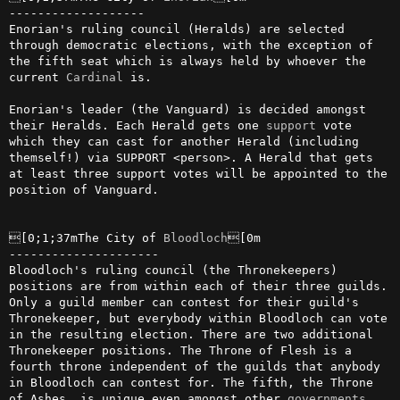
-------------------

Enorian's ruling council (Heralds) are selected 
through democratic elections, with the exception of 
the fifth seat which is always held by whoever the 
current 
Cardinal
 is.

Enorian's leader (the Vanguard) is decided amongst 
their Heralds. Each Herald gets one 
support
 vote 
which they can cast for another Herald (including 
themself!) via SUPPORT <person>. A Herald that gets 
at least three support votes will be appointed to the 
position of Vanguard.

[0;1;37mThe City of 
Bloodloch
[0m

---------------------

Bloodloch's ruling council (the Thronekeepers) 
positions are from within each of their three guilds. 
Only a guild member can contest for their guild's 
Thronekeeper, but everybody within Bloodloch can vote 
in the resulting election. There are two additional 
Thronekeeper positions. The Throne of Flesh is a 
fourth throne independent of the guilds that anybody 
in Bloodloch can contest for. The fifth, the Throne 
of Ashes, is unique even amongst other 
governments