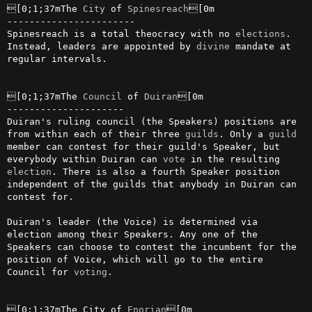
[0;1;37mThe 
City
 of 
Spinesreach
[0m

-----------------------

Spinesreach is a total theocracy with no 
elections
. 
Instead, leaders are appointed by 
divine
 mandate at 
regular intervals.

[0;1;37mThe 
Council
 of 
Duiran
[0m

---------------------

Duiran's ruling council (the Speakers) positions are 
from within each of their three 
guilds
. Only a 
guild
member can contest for their guild's Speaker, but 
everybody within Duiran can 
vote
 in the resulting 
election
. There is also a fourth Speaker position 
independent of the guilds that anybody in Duiran can 
contest for.

Duiran's leader (the Voice) is determined via 
election among their Speakers. Any one of the 
Speakers can choose to contest the incumbent for the 
position of Voice, which will go to the entire 
Council for 
voting
.

[0;1;37mThe City of 
Enorian
[0m
