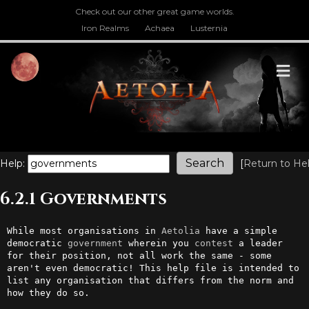
Check out our other great game worlds.
Iron Realms
Achaea
Lusternia
M
Help:
[
Return to He
6.2.1 Governments
While most organisations in 
Aetolia
 have a simple 
democratic 
government
 wherein you 
contest
 a leader 
for their position, not all work the same - some 
aren't even democratic! This help file is intended to 
list any organisation that differs from the norm and 
how they do so.
