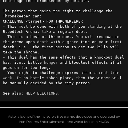
challenge the Thronekeeper by default.

The person that gains the right to challenge the 
Thronekeeper can:

CHALLENGE <target> FOR THRONEKEEPER

- This must be done with both of you 
standing
 at the 
Bloodloch Arena, like a regular duel.

- This is a best-of-three duel. You will respawn in 
the arena upon 
death
 with a 
grace
 time on your first 
death. i.e., the first person to get two kills will 
take the Throne.

- This duel has the same effects that a knockout duel 
has. i.e., battle 
hunger
 and bloodlust effects if it 
goes on for too long.

- Your right to challenge expires after a real-life 
week
. If no battle takes place, then the winner will 
be manually decided by the city patron.

See also: 
HELP ELECTIONS
.
Aetolia is one of the incredible free games developed and operated by
Iron Realms Entertainment - the world leader in MUDs.