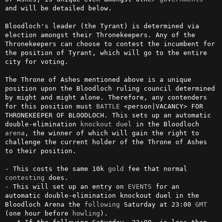
and will be detailed below.

Bloodloch's leader (the Tyrant) is determined via 
election amongst their Thronekeepers. Any of the 
Thronekeepers can choose to contest the incumbent for 
the position of Tyrant, which will go to the entire 
city for voting.

The Throne of Ashes mentioned above is a unique 
position upon the Bloodloch ruling council determined 
by might and might alone. Therefore, any contenders 
for this position must 
BATTLE
 <person|VACANCY> FOR 
THRONEKEEPER OF BLOODLOCH. This sets up an automatic 
double-elimination 
knockout
duel
 in the Bloodloch 
arena
, the winner of which will gain the right to 
challenge the current holder of the Throne of Ashes 
to their position.

- This costs the same 10k 
gold
 fee that normal 
contesting
 does.

- This will set up an entry on 
EVENTS
 for an 
automatic double-elimination knockout duel in the 
Bloodloch Arena the 
following
 Saturday at 23:00 
GMT
(one hour before 
howling
).
