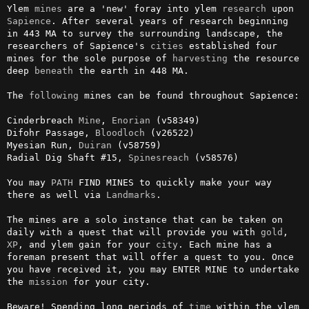
Ylem 
mines
 are a 'new' foray into ylem 
research
 upon 
Sapience
. After several years of research beginning 
in 443 MA to survey the surrounding landscape, the 
researchers of Sapience's 
cities
 established four 
mines for the sole purpose of 
harvesting
 the resource 
deep 
beneath
 the earth in 448 MA.

The 
following
 mines can be found throughout Sapience:

Cinderbreach 
Mine
, 
Enorian
 (v58349)

Difohr Passage, 
Bloodloch
 (v26522)

Myesian Run, 
Duiran
 (v58759)

Radial Dig Shaft #15, 
Spinesreach
 (v58576)

You may 
PATH
 FIND MINES to quickly make your way 
there as well via 
Landmarks
.

The mines are a solo instance that can be taken on 
daily with a quest that will provide you with 
gold
, 
XP
, and ylem gain for your 
city
. Each mine has a 
foreman present that will offer a quest to you. Once 
you have received it, you may ENTER MINE to undertake 
the 
mission
 for your city.

Beware! Spending long periods of 
time
 within the ylem 