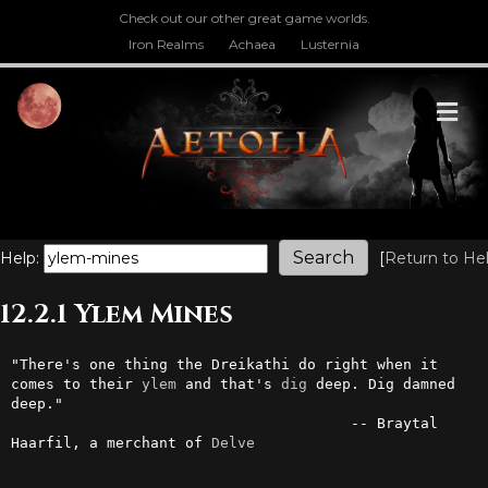
Check out our other great game worlds.
Iron Realms
Achaea
Lusternia
M
Help:
[
Return to He
12.2.1 Ylem Mines
"There's one thing the Dreikathi do right when it 
comes to their 
ylem
 and that's 
dig
 deep. Dig damned 
deep."

                                       -- Braytal 
Haarfil, a merchant of 
Delve