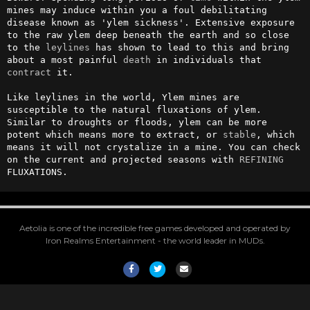
mines may induce within you a foul debilitating 
disease known as 'ylem sickness'. Extensive exposure 
to the raw ylem deep beneath the earth and so close 
to the 
leylines
 has shown to lead to this and bring 
about a most painful 
death
 in individuals that 
contract
 it.

Like leylines in the world, Ylem mines are 
susceptible to the natural fluxations of ylem. 
Similar to droughts or floods, ylem can be more 
potent which means more to extract, or 
stable
, which 
means it will not crystalize in a mine. You can check 
on the current and projected seasons with 
REFINING
FLUXATIONS.
Aetolia is one of the incredible free games developed and operated by
Iron Realms Entertainment - the world leader in MUDs.
Facebook
Twitter
Email