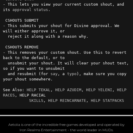
- This lets you view your current custom shout, and 
its 
approval
status
.

 CSHOUTS SUBMIT

- This submits your shout for Divine approval. We 
will either approve it, or 

  reject it along with a reason why.

 CSHOUTS REMOVE

- This removes your custom shout. Use this to revert 
back to the default, or to 

  unsubmit your shout. It will clear your shout text, 
so if you want to unsubmit 

  and resubmit (for 
say
, a 
typo
), make sure you copy 
your shout somewhere.

See Also: 
HELP TEKAL
, 
HELP AZUDIM
, 
HELP YELENI
, 
HELP 
RACES
, HELP RACIAL

SKILLS
, 
HELP REINCARNATE
, 
HELP STATPACKS
Aetolia is one of the incredible free games developed and operated by
Iron Realms Entertainment - the world leader in MUDs.