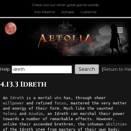
Check out our other great game worlds.
Iron Realms
Achaea
Lusternia
M
Help:
[
Return to He
4.13.3 Idreth
An 
Idreth
 is a mortal 
who
 has, through sheer 
willpower
 and refined 
focus
, mastered the very matter 
and energy of their form. Much like the vaunted 
Yeleni
 and 
Azudim
, an Idreth can marshal their power 
towards a number of remarkable effects. However, 
unlike their ascended brethren, the inhuman 
abilities
of the Idreth stem from mastery of their own body; 