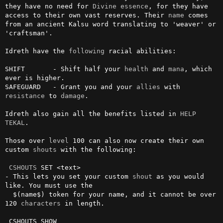
they have no need for 
Divine
essence
, for they have 
access to their own vast reserves. Their 
name
 comes 
from an ancient Kalsu word translating to 'weaver' or 
'craftsman'.

Idreth have the 
following
 racial abilities:

SHIFT       - Shift half your 
health
 and 
mana
, which 
ever is higher.

SAFEGUARD   - Grant you and your 
allies
 with 
resistance
 to 
damage
.

Idreth also gain all the benefits listed in 
HELP 
TEKAL
.

Those over 
level
 100 can also now create their own 
custom 
shouts
 with the following:

CSHOUTS
 SET <text>

- This lets you set your custom 
shout
 as you would 
like. You must use the 

  $(name$) token for your name, and it cannot be over 
120 
characters
 in length.

 CSHOUTS SHOW
