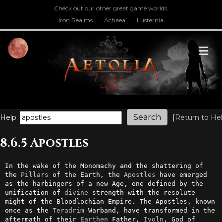
Check out our other great game worlds.
Iron Realms
Achaea
Lusternia
M
Help:
[
Return to He
8.6.5 Apostles
In the wake of the Monomachy and the shattering of 
the 
Pillars
 of the Earth, the 
Apostles
 have emerged 
as the harbingers of a new Age, one defined by the 
unification of 
divine
 strength with the resolute 
might of the Bloodlochian Empire. The Apostles, known 
once as the 
Teradrim
 Warband, have transformed in the 
aftermath of their 
Earthen
 Father, 
Ivoln
, God of 