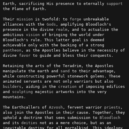
Earth, sacrificing His presence to eternally 
support
the Plane of Earth.

Their 
mission
 is twofold: to 
forge
 unbreakable 
alliances with the 
Gods
, amplifying Bloodloch's 
presence in the divine 
realm
, and to actualise the 
ambitious 
vision
 of bringing the world under 
Bloodloch's rule. This latter goal is deemed 
achievable only with the backing of a strong 
pantheon
, as the Apostles believe in the necessity of 
divine 
favor
 to guide and bless their conquests.

Retaining the arts of the Teradrim, the Apostles 
manipulate the earth and 
sand
 to their advantage, 
while constructing powerful stonework golems. These 
animated servants are not only warriors but also 
builders
, aiding in the 
creation
 of imposing edifices 
and 
sculpting
 majestic artworks into the very 
mountains.

The Earthcallers of 
Azvosh
, fervent warrior 
priests
, 
also join the Apostles in their cause. Together, they 
uphold a doctrine that sees submission to 
Bloodloch
and its 
deities
 not as a mere choice, but as an 
inevitable destiny for all mortalkind. This ideology 