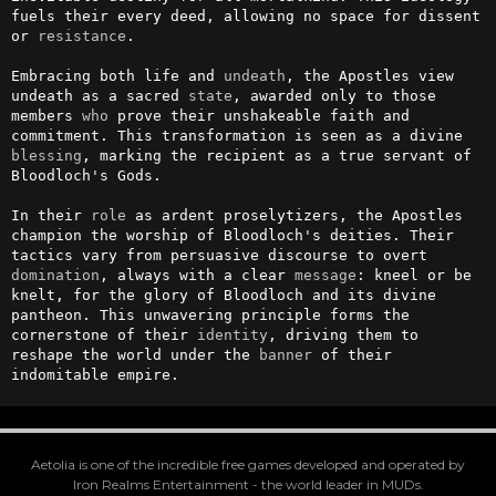
fuels their every deed, allowing no space for dissent 
or 
resistance
.

Embracing both life and 
undeath
, the Apostles view 
undeath as a sacred 
state
, awarded only to those 
members 
who
 prove their unshakeable faith and 
commitment. This transformation is seen as a divine 
blessing
, marking the recipient as a true servant of 
Bloodloch's Gods.

In their 
role
 as ardent proselytizers, the Apostles 
champion the worship of Bloodloch's deities. Their 
tactics vary from persuasive discourse to overt 
domination
, always with a clear 
message
: kneel or be 
knelt, for the glory of Bloodloch and its divine 
pantheon. This unwavering principle forms the 
cornerstone of their 
identity
, driving them to 
reshape the world under the 
banner
 of their 
indomitable empire.
Aetolia is one of the incredible free games developed and operated by
Iron Realms Entertainment - the world leader in MUDs.