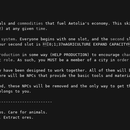
als and 
commodities
 that fuel Aetolia's economy. This sk
2
) at any given 
time
.

 
system
. Everyone begins with one slot, and the 
second
 s
our second slot is [0;1;37mAGRICULTURE EXPAND CAPACITY
roduction
 in some way (HELP PRODUCTION) to encourage 
cha
t 
role
. As such, you MUST be a member of a city in 
order
y have been designed to work together. All of them will b
ere will be NPCs that provide the basic tools and materia
ed, these NPCs will be removed and the only way to get t
longs to you.

s. Care for animals.

 Extract ores.
