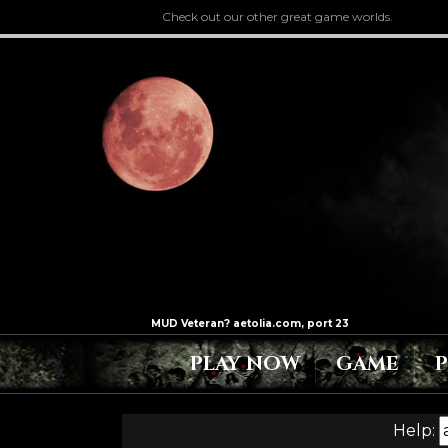
Check out our other great game worlds.
PLAY NOW
GAME
Help: