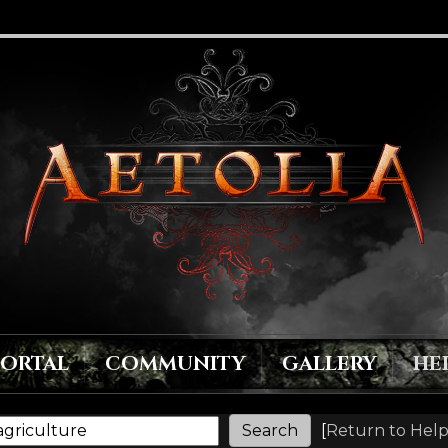
PORTAL
COMMUNITY
GALLERY
HE
[
Return to Help