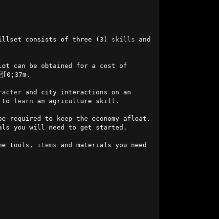
illset consists of three (3) 
skills
 and 
lot can be obtained for a cost of 
[0;37m.

racter
 and city interactions on an 
 to 
learn
 an agriculture skill.

e required to keep the economy afloat. 
ls you will need to get started.

he tools, 
items
 and materials you need 