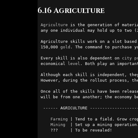
6.16 Agriculture
Agriculture
 is the generation of materi
any one individual may hold up to two (
Agriculture skills work on a slot based
150,000 
gold
. The command to purchase y
Every skill is also dependent on 
city
p
economical 
level
. Both play an importan
Although each skill is independent, the
However, during the rollout process, th
Once all of the skills have been releas
will be from one another; the economy be
 ------ AGRICULTURE ------------------------------------------

Farming
 | Tend to a field. Grow crop
Mining
  | Set up a mining operation.
    ???     | To be revealed!
