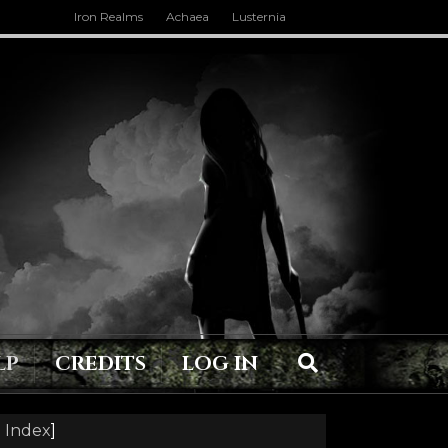
Iron Realms
Achaea
Lusternia
LP
CREDITS
LOG IN
 Index
]