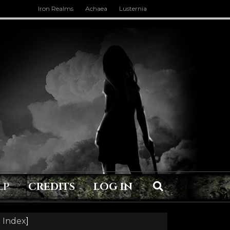
Iron Realms
Achaea
Lusternia
LP
CREDITS
LOG IN
 Index
]