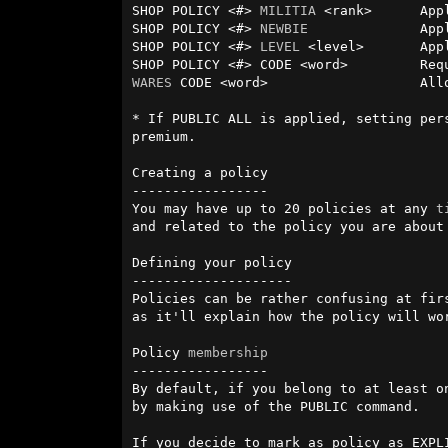
SHOP POLICY <#> 
MILITIA
 <rank>      App
SHOP POLICY <#> 
NEWBIE
              App
SHOP POLICY <#> 
LEVEL
 <level>       App
WARES
 CODE <word>                   All
* If PUBLIC ALL is applied, setting per
premium.

Creating a policy

-----------------

You may have up to 20 policies at any 
t
and related to the policy you are about 
Defining your policy

--------------------

Policies can be rather confusing at fir
as it'll explain how the policy will wor
Policy 
membership
-----------------

By default, if you belong to at least o
by making use of the PUBLIC command.

If you decide to mark as policy as EXPL