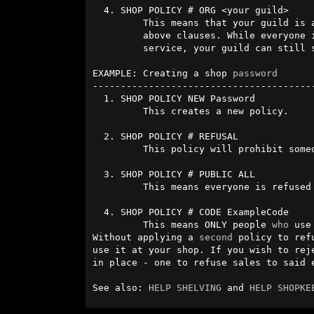
  4. SHOP POLICY # ORG <your guild>

         This means that your guild is an exception from the two 

         above clauses. While everyone in the world is refused

         service, your guild can still see the shelf.

EXAMPLE: Creating a shop 
password
----------------------------------------
  1. SHOP POLICY NEW Password

         This creates a new policy.

  2. SHOP POLICY # REFUSAL

         This policy will prohibit someone from seeing the shelf.

  3. SHOP POLICY # PUBLIC ALL

         This means everyone is refused and cannot see the shelf.

  4. SHOP POLICY # CODE ExampleCode

         This means ONLY people 
who
 use
Without applying a 
second
 policy to ref
use it at your shop. If you wish to rej
in place - one to refuse sales to said 
See also: 
HELP SHELVING
 and 
HELP SHOPKE