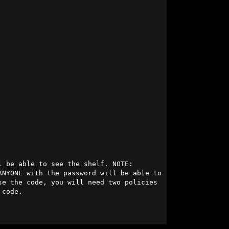
 be able to see the shelf. NOTE: 
NYONE with the password will be able to 
e the code, you will need two policies 
code.
