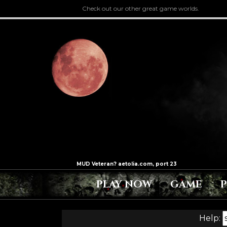
Check out our other great game worlds.
PLAY NOW
GAME
Help: