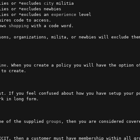
lies or *excludes 
city
 militia

lies or *excludes newbies

lies or *excludes an 
experience
 level

ows 
shopping
 with a code word.

sons, organizations, milita, or newbies will exclude them
ime
. When you create a policy you will have the option o
to create.

st. If you feel confused about how you have setup your po
k in long form.

ne of the supplied 
groups
, then you are considered covere
ICIT, then a customer must have membership within all gr