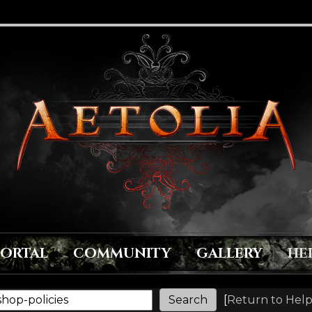
PORTAL
COMMUNITY
GALLERY
HE
[
Return to Help