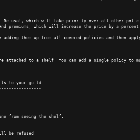
. Refusal, which will take priority over all other polici
And premiums, which will increase the price by a percent.
y adding them up from all covered policies and then apply
re attached to a shelf. You can add a single policy to m
lls to your 
guild
----------------
