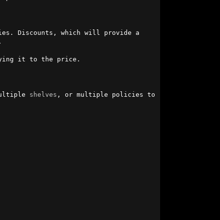
es. Discounts, which will provide a 


ing it to the price.

ultiple 
shelves
, or multiple policies to 