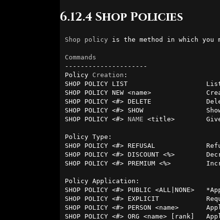
6.12.4 Shop Policies
Shop
policy
 is the method in which you 
Commands
---------------------

Policy 
Creation
:

SHOP POLICY LIST                    Lis
SHOP POLICY NEW <name>              Crea
SHOP POLICY <#> DELETE              Dele
SHOP POLICY <#> SHOW                Show
SHOP POLICY <#> 
NAME
 <title>        Giv
Policy Type:

SHOP POLICY <#> REFUSAL             Ref
SHOP POLICY <#> DISCOUNT <%>        Decr
SHOP POLICY <#> PREMIUM <%>         Incr
Policy Application:

SHOP POLICY <#> PUBLIC <ALL|NONE>   *App
SHOP POLICY <#> EXPLICIT            Requ
SHOP POLICY <#> PERSON <name>       Appl
SHOP POLICY <#> ORG <name> [rank]   Appl