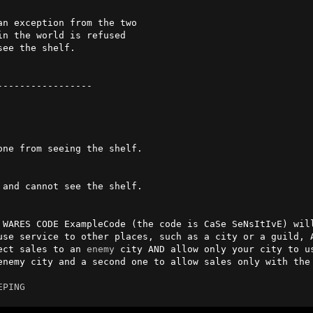
----------------

 WARES CODE ExampleCode (the code is CaSe SeNsItIvE) will
use service to other places, such as a city or a guild, A
ect sales to an 
enemy
 city AND allow only your city to us
enemy city and a second one to allow sales only with the 
EPING