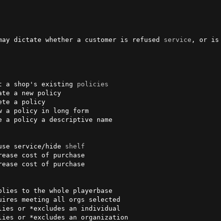
may dictate whether a customer is refused 
service
, or is
t a shop's existing 
policies
te a new policy

te a policy

 a policy in long form

e a policy a descriptive name

use service/hide 
shelf
ease cost of purchase

ease cost of purchase

lies to the whole playerbase

ires meeting all orgs selected

ies or *excludes an individual

ies or *excludes an organization
