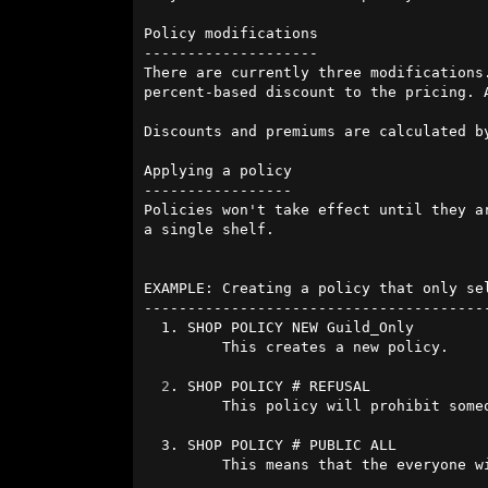
Policy modifications

--------------------

There are currently three modifications
percent-based discount to the pricing. 
Discounts and premiums are calculated b
Applying a policy

-----------------

Policies won't take effect until they a
a single shelf.

EXAMPLE: Creating a policy that only se
----------------------------------------
  1. SHOP POLICY NEW Guild_Only

         This creates a new policy.

2
. SHOP POLICY # REFUSAL

         This policy will prohibit someone from seeing the shelf.

  3. SHOP POLICY # PUBLIC ALL

         This means that the everyone will be refused.
