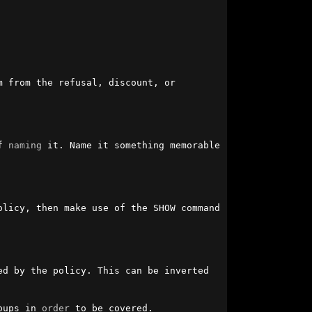
 from the refusal, discount, or 
f 
naming
 it. Name it something memorable 
licy, then make use of the SHOW command 
d by the policy. This can be inverted 
oups in 
order
 to be covered.
