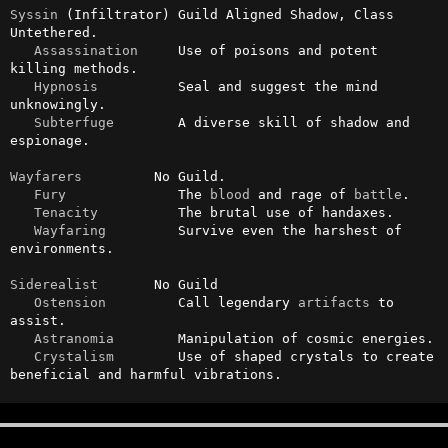
Syssin
 (Infiltrator) Guild Aligned Shadow, Class 
Untethered.

Assassination
     Use of poisons and potent 
killing methods.

Hypnosis
          Seal and suggest the mind 
unknowingly.

Subterfuge
        A diverse skill of shadow and 
espionage.

Wayfarers
         No Guild.

Fury
              The 
blood
 and rage of 
battle
.

Tenacity
          The brutal use of handaxes.

Wayfaring
         Survive even the harshest of 
environments.

Siderealist
       No Guild

Ostension
         Call legendary 
artifacts
 to 
assist.

Astranomia
        Manipulation of cosmic energies.

Crystalism
        Use of shaped crystals to create 
beneficial and harmful vibrations.