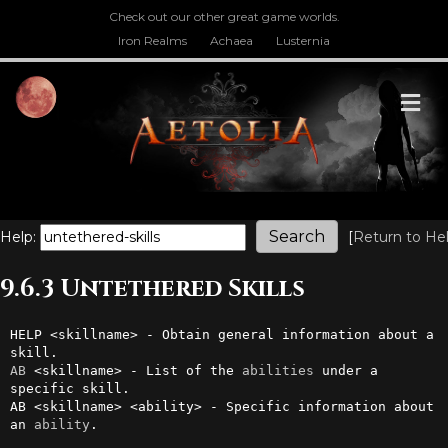
Check out our other great game worlds.
Iron Realms
Achaea
Lusternia
M
Help:
[
Return to He
9.6.3 Untethered Skills
HELP <skillname> - Obtain general information about a 
AB
 <skillname> - List of the 
abilities
 under a 
specific skill.

AB <skillname> <ability> - Specific information about 
an 
ability
.
