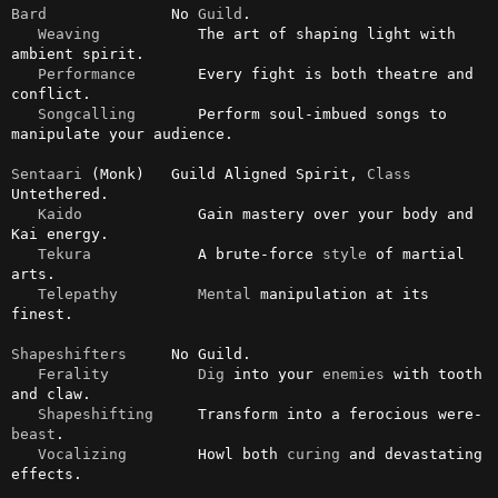
Bard
              No 
Guild
.

Weaving
           The art of shaping light with 
ambient spirit.

Performance
       Every fight is both theatre and 
conflict.

Songcalling
       Perform soul-imbued songs to 
manipulate your audience.

Sentaari
 (Monk)   Guild Aligned Spirit, 
Class
Untethered.

Kaido
             Gain mastery over your body and 
Kai energy.

Tekura
            A brute-force 
style
 of martial 
arts.

Telepathy
Mental
 manipulation at its 
finest.

Shapeshifters
     No Guild.

Ferality
Dig
 into your 
enemies
 with tooth 
and claw.

Shapeshifting
     Transform into a ferocious were-
beast
.

Vocalizing
        Howl both 
curing
 and devastating 
effects.
