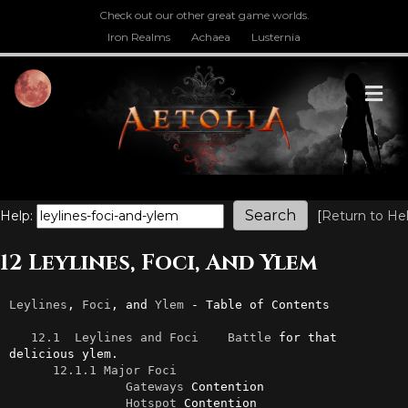
Check out our other great game worlds.
Iron Realms
Achaea
Lusternia
M
Help:
[
Return to He
12 Leylines, Foci, And Ylem
Leylines
, 
Foci
, and 
Ylem
 - Table of Contents

12.1  Leylines and Foci
Battle
 for that 
delicious ylem.

12.1.1 Major Foci
Gateways
 Contention

Hotspot
 Contention
