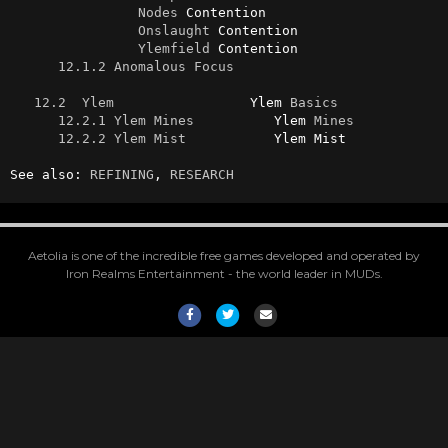
Nodes
 Contention

Onslaught
 Contention

Ylemfield
 Contention

12.1.2 Anomalous Focus
12.2  Ylem
                 Ylem 
Basics
12.2.1 Ylem Mines
          Ylem 
Mines
12.2.2 Ylem Mist
           Ylem Mist

See also: 
REFINING
, 
RESEARCH
Aetolia is one of the incredible free games developed and operated by
Iron Realms Entertainment - the world leader in MUDs.
Facebook
Twitter
Email