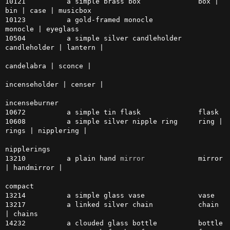
10121          a simple brass box              box | 
bin | case | musicbox

10123          a gold-framed monocle           
monocle | eyeglass

10504          a simple silver candleholder    
candleholder | lantern |

candelabra | sconce |

incenseholder | censer |

incenseburner

10672          a simple tin flask              flask

10608          a simple silver nipple ring     ring | 
rings | nipplering | 

nipplerings

13210          a plain hand 
mirror
             mirror 
| handmirror |

compact

13214          a simple glass vase             vase

13217          a linked silver chain           chain 
| chains

14232          a clouded glass bottle          bottle
