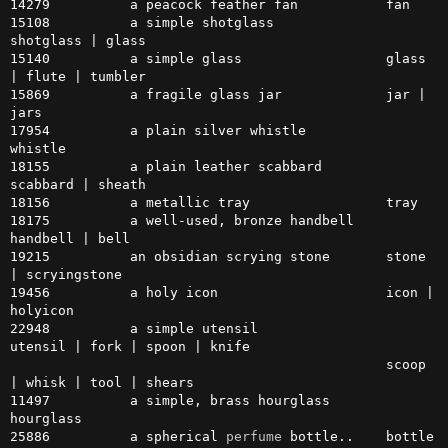
14279          a peacock feather fan           fan

15108          a simple shotglass              
shotglass | glass

15140          a simple glass                  glass 
| flute | tumbler

15869          a fragile glass jar             jar | 
jars

17954          a plain silver whistle          
whistle

18155          a plain leather scabbard        
scabbard | sheath

18156          a metallic tray                 tray

18175          a well-used, bronze handbell    
handbell | bell

19215          an obsidian scrying stone       stone 
| scryingstone

19456          a holy icon                     icon | 
holyicon

22948          a simple utensil                
utensil | fork | spoon | knife

                                               scoop 
| whisk | tool | shears

11497          a simple, brass hourglass       
hourglass

25886          a spherical 
perfume
 bottle..    bottle 