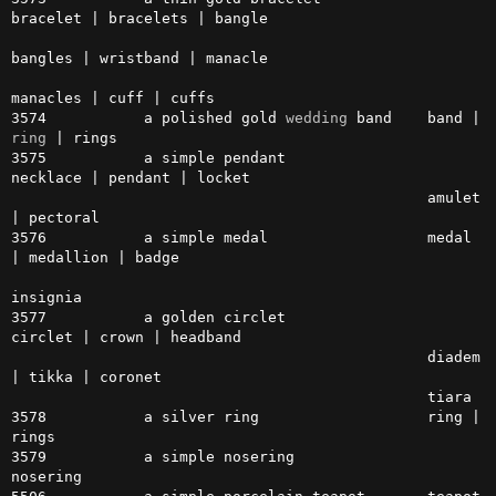
bracelet | bracelets | bangle 

bangles | wristband | manacle

manacles | cuff | cuffs

3574           a polished gold 
wedding
 band    band | 
ring
 | rings

3575           a simple pendant                
necklace | pendant | locket

                                               amulet 
| pectoral

3576           a simple medal                  medal 
| medallion | badge

insignia

3577           a golden circlet                
circlet | crown | headband

                                               diadem 
| tikka | coronet

                                               tiara

3578           a silver ring                   ring | 
rings

3579           a simple nosering               
nosering
