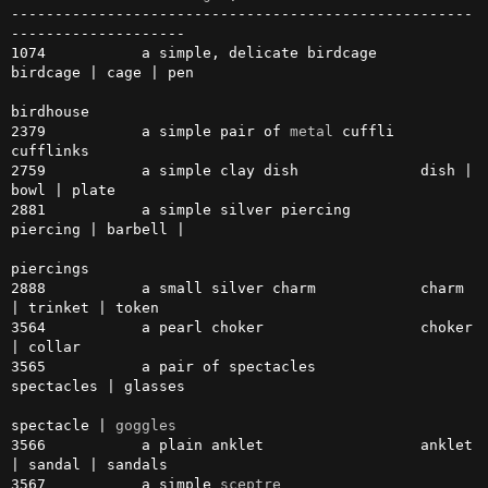
-----------------------------------------------------
--------------------

1074           a simple, delicate birdcage     
birdcage | cage | pen

birdhouse

2379           a simple pair of 
metal
 cuffli   
cufflinks

2759           a simple clay dish              dish | 
bowl | plate

2881           a simple silver piercing        
piercing | barbell |

piercings

2888           a small silver charm            charm 
| trinket | token

3564           a pearl choker                  choker 
| collar

3565           a pair of spectacles            
spectacles | glasses

spectacle | 
goggles
3566           a plain anklet                  anklet 
| sandal | sandals

3567           a simple 
sceptre