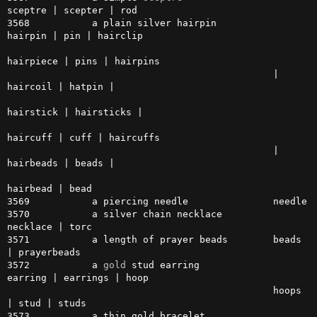
sceptre | scepter | rod

3568           a plain silver hairpin          
hairpin | pin | hairclip

hairpiece | pins | hairpins 

                                               | 
haircoil | hatpin |

hairstick | hairsticks |

haircuff | cuff | haircuffs

                                               | 
hairbeads | beads | 

hairbead | bead

3569           a piercing needle               needle

3570           a silver chain necklace         
necklace | torc

3571           a length of prayer beads        beads 
| prayerbeads

3572           a 
gold
 stud earring             
earring | earrings | hoop 

                                               hoops 
| stud | studs

3573           a thin gold bracelet            