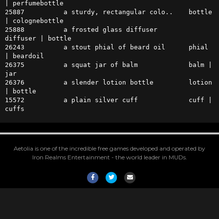
| perfumebottle

25887          a sturdy, rectangular colo..    bottle 
| colognebottle 

25888          a frosted glass diffuser        
diffuser | bottle

26243          a stout phial of beard oil      phial 
| beardoil

26375          a squat jar of balm             balm | 
jar

26376          a slender lotion bottle         lotion 
| bottle

15572          a plain silver cuff             cuff | 
cuffs
Aetolia is one of the incredible free games developed and operated by
Iron Realms Entertainment - the world leader in MUDs.
Facebook
Twitter
Email