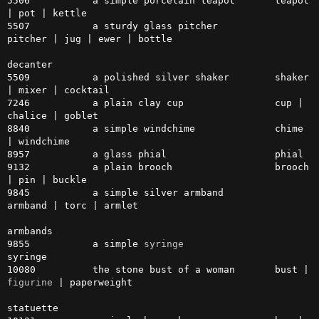
5506           a simple porcelain teapot       teapot 
| pot | kettle

5507           a sturdy glass pitcher          
pitcher | jug | ewer | bottle

decanter

5509           a polished silver shaker        shaker 
| mixer | cocktail

7246           a plain clay cup                cup | 
chalice | goblet

8840           a simple windchime              chime 
| windchime

8957           a glass phial                   phial

9132           a plain brooch                  brooch 
| pin | buckle

9845           a simple silver armband         
armband | torc | armlet

armbands

9855           a simple 
syringe
syringe

10080          the stone bust of a woman       bust | 
figurine
 | paperweight

statuette
