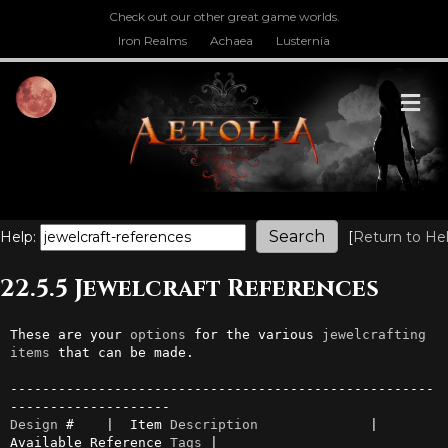
Check out our other great game worlds.
Iron Realms
Achaea
Lusternia
M
Help:
[
Return to He
22.5.5 Jewelcraft References
These are your 
options
 for the various 
jewelcrafting
items
 that can be made.

-----------------------------------------------------
Design
 #    |  Item 
Description
              | 
Available Reference 
Tags
 |
