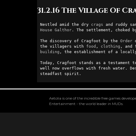
31.2.16 The Village Of C
Nestled amid the dry 
crags
 and ruddy sa
House
Galthor
. The settlement, choked b
The discovery of Cragfoot by the 
Order
 
the villagers with 
food
, 
clothing
, and 
building
, the establishment of a locall
Today, Cragfoot stands as a testament t
well now overflows with fresh water. De
steadfast spirit.
Aetolia is one of the incredible free games devel
Entertainment - the world leader in MUDs.