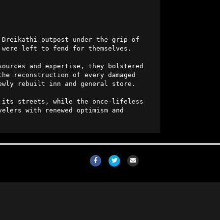
 once served as a minor Dreikathi outpost under the grip of 
were left to fend for themselves.

ources and expertise, they bolstered 
. Over the next two years, the settlement saw the reconstruction of every damaged 
ewly rebuilt inn and general store.

its streets, while the once-lifeless 
elers with renewed optimism and 
Facebook
Twitter
Email