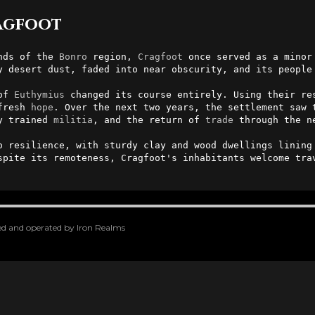
ragfoot
nds of the 
Bonro
 region, 
Cragfoot
y desert dust, faded into near obscurity, and its people 
of 
Euthymius
 changed its course entirely. Using their res
fresh 
hope
y trained 
militia
, and the return of 
trade
 through the n
o resilience, with sturdy clay and wood dwellings lining 
spite its remoteness, Cragfoot's inhabitants welcome trav
oped and operated by Iron Realms