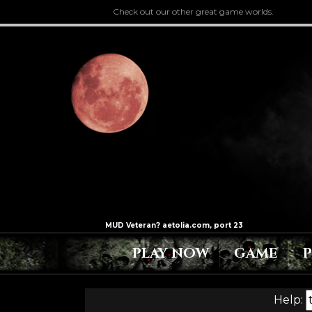
Check out our other great game worlds.
PLAY NOW
GAME
Help: