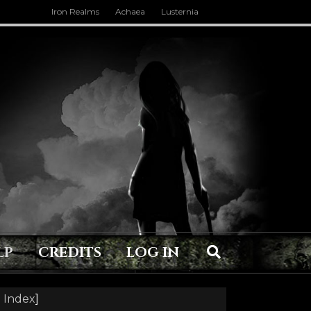
Iron Realms
Achaea
Lusternia
LP
CREDITS
LOG IN
 Index
]