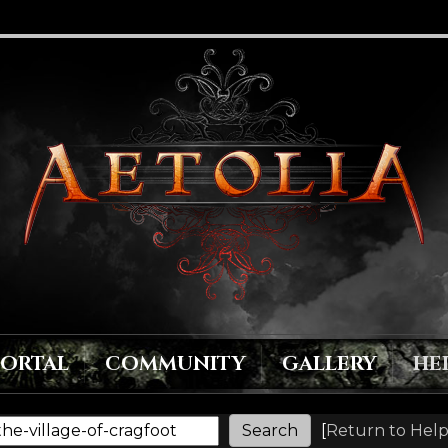
PORTAL
COMMUNITY
GALLERY
HE
[
Return to Help