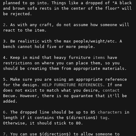
planned to go into. Things like a dropped of "A black 
and brown sofa rests in the center of the floor" will 
be rejected.

2
. As with any craft, do not assume how someone will 
react to the item.

3. Be realistic with the max people/weight/etc. A 
bench cannot hold five or more people.

4. Keep in mind that heavy furniture 
items
 have 
restrictions on where you can place them, so you 
should be creating them from appropriate materials.

5. Make sure you are using an appropriate reference 
for the design. 
HELP FURNITURE REFERENCES
. If one 
does not exist to match what you desire, 
contact
Becue. However, there is no guarantee that it'll be 
added.

6
. The dropped line should be up to 85 
characters
 in 
length if it contains the $(direction$) 
tag
. 
Otherwise, it should stick to 80.

7
. You can use $(direction$) to allow someone to 