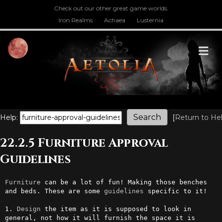
Check out our other great game worlds.
Iron Realms
Achaea
Lusternia
M
Help:
[
Return to He
22.2.5 Furniture Approval
Guidelines
Furniture
 can be a lot of fun! Making those benches 
and beds. These are some 
guidelines
 specific to it!

1. 
Design
 the item as it is supposed to look in 
general, not how it will furnish the space it is 