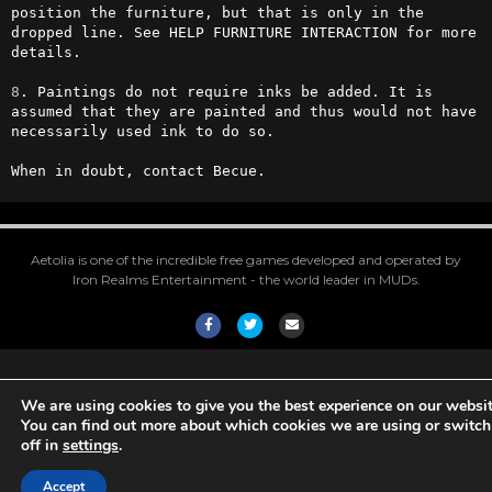
position the furniture, but that is only in the 
dropped line. See HELP FURNITURE INTERACTION for more 
details.

8
. Paintings do not require inks be added. It is 
assumed that they are painted and thus would not have 
necessarily used ink to do so.

When in doubt, contact Becue.
Aetolia is one of the incredible free games developed and operated by
Iron Realms Entertainment - the world leader in MUDs.
Facebook
Twitter
Email
We are using cookies to give you the best experience on our websit
You can find out more about which cookies we are using or switc
off in
settings
.
Accept