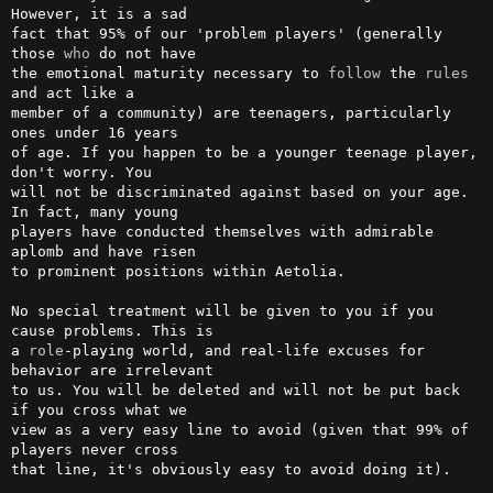
However, it is a sad 

fact that 95% of our 'problem players' (generally 
those 
who
 do not have 

the emotional maturity necessary to 
follow
 the 
rules
and act like a     

member of a community) are teenagers, particularly 
ones under 16 years  

of age. If you happen to be a younger teenage player, 
don't worry. You  

will not be discriminated against based on your age. 
In fact, many young

players have conducted themselves with admirable 
aplomb and have risen  

to prominent positions within Aetolia.                                  

No special treatment will be given to you if you 
cause problems. This is

a 
role
-playing world, and real-life excuses for 
behavior are irrelevant 

to us. You will be deleted and will not be put back 
if you cross what we

view as a very easy line to avoid (given that 99% of 
players never cross

that line, it's obviously easy to avoid doing it).                      
