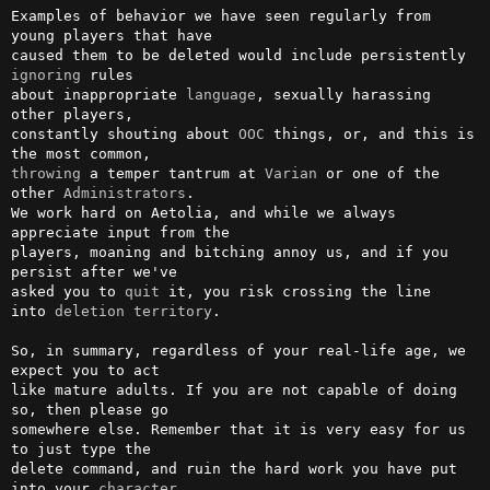
Examples of behavior we have seen regularly from 
young players that have

caused them to be deleted would include persistently 
ignoring
 rules     

about inappropriate 
language
, sexually harassing 
other players,         

constantly shouting about 
OOC
 things, or, and this is 
throwing
 a temper tantrum at 
Varian
 or one of the 
other 
Administrators
. 

We work hard on Aetolia, and while we always 
appreciate input from the  

players, moaning and bitching annoy us, and if you 
persist after we've  

asked you to 
quit
 it, you risk crossing the line                        

into 
deletion
territory
.

So, in summary, regardless of your real-life age, we 
expect you to act  

like mature adults. If you are not capable of doing 
so, then please go  

somewhere else. Remember that it is very easy for us 
to just type the   

delete command, and ruin the hard work you have put 
into your 
character
.