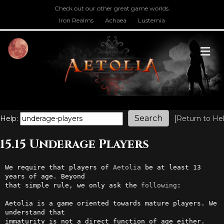
Check out our other great game worlds.
Iron Realms
Achaea
Lusternia
M
Help:
[
Return to He
15.15 Underage Players
We require that players of 
Aetolia
 be at least 13 
years of age. Beyond  

that simple rule, we only ask the 
following
:                            

Aetolia is a game oriented towards mature players. We 
understand that   

immaturity is not a direct function of age either. 