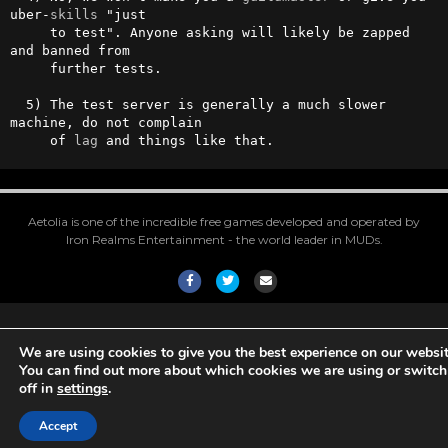
uber-
skills
 "just

     to test". Anyone asking will likely be zapped 
and banned from

     further tests.

  5) The test server is generally a much slower 
machine, do not complain

     of 
lag
 and things like that.
Aetolia is one of the incredible free games developed and operated by
Iron Realms Entertainment - the world leader in MUDs.
Facebook
Twitter
Email
We are using cookies to give you the best experience on our websit
You can find out more about which cookies we are using or switc
off in
settings
.
Accept