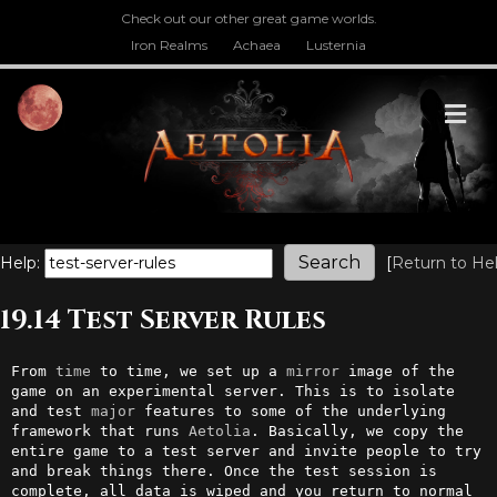
Check out our other great game worlds.
Iron Realms
Achaea
Lusternia
M
Help:
[
Return to He
19.14 Test Server Rules
From 
time
 to time, we set up a 
mirror
 image of the 
game on an experimental server. This is to isolate 
and test 
major
 features to some of the underlying 
framework that runs 
Aetolia
. Basically, we copy the 
entire game to a test server and invite people to try 
and break things there. Once the test session is 
complete, all data is wiped and you return to normal 