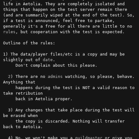
life in Aetolia. They are completely isolated and 
things that happen on the test server remain there 
(and are summarily wiped at the end of the test). So, 
if a test is announced, feel free to partake, 
generally it's a free for all there are little to no 
rules
, but cooperation with the test is expected.                                  

Outline of the rules:

1) The data/player files/etc is a copy and may be 
slightly out of 
date
. 

     Don't complain about this please.

2
) There are no 
admins
 watching, so please, behave. 
Anything that 

     happens during the test is NOT a valid reason to 
take retribution 

     back in Aetolia proper.

  3) Any changes that take place during the test will 
be erased when 

     the copy is discarded. Nothing will transfer 
back to Aetolia.

  4) No, we won't make you a 
guildmaster
 or give you 