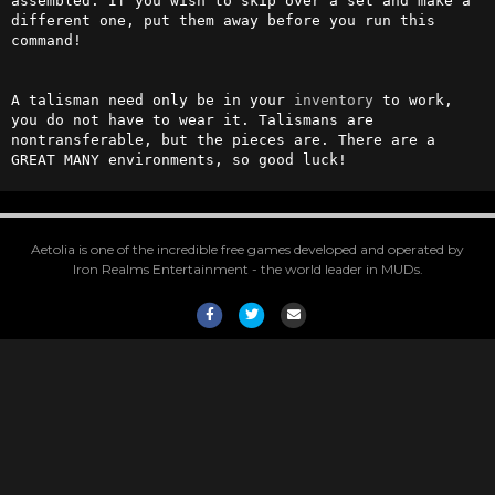
assembled. If you wish to skip over a set and make a 
different one, put them away before you run this 
command!

A talisman need only be in your 
inventory
 to work, 
you do not have to wear it. Talismans are 
nontransferable, but the pieces are. There are a 
GREAT MANY environments, so good luck!
Aetolia is one of the incredible free games developed and operated by
Iron Realms Entertainment - the world leader in MUDs.
Facebook
Twitter
Email