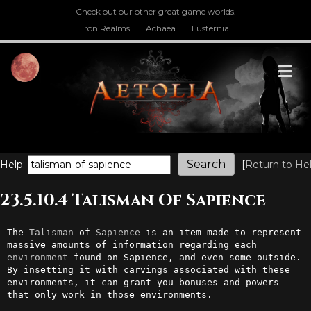
Check out our other great game worlds.
Iron Realms
Achaea
Lusternia
M
Help:
[
Return to He
23.5.10.4 Talisman Of Sapience
The 
Talisman
 of 
Sapience
 is an item made to represent 
massive amounts of information regarding each 
environment
 found on Sapience, and even some outside. 
By insetting it with carvings associated with these 
environments, it can grant you bonuses and powers 
that only work in those environments.
