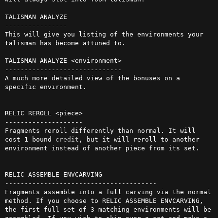
TALISMAN ANALYZE

----------------

This will give you listing of the environments your 
talisman has become attuned to.

TALISMAN ANALYZE <environment>

------------------------------

A much more detailed view of the bonuses on a 
specific environment.

RELIC REROLL <piece>

--------------------

Fragments reroll differently than normal. It will 
cost 1 bound 
credit
, but it will reroll to another 
environment instead of another piece from its set.

RELIC ASSEMBLE ENVCARVING

---------------------------------------

Fragments assemble into a full carving via the normal 
method. If you choose to RELIC ASSEMBLE ENVCARVING, 
the first full set of 3 matching environments will be 