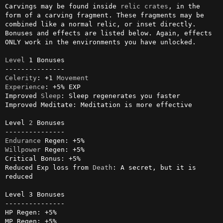
Carvings may be found inside 
relic
crates
, in the 
form of a carving fragment. These fragments may be 
combined like a normal relic, or inset directly. 
Bonuses and effects are listed below. Again, effects 
ONLY work in the environments you have unlocked.

Level
 1 Bonuses

Celerity
: +1 
Movement
Experience
: +5% EXP

Improved 
Sleep
: Sleep regenerates you faster

Improved Meditate: Meditation is more effective

Level 
2
 Bonuses

Endurance
Willpower
 Regen: +5%

Critical Bonus: +5%

Reduced Exp loss from 
Death
: A secret, but it is 
reduced

Level 3 Bonuses

---------------

HP Regen: +5%

MP Regen: +5%
