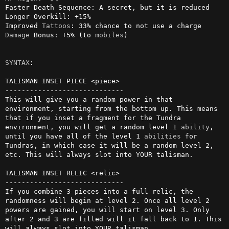
Faster Death Sequence: A secret, but it is reduced

Longer Overkill: +15%

Improved 
Tattoos
Damage
 Bonus: +5% (to 
mobiles
)

SYNTAX
:

TALISMAN INSET PIECE <piece>

-----------------------------

This will give you a random power in that 
environment, starting from the bottom up. This means 
that if you inset a fragment for the Tundra 
environment, you will get a random level 1 
ability
, 
until you have all of the level 1 
abilities
 for 
Tundras, in which case it will be a random level 2, 
etc. This will always slot into YOUR talisman.

TALISMAN INSET RELIC <relic>

-----------------------------

If you combine 3 pieces into a full relic, the 
randomness will begin at level 2. Once all level 2 
powers are gained, you will start on level 3. Only 
after 2 and 3 are filled will it fall back to 1. This 
will always slot into YOUR talisman.
