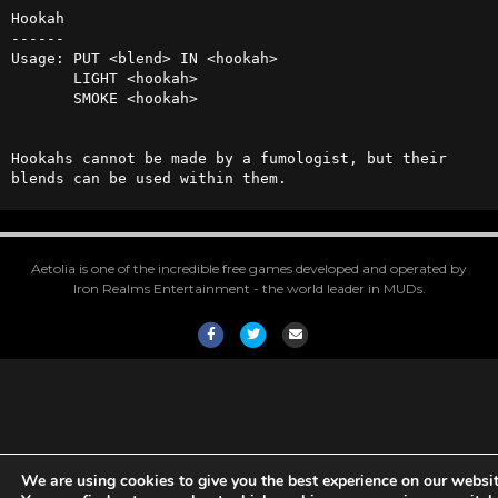
Hookah

------

Usage: PUT <blend> IN <hookah>

       LIGHT <hookah>

       SMOKE <hookah>

Hookahs cannot be made by a fumologist, but their 
blends can be used within them.
Aetolia is one of the incredible free games developed and operated by
Iron Realms Entertainment - the world leader in MUDs.
Facebook
Twitter
Email
We are using cookies to give you the best experience on our websit