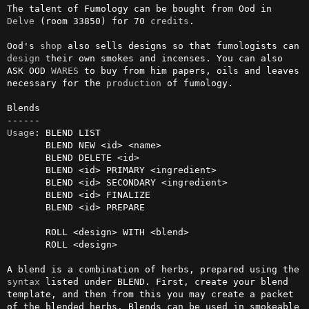
The talent of Fumology can be bought from Ood in 
Delve
 (room 33850) for 70 
credits
.

Ood's 
shop
 also sells designs so that fumologists can 
design
 their own smokes and incenses. You can also 
ASK OOD 
WARES
 to buy from him papers, oils and leaves 
necessary for the 
production
 of fumology.

Blends

Usage
: BLEND LIST

       BLEND NEW <id> <name>

       BLEND DELETE <id>

       BLEND <id> PRIMARY <ingredient>

       BLEND <id> SECONDARY <ingredient>

       BLEND <id> FINALIZE

       BLEND <id> PREPARE

       ROLL <design> WITH <blend>

       ROLL <design>

A blend is a combination of herbs, prepared using the 
syntax
 listed under BLEND. First, create your blend 
template, and then from this you may create a packet 
of the blended herbs. Blends can be used in smokeable 