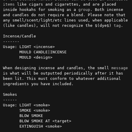
items
 like cigars and cigarettes, and are placed 
inside hookahs for smoking as a 
group
. Both incense 
and candles do not require a blend. Please note that 
any smell/scent/light/etc lines used, when applicable 
(like candles), will not recognize the $(dye$) 
tag
. 

Incense/Candle

-------

Usage: LIGHT <incense>

       MOULD CANDLE|INCENSE

       MOULD <design>

When designing incense and candles, the smell 
message
is what will be outputted periodically after it has 
been lit. This must conform to whatever additional 
ingredients you have included.

Smokes

------

Usage: LIGHT <smoke>

       SMOKE <smoke>

       BLOW SMOKE

       BLOW SMOKE AT <target>

       EXTINGUISH <smoke>
