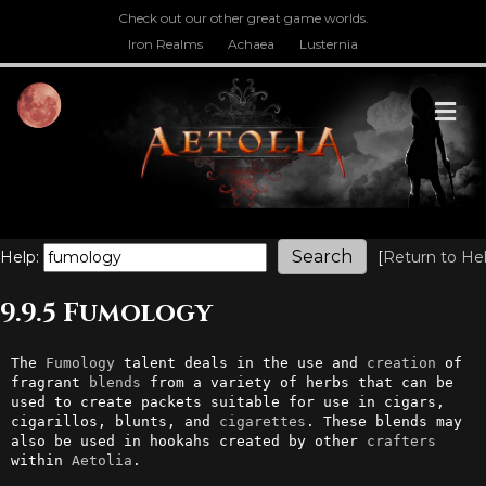
Check out our other great game worlds.
Iron Realms
Achaea
Lusternia
M
Help:
[
Return to He
9.9.5 Fumology
The 
Fumology
 talent deals in the use and 
creation
 of 
fragrant 
blends
 from a variety of herbs that can be 
used to create packets suitable for use in cigars, 
cigarillos, blunts, and 
cigarettes
. These blends may 
also be used in hookahs created by other 
crafters
within 
Aetolia
.
