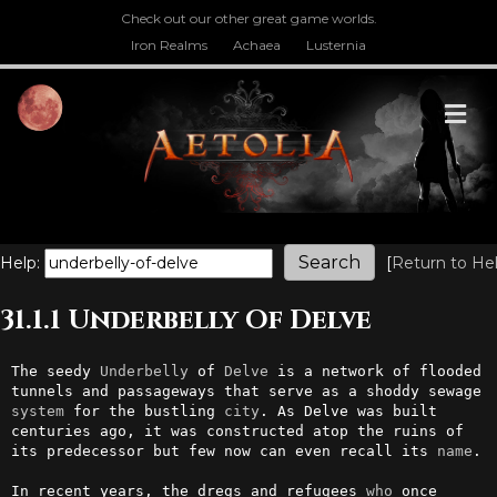
Check out our other great game worlds.
Iron Realms
Achaea
Lusternia
M
Help:
[
Return to He
31.1.1 Underbelly Of Delve
The seedy 
Underbelly
 of 
Delve
 is a network of flooded 
tunnels and passageways that serve as a shoddy sewage 
system
 for the bustling 
city
. As Delve was built 
centuries ago, it was constructed atop the ruins of 
its predecessor but few now can even recall its 
name
.

In recent years, the dregs and refugees 
who
 once 