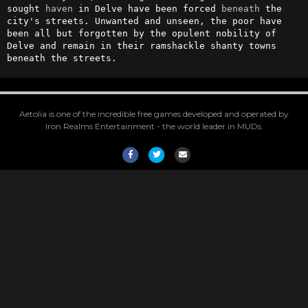
sought 
haven
 in Delve have been forced 
beneath
 the 
city's streets. Unwanted and unseen, the poor have 
been all but forgotten by the opulent nobility of 
Delve and remain in their ramshackle shanty towns 
beneath the streets.
Aetolia is one of the incredible free games developed and operated by
Iron Realms Entertainment - the world leader in MUDs.
Facebook
Twitter
Email