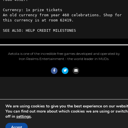
Currency: 1x prize tickets  

An old currency from year 460 celebrations. Shop for 
this currency is at room 62419.

SEE ALSO: HELP CREDIT MILESTONES
Aetolia is one of the incredible free games developed and operated by
Iron Realms Entertainment - the world leader in MUDs.
Facebook
Twitter
Email
We are using cookies to give you the best experience on our websit
You can find out more about which cookies we are using or switc
off in
settings
.
Accept