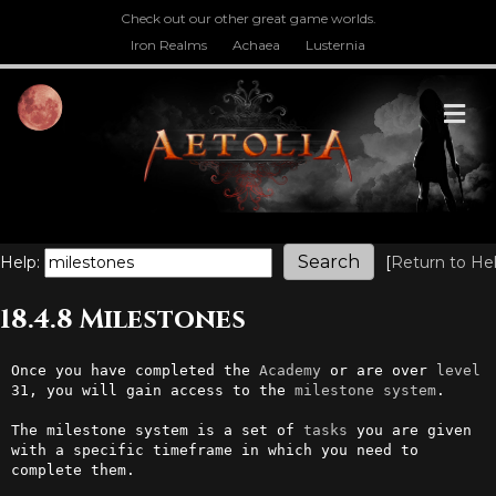
Check out our other great game worlds.
Iron Realms
Achaea
Lusternia
M
Help:
[
Return to He
18.4.8 Milestones
Once you have completed the 
Academy
 or are over 
level
31, you will gain access to the 
milestone
system
.

The milestone system is a set of 
tasks
 you are given 
with a specific timeframe in which you need to 
complete them. 
