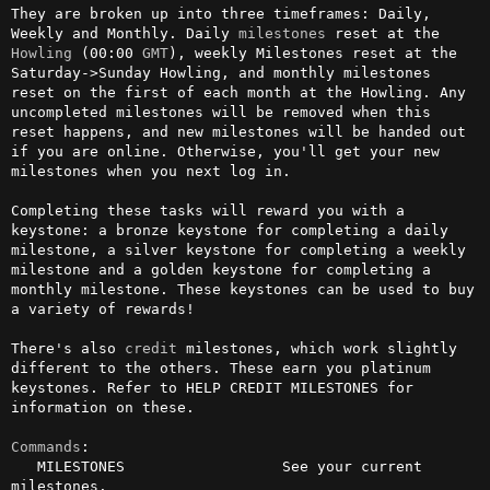
They are broken up into three timeframes: Daily, 
Weekly and Monthly. Daily 
milestones
 reset at the 
Howling
 (00:00 
GMT
), weekly Milestones reset at the 
Saturday->Sunday Howling, and monthly milestones 
reset on the first of each month at the Howling. Any 
uncompleted milestones will be removed when this 
reset happens, and new milestones will be handed out 
if you are online. Otherwise, you'll get your new 
milestones when you next log in.

Completing these tasks will reward you with a 
keystone: a bronze keystone for completing a daily 
milestone, a silver keystone for completing a weekly 
milestone and a golden keystone for completing a 
monthly milestone. These keystones can be used to buy 
a variety of rewards!

There's also 
credit
 milestones, which work slightly 
different to the others. These earn you platinum 
keystones. Refer to HELP CREDIT MILESTONES for 
information on these.

Commands
:

   MILESTONES                  See your current 
milestones.
