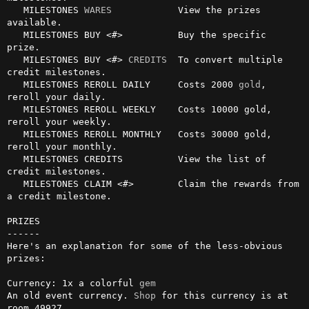
   MILESTONES 
WARES
            View the prizes 
available.

   MILESTONES BUY <#>          Buy the specific 
prize.

   MILESTONES BUY <#> 
CREDITS
  To convert multiple 
credit milestones.

   MILESTONES REROLL DAILY     Costs 2000 
gold
, 
reroll your daily.

   MILESTONES REROLL WEEKLY    Costs 10000 gold, 
reroll your weekly.

   MILESTONES REROLL MONTHLY   Costs 30000 gold, 
reroll your monthly.

   MILESTONES CREDITS          View the list of 
credit milestones.

   MILESTONES CLAIM <#>        Claim the rewards from 
a credit milestone.

PRIZES

------

Here's an explanation for some of the less-obvious 
prizes:

Currency: 1x a colorful 
gem
An old event currency. 
Shop
 for this currency is at 
room 49927.
