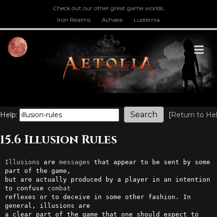
Check out our other great game worlds.
Iron Realms
Achaea
Lusternia
M
Help:
[
Return to He
15.6 Illusion Rules
Illusions
 are 
messages
 that appear to be sent by some 
part of the game, 

but are actually produced by a player in an intention 
to confuse 
combat
reflexes or to deceive in some other fashion. In 
general, illusions are 

a clear part of the game that one should expect to 