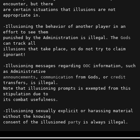
encounter, but there 

are certain situations that illusions are not 
appropriate in.           

-Illusioning the behavior of another player in an 
effort to see them    

punished by the Administration is illegal. The 
Gods
can track all       

illusions that take place, so do not try to claim 
ignorant!             

-Illusioning messages regarding 
OOC
 information, such 
announcements
, 
communication
 from Gods, or 
credit
transfers, is illegal.

Note that illusioning prompts is exempted from this 
stipulation due to  

its combat usefulness.                                                  

-Illusioning sexually explicit or harassing material 
without the knowing

consent of the illusioned 
party
 is always illegal.